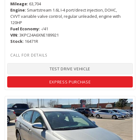
Mileage
63,704
Engine
Smartstream 1.6L I-4 port/direct injection, DOHC,
CVVT variable valve control, regular unleaded, engine with
120HP
Fuel Economy
-/41
VIN
3KPC24A6XNE189921
Stock
16471R
TEST DRIVE VEHICLE
EXPRESS PURCHASE