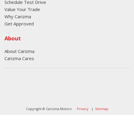
Schedule Test Drive
Value Your Trade
Why Carizma
Get Approved
About
About Carizma
Carizma Cares
Oversee Agency - Website Design By
Landlines Tattoo
Lubbock Moving Company
Copyright © Carizma Motors
Privacy
|
Sitemap