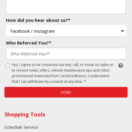
How did you hear about us?*
Who Referred You?*
Yes, I agree to be contacted via text, call, or email on sales or
to receive news, offers, vehicle maintenance tips and other
promotional materials from Carizma Motors. I understand
that I can withdraw my consent at any time. *
SEND
Shopping Tools
Schedule Service