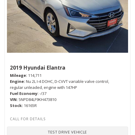
2019 Hyundai Elantra
Mileage
114,711
Engine
Nu 2L I-4 DOHC, D-CVVT variable valve control,
regular unleaded, engine with 147HP
Fuel Economy
-/37
VIN
5NPD84LF9KH473810
Stock
16165R
TEST DRIVE VEHICLE