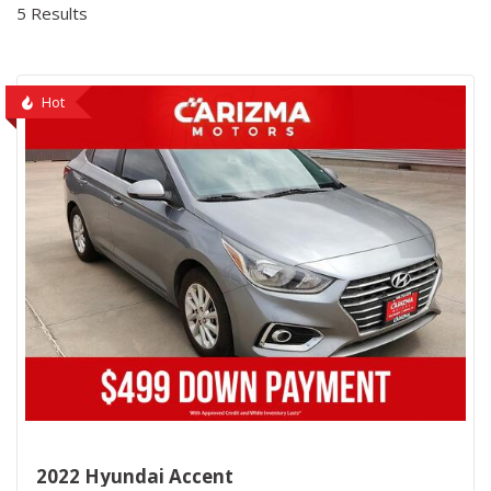
5 Results
Hot
2022 Hyundai Accent