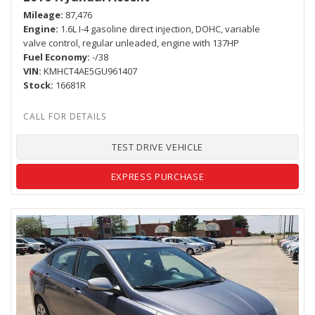
Mileage
87,476
Engine
1.6L I-4 gasoline direct injection, DOHC, variable
valve control, regular unleaded, engine with 137HP
Fuel Economy
-/38
VIN
KMHCT4AE5GU961407
Stock
16681R
TEST DRIVE VEHICLE
EXPRESS PURCHASE