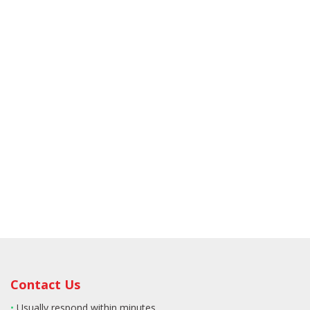
Contact Us
•
Usually respond within minutes