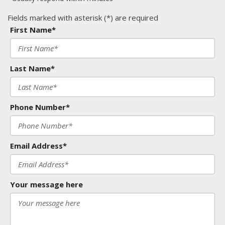
Fields marked with asterisk (*) are required
First Name*
Last Name*
Phone Number*
Email Address*
Your message here