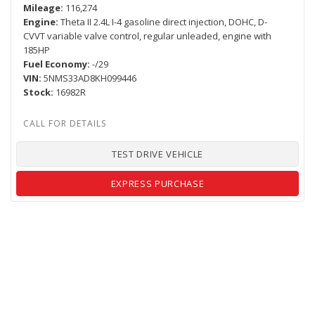
Mileage
116,274
Engine
Theta II 2.4L I-4 gasoline direct injection, DOHC, D-
CVVT variable valve control, regular unleaded, engine with
185HP
Fuel Economy
-/29
VIN
5NMS33AD8KH099446
Stock
16982R
TEST DRIVE VEHICLE
EXPRESS PURCHASE