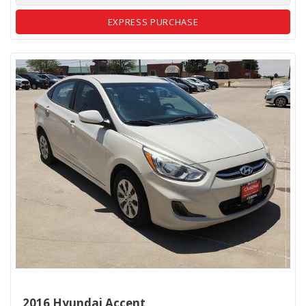
EXPRESS PURCHASE
2016 Hyundai Accent