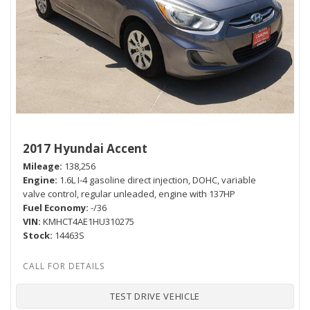
2017 Hyundai Accent
Mileage
138,256
Engine
1.6L I-4 gasoline direct injection, DOHC, variable
valve control, regular unleaded, engine with 137HP
Fuel Economy
-/36
VIN
KMHCT4AE1HU310275
Stock
14463S
TEST DRIVE VEHICLE