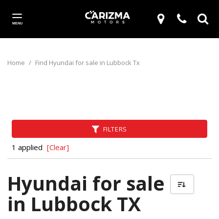
MENU
Home
/
Find Hyundai for sale in Lubbock Tx
FILTERS
1 applied
[Clear]
Hyundai for sale
in Lubbock TX