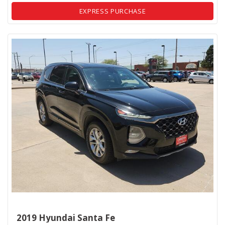
EXPRESS PURCHASE
2019 Hyundai Santa Fe