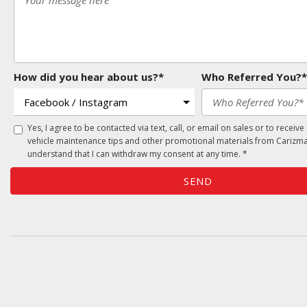
How did you hear about us?*
Who Referred You?*
Yes, I agree to be contacted via text, call, or email on sales or to receive
vehicle maintenance tips and other promotional materials from Carizma
understand that I can withdraw my consent at any time. *
SEND
Oversee Agency - Website Design By
Landlines Tattoo
Lubbock Moving Company