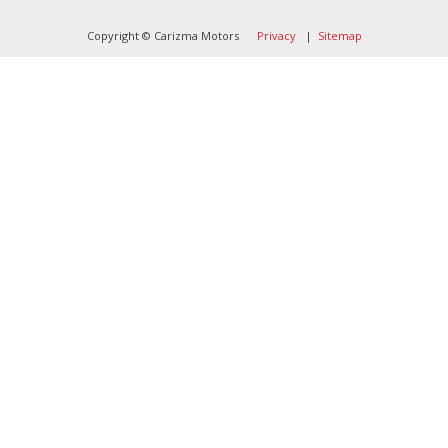
Copyright © Carizma Motors
Privacy
|
Sitemap