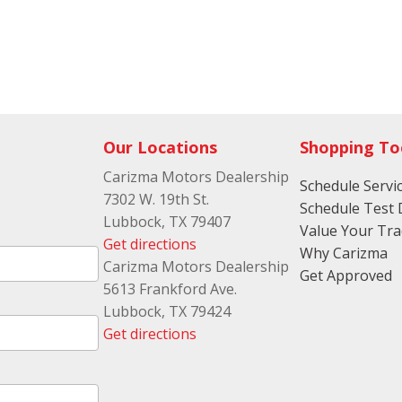
Our Locations
Shopping To
Carizma Motors Dealership
Schedule Servi
7302 W. 19th St.
Schedule Test 
Lubbock, TX 79407
Value Your Tr
Get directions
Why Carizma
Carizma Motors Dealership
Get Approved
5613 Frankford Ave.
Lubbock, TX 79424
Get directions