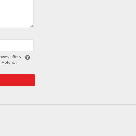
 news, offers,
 Motors. I