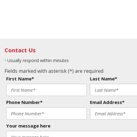
Contact Us
•
Usually respond within minutes
Fields marked with asterisk (*) are required
First Name*
Last Name*
Phone Number*
Email Address*
Your message here