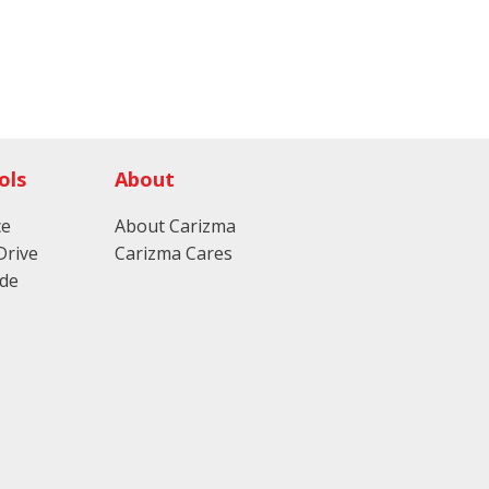
ols
About
ce
About Carizma
Drive
Carizma Cares
ade