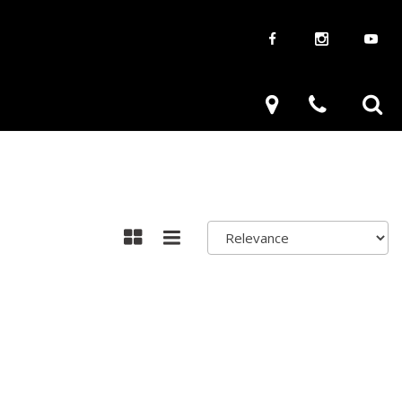
aways
Used Trucks
renzy
Used Subaru
ve
Used SUVs
Used Toyota
Used Volkswagen