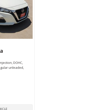
ma
 injection, DOHC,
egular unleaded,
HICLE