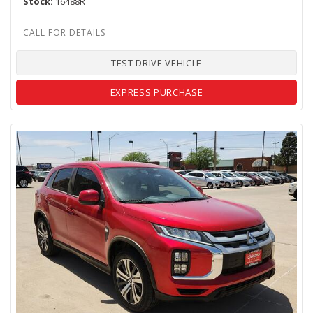
Stock
16488R
TEST DRIVE VEHICLE
EXPRESS PURCHASE