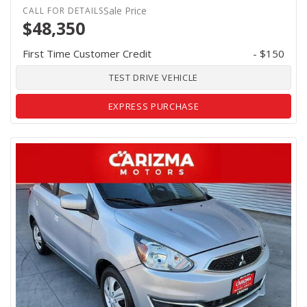
Sale Price
$48,350
First Time Customer Credit
- $150
TEST DRIVE VEHICLE
EXPRESS PURCHASE