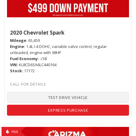
2020 Chevrolet Spark
Mileage
65,459
Engine
1.4L I-4 DOHC, variable valve control, regular
unleaded, engine with 98HP
Fuel Economy
-/38
VIN
KL8CD6SA6LC440164
Stock
17172
TEST DRIVE VEHICLE
EXPRESS PURCHASE
Hot