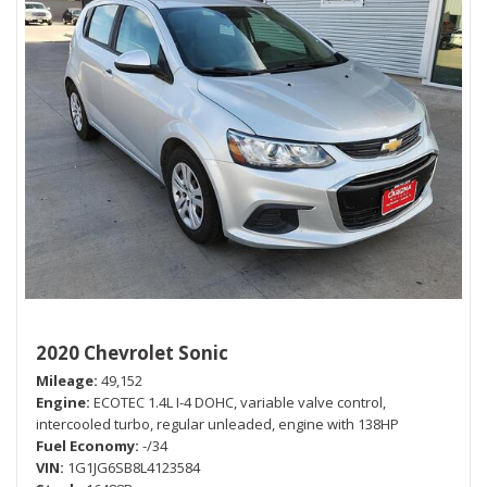
2020 Chevrolet Sonic
Mileage
49,152
Engine
ECOTEC 1.4L I-4 DOHC, variable valve control,
intercooled turbo, regular unleaded, engine with 138HP
Fuel Economy
-/34
VIN
1G1JG6SB8L4123584