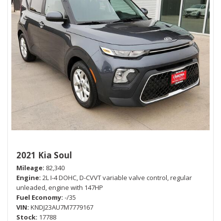
2021 Kia Soul
Mileage
82,340
Engine
2L I-4 DOHC, D-CVVT variable valve control, regular
unleaded, engine with 147HP
Fuel Economy
-/35
VIN
KNDJ23AU7M7779167
Stock
17788