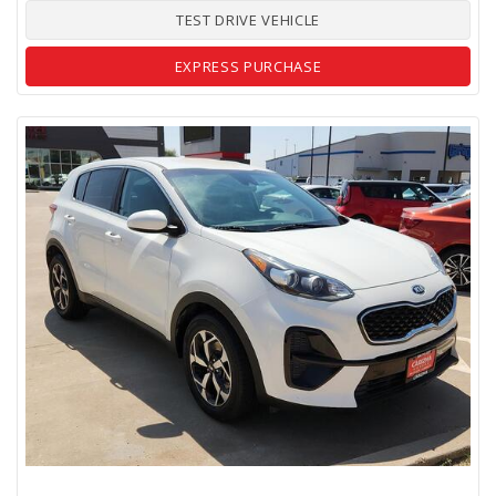
TEST DRIVE VEHICLE
EXPRESS PURCHASE