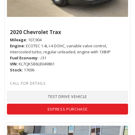
2020 Chevrolet Trax
Mileage
107,904
Engine
ECOTEC 1.4L I-4 DOHC, variable valve control,
intercooled turbo, regular unleaded, engine with 138HP
Fuel Economy
-/31
VIN
KL7CJKSB6LB049861
Stock
17696
TEST DRIVE VEHICLE
EXPRESS PURCHASE