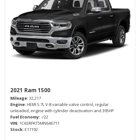
2021 Ram 1500
Mileage
32,217
Engine
HEMI 5.7L V-8 variable valve control, regular
unleaded, engine with cylinder deactivation and 395HP
Fuel Economy
-/22
VIN
1C6SRFKT5MN646711
Stock
E17192