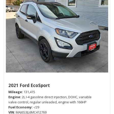
2021 Ford EcoSport
Mileage
131,415
Engine
2L I-4 gasoline direct injection, DOHC, variable
valve control, regular unleaded, engine with 166HP
Fuel Economy
-/29
VIN
MAJ6S3JL6MC412769