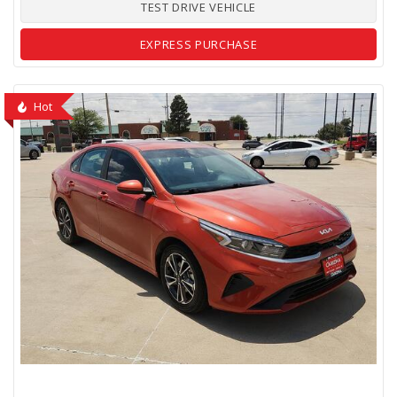
TEST DRIVE VEHICLE
EXPRESS PURCHASE
Hot