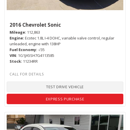
2016 Chevrolet Sonic
Mileage
112,863
Engine
Ecotec 1.8L I-4 DOHC, variable valve control, regular
unleaded, engine with 138HP
Fuel Economy
-/35
VIN
1G1JA5SH7G4113585
Stock
11234RR
TEST DRIVE VEHICLE
EXPRESS PURCHASE