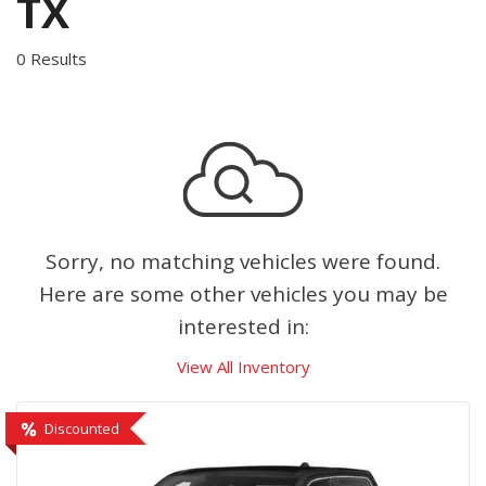
TX
0 Results
Sorry, no matching vehicles were found.
Here are some other vehicles you may be
interested in:
View All Inventory
Discounted