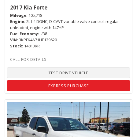
2017 Kia Forte
Mileage
105,718
Engine
2L I-4 DOHC, D-CVVT variable valve control, regular
unleaded, engine with 147HP
Fuel Economy
-/38
VIN
3KPFK4A71HE129620
Stock
14813RR
TEST DRIVE VEHICLE
EXPRESS PURCHASE