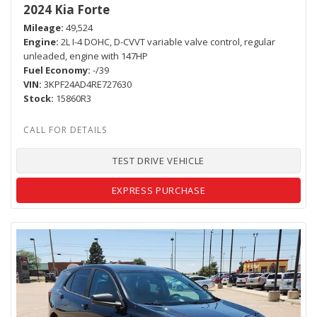
2024 Kia Forte
Mileage
49,524
Engine
2L I-4 DOHC, D-CVVT variable valve control, regular
unleaded, engine with 147HP
Fuel Economy
-/39
VIN
3KPF24AD4RE727630
Stock
15860R3
TEST DRIVE VEHICLE
EXPRESS PURCHASE