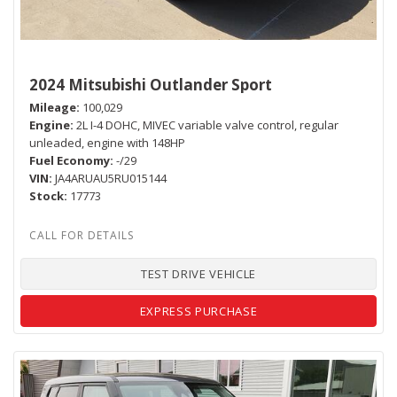
2024 Mitsubishi Outlander Sport
Mileage
100,029
Engine
2L I-4 DOHC, MIVEC variable valve control, regular
unleaded, engine with 148HP
Fuel Economy
-/29
VIN
JA4ARUAU5RU015144
Stock
17773
TEST DRIVE VEHICLE
EXPRESS PURCHASE