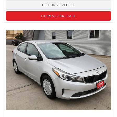
TEST DRIVE VEHICLE
EXPRESS PURCHASE