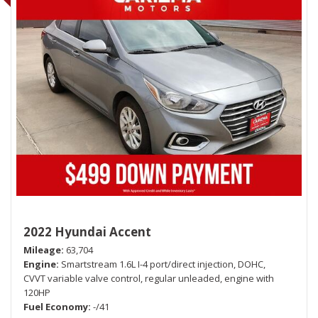
2022 Hyundai Accent
Mileage
63,704
Engine
Smartstream 1.6L I-4 port/direct injection, DOHC,
CVVT variable valve control, regular unleaded, engine with
120HP
Fuel Economy
-/41