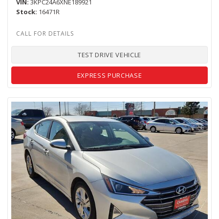
VIN
3KPC24A6XNE189921
Stock
16471R
TEST DRIVE VEHICLE
EXPRESS PURCHASE