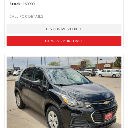
Stock
16090R
TEST DRIVE VEHICLE
EXPRESS PURCHASE