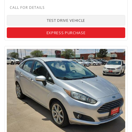
TEST DRIVE VEHICLE
EXPRESS PURCHASE