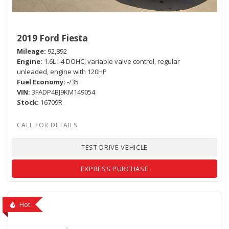
2019 Ford Fiesta
Mileage
92,892
Engine
1.6L I-4 DOHC, variable valve control, regular
unleaded, engine with 120HP
Fuel Economy
-/35
VIN
3FADP4BJ9KM149054
Stock
16709R
TEST DRIVE VEHICLE
EXPRESS PURCHASE
Hot