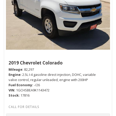
2019 Chevrolet Colorado
Mileage
82,297
Engine
2.5L I-4 gasoline direct injection, DOHC, variable
valve control, regular unleaded, engine with 200HP
Fuel Economy
-/26
VIN
1GCHSBEA9K1143472
Stock
17816