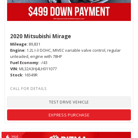
2020 Mitsubishi Mirage
Mileage
89,831
Engine
1.2L I-3 DOHC, MIVEC variable valve control, regular
unleaded, engine with 78HP
Fuel Economy
-/43
VIN
ML32A3HJ4LH011077
Stock
16549R
TEST DRIVE VEHICLE
EXPRESS PURCHASE
Hot