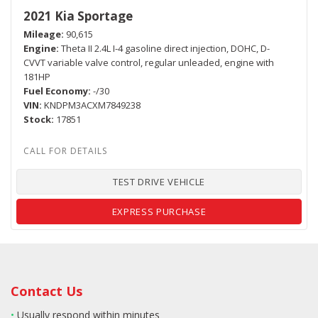
2021 Kia Sportage
Mileage
90,615
Engine
Theta II 2.4L I-4 gasoline direct injection, DOHC, D-
CVVT variable valve control, regular unleaded, engine with
181HP
Fuel Economy
-/30
VIN
KNDPM3ACXM7849238
Stock
17851
TEST DRIVE VEHICLE
EXPRESS PURCHASE
Contact Us
•
Usually respond within minutes