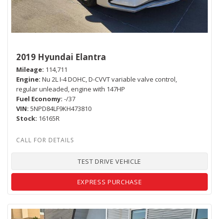
2019 Hyundai Elantra
Mileage
114,711
Engine
Nu 2L I-4 DOHC, D-CVVT variable valve control,
regular unleaded, engine with 147HP
Fuel Economy
-/37
VIN
5NPD84LF9KH473810
Stock
16165R
TEST DRIVE VEHICLE
EXPRESS PURCHASE