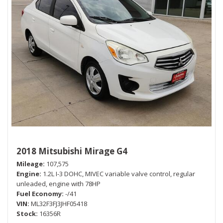
2018 Mitsubishi Mirage G4
Mileage
107,575
Engine
1.2L I-3 DOHC, MIVEC variable valve control, regular
unleaded, engine with 78HP
Fuel Economy
-/41
VIN
ML32F3FJ3JHF05418
Stock
16356R