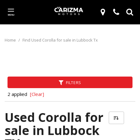
MENU
Home
/
Find Used Corolla for sale in Lubbock Tx
FILTERS
2 applied
[Clear]
Used Corolla for
sale in Lubbock