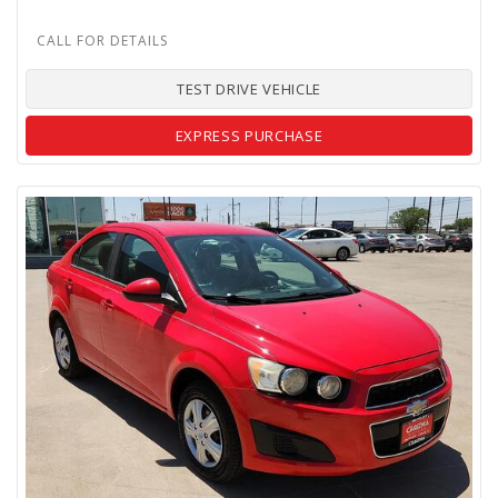
TEST DRIVE VEHICLE
EXPRESS PURCHASE