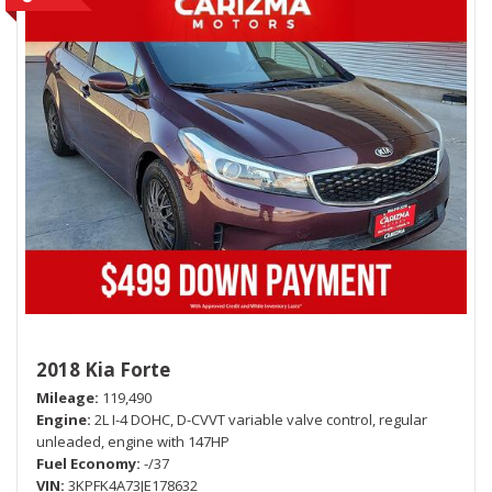
2018 Kia Forte
Mileage
119,490
Engine
2L I-4 DOHC, D-CVVT variable valve control, regular
unleaded, engine with 147HP
Fuel Economy
-/37
VIN
3KPFK4A73JE178632