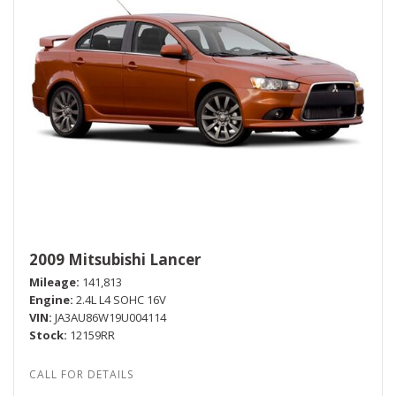
2009 Mitsubishi Lancer
Mileage
141,813
Engine
2.4L L4 SOHC 16V
VIN
JA3AU86W19U004114
Stock
12159RR