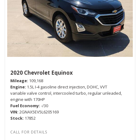
2020 Chevrolet Equinox
Mileage
109,168
Engine
1.5L I-4 gasoline direct injection, DOHC, VVT
variable valve control, intercooled turbo, regular unleaded,
engine with 170HP
Fuel Economy
-/30
VIN
2GNAX5EV5L6205169
Stock
17852