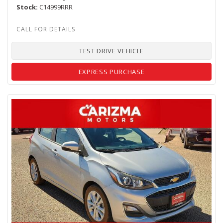
Stock
C14999RRR
TEST DRIVE VEHICLE
EXPRESS PURCHASE