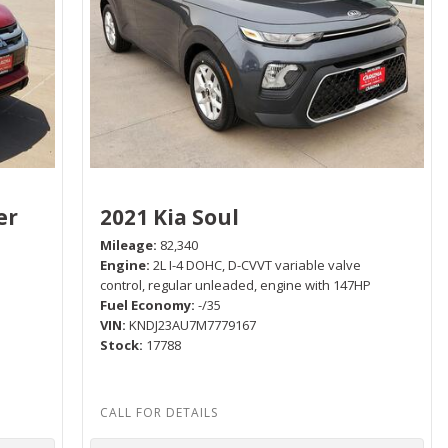
er
2021 Kia Soul
Mileage
82,340
Engine
2L I-4 DOHC, D-CVVT variable valve
control, regular unleaded, engine with 147HP
Fuel Economy
-/35
P
VIN
KNDJ23AU7M7779167
Stock
17788