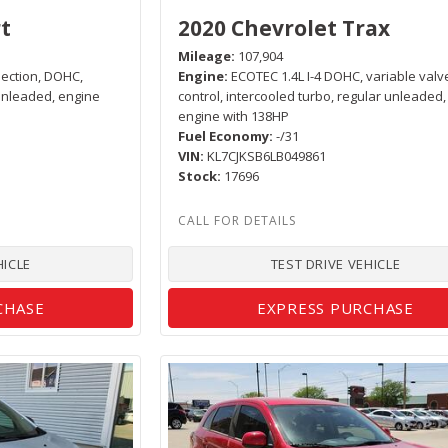
t
2020 Chevrolet Trax
Mileage
107,904
njection, DOHC,
Engine
ECOTEC 1.4L I-4 DOHC, variable valv
 unleaded, engine
control, intercooled turbo, regular unleaded,
engine with 138HP
Fuel Economy
-/31
VIN
KL7CJKSB6LB049861
Stock
17696
HICLE
TEST DRIVE VEHICLE
CHASE
EXPRESS PURCHASE