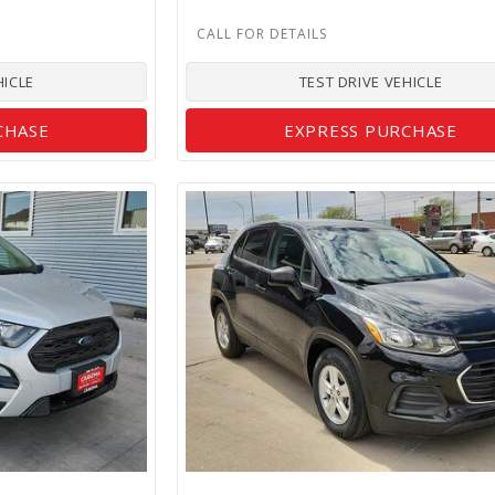
HICLE
TEST DRIVE VEHICLE
CHASE
EXPRESS PURCHASE