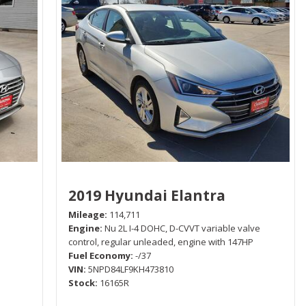
2019 Hyundai Elantra
Mileage
114,711
Engine
Nu 2L I-4 DOHC, D-CVVT variable valve
control, regular unleaded, engine with 147HP
Fuel Economy
-/37
VIN
5NPD84LF9KH473810
Stock
16165R