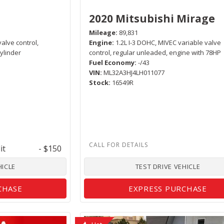
2020 Mitsubishi Mirage
Mileage
89,831
valve control,
Engine
1.2L I-3 DOHC, MIVEC variable valve
ylinder
control, regular unleaded, engine with 78HP
Fuel Economy
-/43
VIN
ML32A3HJ4LH011077
Stock
16549R
it
- $150
HICLE
TEST DRIVE VEHICLE
CHASE
EXPRESS PURCHASE