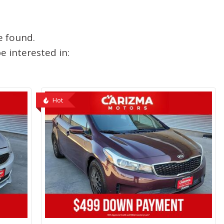
e found.
 interested in:
Hot