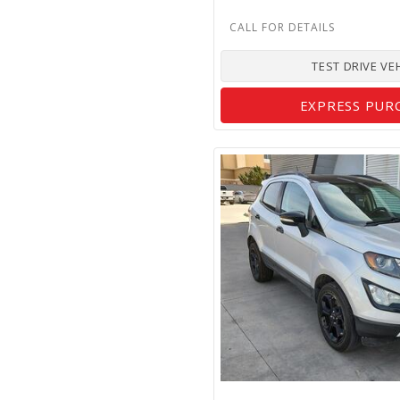
TEST DRIVE VE
EXPRESS PUR