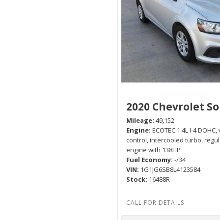
2020 Chevrolet So
Mileage
49,152
Engine
ECOTEC 1.4L I-4 DOHC, 
control, intercooled turbo, regu
engine with 138HP
Fuel Economy
-/34
VIN
1G1JG6SB8L4123584
Stock
16488R