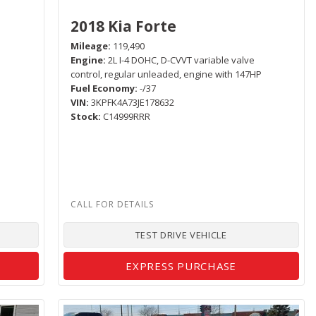
2018 Kia Forte
Mileage
119,490
Engine
2L I-4 DOHC, D-CVVT variable valve
control, regular unleaded, engine with 147HP
Fuel Economy
-/37
VIN
3KPFK4A73JE178632
Stock
C14999RRR
TEST DRIVE VEHICLE
EXPRESS PURCHASE