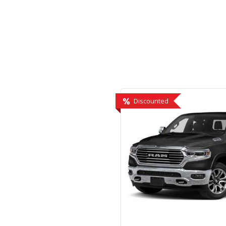
Hybrid & Electric
[2]
Discounted