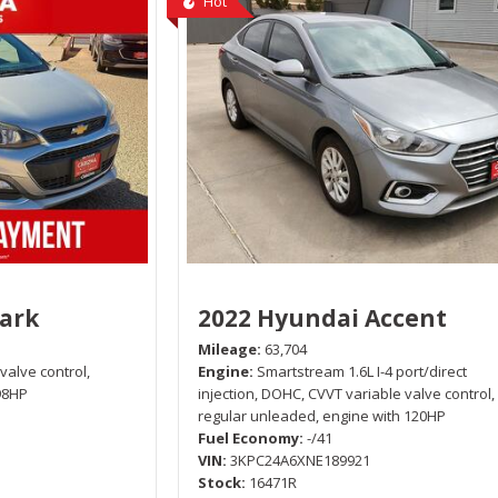
Hot
park
2022 Hyundai Accent
Mileage
63,704
 valve control,
Engine
Smartstream 1.6L I-4 port/direct
98HP
injection, DOHC, CVVT variable valve control,
regular unleaded, engine with 120HP
Fuel Economy
-/41
VIN
3KPC24A6XNE189921
Stock
16471R