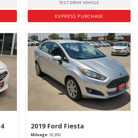
TEST DRIVE VEHICLE
EXPRESS PURCHASE
G4
2019 Ford Fiesta
Mileage
92,892