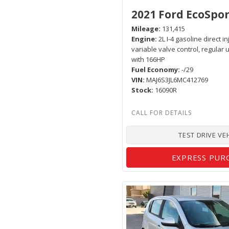
2021 Ford EcoSpor
Mileage
131,415
Engine
2L I-4 gasoline direct i
variable valve control, regular
with 166HP
Fuel Economy
-/29
VIN
MAJ6S3JL6MC412769
Stock
16090R
TEST DRIVE VE
EXPRESS PUR