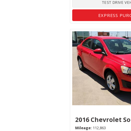
TEST DRIVE VE
EXPRESS PUR
2016 Chevrolet So
Mileage
112,863