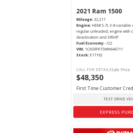
2021 Ram 1500
Mileage
32,217
Engine
HEMI 5.7L V-8 variable 
regular unleaded, engine with c
deactivation and 395HP
Fuel Economy
-/22
VIN
1C6SRFKT5MN646711
Stock
E17192
Sale Price
$48,350
First Time Customer Cred
TEST DRIVE VE
EXPRESS PUR