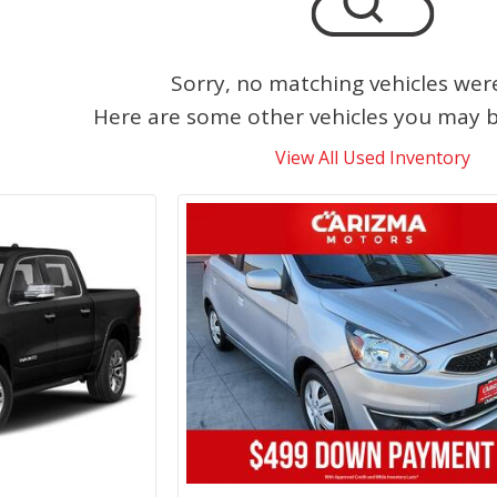
Sorry, no matching vehicles wer
Here are some other vehicles you may be
View All Used Inventory