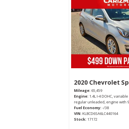
2020 Chevrolet S
Mileage
65,459
Engine
1.4L I-4 DOHC, variable
regular unleaded, engine with 
Fuel Economy
-/38
VIN
KL8CD6SA6LC440164
Stock
17172