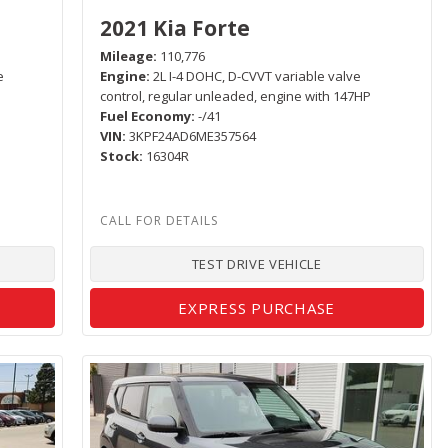
2021 Kia Forte
Mileage
110,776
e
Engine
2L I-4 DOHC, D-CVVT variable valve
control, regular unleaded, engine with 147HP
Fuel Economy
-/41
VIN
3KPF24AD6ME357564
Stock
16304R
TEST DRIVE VEHICLE
EXPRESS PURCHASE