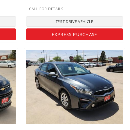
TEST DRIVE VEHICLE
EXPRESS PURCHASE