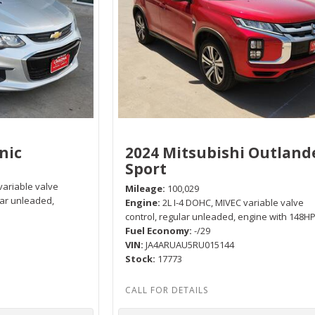
nic
2024 Mitsubishi Outland
Sport
variable valve
Mileage
100,029
lar unleaded,
Engine
2L I-4 DOHC, MIVEC variable valve
control, regular unleaded, engine with 148H
Fuel Economy
-/29
VIN
JA4ARUAU5RU015144
Stock
17773