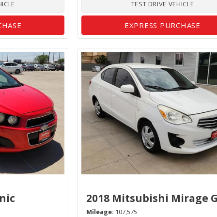
HICLE
TEST DRIVE VEHICLE
CHASE
EXPRESS PURCHASE
nic
2018 Mitsubishi Mirage 
Mileage
107,575