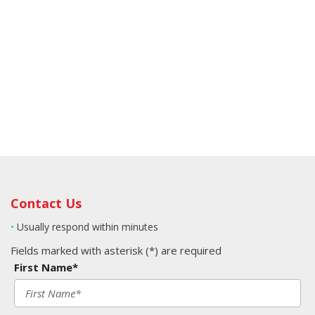
Contact Us
•
Usually respond within minutes
Fields marked with asterisk (*) are required
First Name*