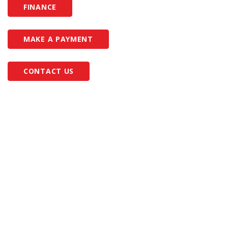
FINANCE
MAKE A PAYMENT
CONTACT US