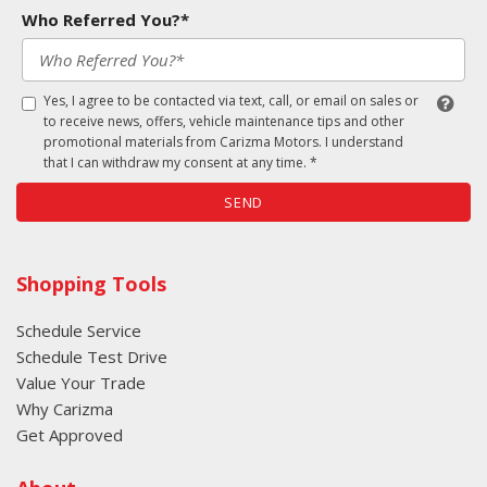
Who Referred You?*
Yes, I agree to be contacted via text, call, or email on sales or
to receive news, offers, vehicle maintenance tips and other
promotional materials from Carizma Motors. I understand
that I can withdraw my consent at any time. *
SEND
Shopping Tools
Schedule Service
Schedule Test Drive
Value Your Trade
Why Carizma
Get Approved