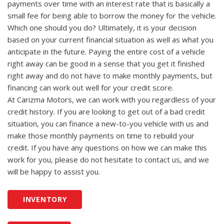
payments over time with an interest rate that is basically a
small fee for being able to borrow the money for the vehicle.
Which one should you do? Ultimately, it is your decision
based on your current financial situation as well as what you
anticipate in the future. Paying the entire cost of a vehicle
right away can be good in a sense that you get it finished
right away and do not have to make monthly payments, but
financing can work out well for your credit score.
At Carizma Motors, we can work with you regardless of your
credit history. If you are looking to get out of a bad credit
situation, you can finance a new-to-you vehicle with us and
make those monthly payments on time to rebuild your
credit. If you have any questions on how we can make this
work for you, please do not hesitate to contact us, and we
will be happy to assist you.
INVENTORY