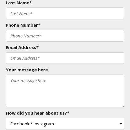
Last Name*
Phone Number*
Email Address*
Your message here
How did you hear about us?*