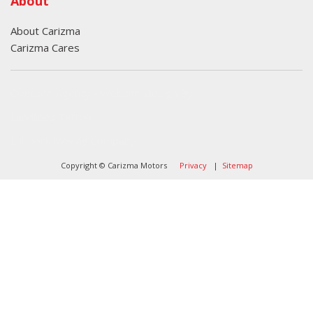
About
About Carizma
Carizma Cares
Oversee Agency - Website Design By
Landlines Tattoo
Lubbock Moving Company
Copyright © Carizma Motors
Privacy
|
Sitemap