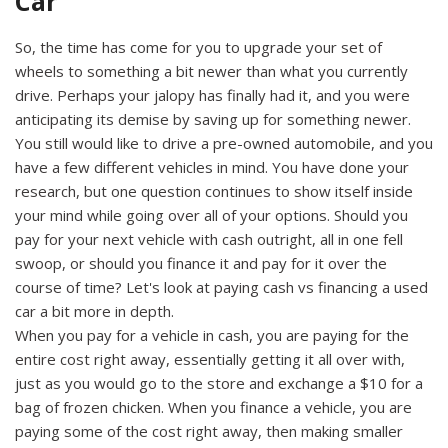
Car
So, the time has come for you to upgrade your set of
wheels to something a bit newer than what you currently
drive. Perhaps your jalopy has finally had it, and you were
anticipating its demise by saving up for something newer.
You still would like to drive a pre-owned automobile, and you
have a few different vehicles in mind. You have done your
research, but one question continues to show itself inside
your mind while going over all of your options. Should you
pay for your next vehicle with cash outright, all in one fell
swoop, or should you finance it and pay for it over the
course of time? Let's look at paying cash vs financing a used
car a bit more in depth.
When you pay for a vehicle in cash, you are paying for the
entire cost right away, essentially getting it all over with,
just as you would go to the store and exchange a $10 for a
bag of frozen chicken. When you finance a vehicle, you are
paying some of the cost right away, then making smaller