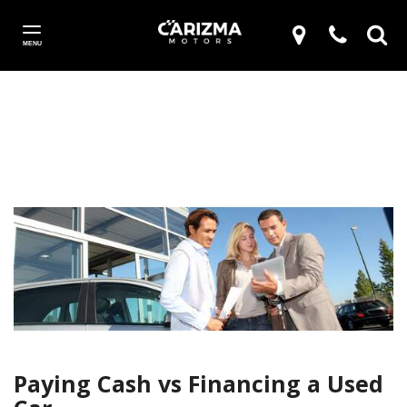
MENU
Paying Cash vs Financing a Used