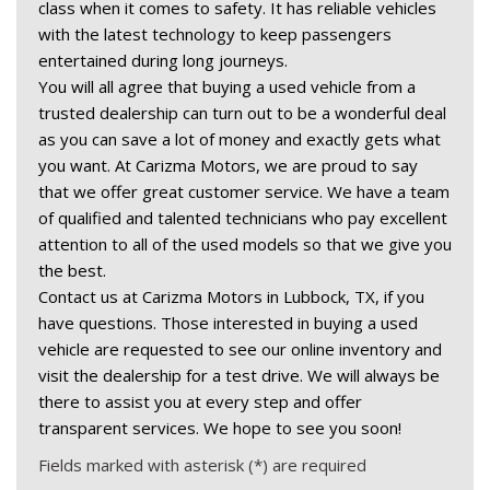
class when it comes to safety. It has reliable vehicles 
with the latest technology to keep passengers 
entertained during long journeys.  
You will all agree that buying a used vehicle from a 
trusted dealership can turn out to be a wonderful deal 
as you can save a lot of money and exactly gets what 
you want. At Carizma Motors, we are proud to say 
that we offer great customer service. We have a team 
of qualified and talented technicians who pay excellent 
attention to all of the used models so that we give you 
the best.  
Contact us at Carizma Motors in Lubbock, TX, if you 
have questions. Those interested in buying a used 
vehicle are requested to see our online inventory and 
visit the dealership for a test drive. We will always be 
there to assist you at every step and offer 
transparent services. We hope to see you soon! 
Fields marked with asterisk (*) are required