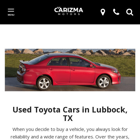
MENU
Used Toyota Cars in Lubbock,
TX
When you decide to buy a vehicle, you always look for
reliability and a wide range of features. Over the years,