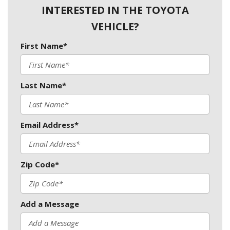
INTERESTED IN THE TOYOTA
VEHICLE?
First Name*
Last Name*
Email Address*
Zip Code*
Add a Message