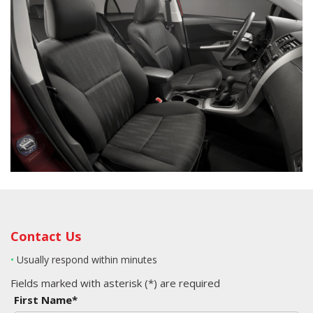
Contact Us
•
Usually respond within minutes
Fields marked with asterisk (*) are required
First Name*