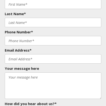
Last Name*
Phone Number*
Email Address*
Your message here
How did you hear about us?*