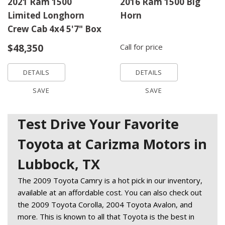
2021 Ram 1500
2016 Ram 1500 Big
Limited Longhorn
Horn
Crew Cab 4x4 5'7" Box
$48,350
Call for price
DETAILS
DETAILS
SAVE
SAVE
Test Drive Your Favorite
Toyota at Carizma Motors in
Lubbock, TX
The 2009 Toyota Camry is a hot pick in our inventory, 
available at an affordable cost. You can also check out 
the 2009 Toyota Corolla, 2004 Toyota Avalon, and 
more. This is known to all that Toyota is the best in 