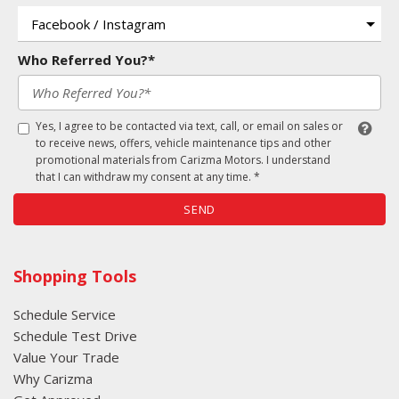
Who Referred You?*
Yes, I agree to be contacted via text, call, or email on sales or
to receive news, offers, vehicle maintenance tips and other
promotional materials from Carizma Motors. I understand
that I can withdraw my consent at any time. *
SEND
Shopping Tools
Schedule Service
Schedule Test Drive
Value Your Trade
Why Carizma