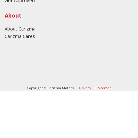
Get Approved
About
About Carizma
Carizma Cares
Oversee Agency - Website Design By
Landlines Tattoo
Lubbock Moving Company
Copyright © Carizma Motors
Privacy
|
Sitemap