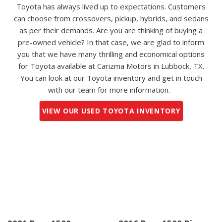
Toyota has always lived up to expectations. Customers
can choose from crossovers, pickup, hybrids, and sedans
as per their demands. Are you are thinking of buying a
pre-owned vehicle? In that case, we are glad to inform
you that we have many thrilling and economical options
for Toyota available at Carizma Motors in Lubbock, TX.
You can look at our Toyota inventory and get in touch
with our team for more information.
VIEW OUR USED TOYOTA INVENTORY