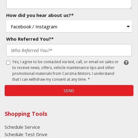
How did you hear about us?*
Who Referred You?*
Yes, I agree to be contacted via text, call, or email on sales or
to receive news, offers, vehicle maintenance tips and other
promotional materials from Carizma Motors. I understand
that I can withdraw my consent at any time. *
SEND
Shopping Tools
Schedule Service
Schedule Test Drive