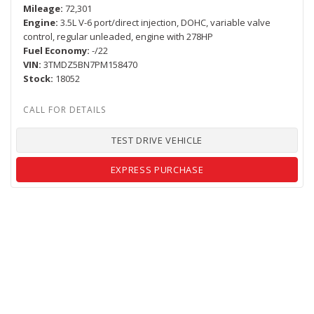
Mileage
72,301
Engine
3.5L V-6 port/direct injection, DOHC, variable valve
control, regular unleaded, engine with 278HP
Fuel Economy
-/22
VIN
3TMDZ5BN7PM158470
Stock
18052
TEST DRIVE VEHICLE
EXPRESS PURCHASE