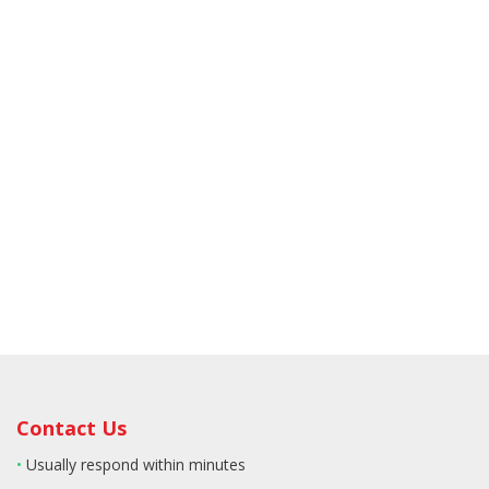
Contact Us
•
Usually respond within minutes