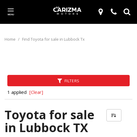
MENU
Home
/
Find Toyota for sale in Lubbock Tx
FILTERS
1 applied
[Clear]
Toyota for sale
in Lubbock TX