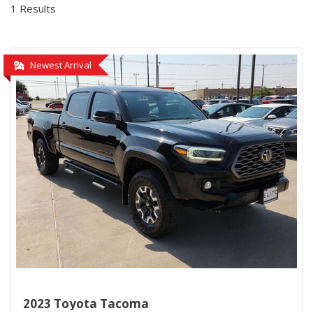
1 Results
Newest Arrival
2023 Toyota Tacoma