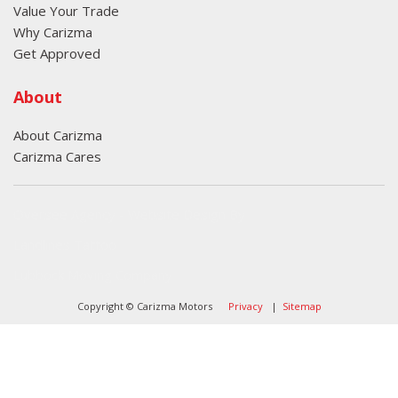
Value Your Trade
Why Carizma
Get Approved
About
About Carizma
Carizma Cares
Oversee Agency - Website Design By
Landlines Tattoo
Lubbock Moving Company
Copyright © Carizma Motors
Privacy
|
Sitemap