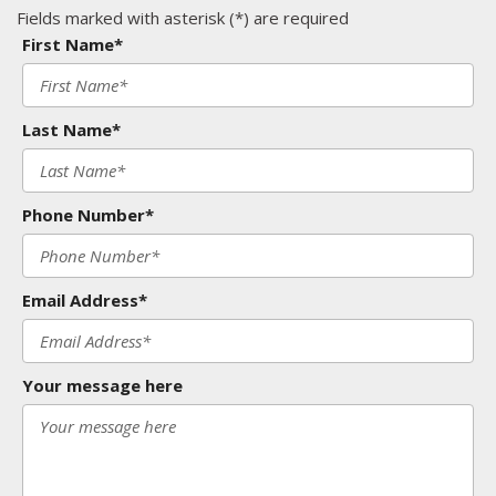
Fields marked with asterisk (*) are required
First Name*
Last Name*
Phone Number*
Email Address*
Your message here