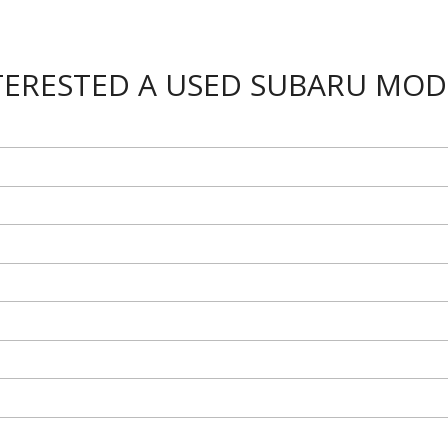
TERESTED A USED SUBARU MOD