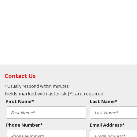
Contact Us
•
Usually respond within minutes
Fields marked with asterisk (*) are required
First Name*
Last Name*
Phone Number*
Email Address*