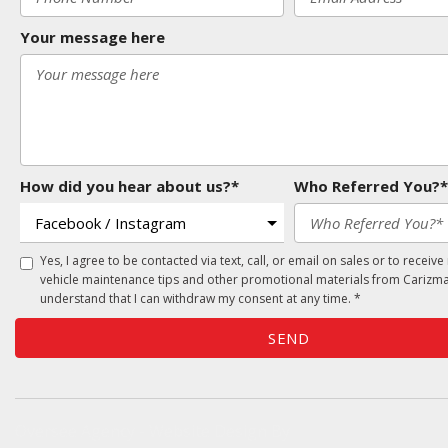
Your message here
How did you hear about us?*
Who Referred You?*
Yes, I agree to be contacted via text, call, or email on sales or to receive
vehicle maintenance tips and other promotional materials from Carizma
understand that I can withdraw my consent at any time. *
SEND
Oversee Agency - Website Design By