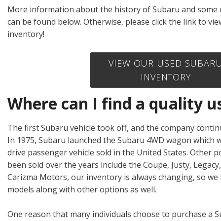
Hybrid & Electric
More information about the history of Subaru and some 
[1]
can be found below. Otherwise, please click the link to v
inventory!
VIEW OUR USED SUBAR
INVENTORY
Where can I find a quality
The first Subaru vehicle took off, and the company continu
In 1975, Subaru launched the Subaru 4WD wagon which wa
drive passenger vehicle sold in the United States. Other 
been sold over the years include the Coupe, Justy, Legacy,
Carizma Motors, our inventory is always changing, so we
models along with other options as well.
One reason that many individuals choose to purchase a Su