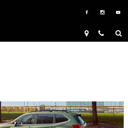
aways
Used Trucks
renzy
Used Subaru
ve
Used Subaru Models
Used SUVs
Used Toyota
Used Volkswagen