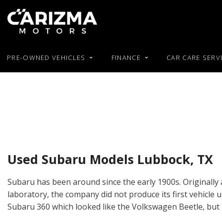
PRE-OWNED VEHICLES
FINANCE
CAR CARE SERV
Our Blog
Online Pre-Approval
Used RAM
Featur
View all
[51]
Used BMW
Buy or Lease a Used Car
Used Hond
New Arrival
Used Chevy
Trade in an Old Car
Used Hyun
Cars
Nearly new
[26]
Used Chrysler
Used Jeep
Over 30 MP
Used Dodge
Used Kia
Trucks
Convertible
[5]
Used Ford
Moonroof
Used Subaru Models Lubbock, TX
SUVs & Crossovers
Leather sea
[18]
Subaru has been around since the early 1900s. Originally 
Heated seat
laboratory, the company did not produce its first vehicle un
Vans
Subaru 360 which looked like the Volkswagen Beetle, but
[2]