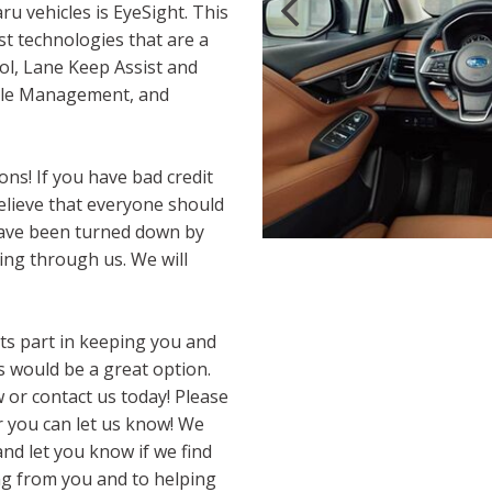
ru vehicles is EyeSight. This
st technologies that are a
ol, Lane Keep Assist and
ttle Management, and
ns! If you have bad credit
 believe that everyone should
 have been turned down by
cing through us. We will
 its part in keeping you and
 would be a great option.
w or contact us today! Please
r you can let us know! We
nd let you know if we find
ng from you and to helping