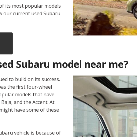
of its most popular models
iew our current used Subaru
U
 used Subaru model near me?
ed to build on its success.
s the first four-wheel
popular models that have
 Baja, and the Accent. At
 might have some of these
baru vehicle is because of