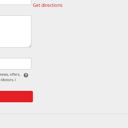
Get directions
 news, offers,
 Motors. I