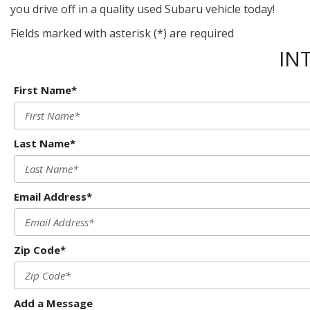
you drive off in a quality used Subaru vehicle today!
Fields marked with asterisk (*) are required
IN
First Name*
Last Name*
Email Address*
Zip Code*
Add a Message