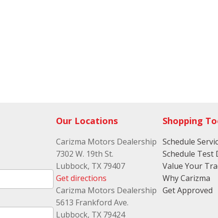
Our Locations
Shopping To
Carizma Motors Dealership
Schedule Servi
7302 W. 19th St.
Schedule Test 
Lubbock, TX 79407
Value Your Tr
Get directions
Why Carizma
Carizma Motors Dealership
Get Approved
5613 Frankford Ave.
Lubbock, TX 79424