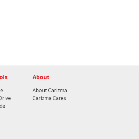
ols
About
ce
About Carizma
Drive
Carizma Cares
ade