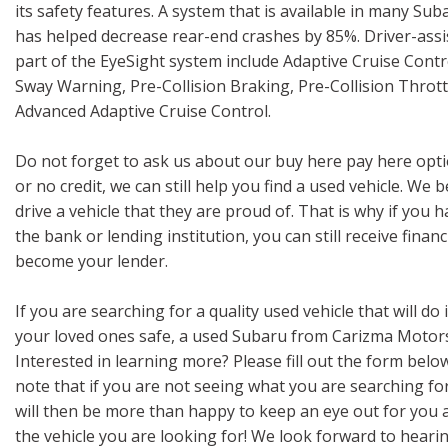
its safety features. A system that is available in many Suba
has helped decrease rear-end crashes by 85%. Driver-assi
part of the EyeSight system include Adaptive Cruise Contr
Sway Warning, Pre-Collision Braking, Pre-Collision Thro
Advanced Adaptive Cruise Control.
Do not forget to ask us about our buy here pay here optio
or no credit, we can still help you find a used vehicle. We
drive a vehicle that they are proud of. That is why if you
the bank or lending institution, you can still receive finan
become your lender.
If you are searching for a quality used vehicle that will do
your loved ones safe, a used Subaru from Carizma Motors
Interested in learning more? Please fill out the form belo
note that if you are not seeing what you are searching fo
will then be more than happy to keep an eye out for you a
the vehicle you are looking for! We look forward to heari