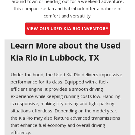
around town or heading out for a weekend adventure,
this compact sedan and hatchback offer a balance of
comfort and versatility.
VIEW OUR USED KIA RIO INVENTORY
Learn More about the Used
Kia Rio in Lubbock, TX
Under the hood, the Used Kia Rio delivers impressive
performance for its class. Equipped with a fuel-
efficient engine, it provides a smooth driving
experience while keeping running costs low. Handling
is responsive, making city driving and tight parking
situations effortless. Depending on the model year,
the Kia Rio may also feature advanced transmissions
that enhance fuel economy and overall driving
efficiency.