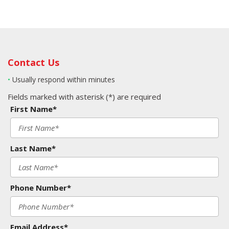
Contact Us
•
Usually respond within minutes
Fields marked with asterisk (*) are required
First Name*
Last Name*
Phone Number*
Email Address*