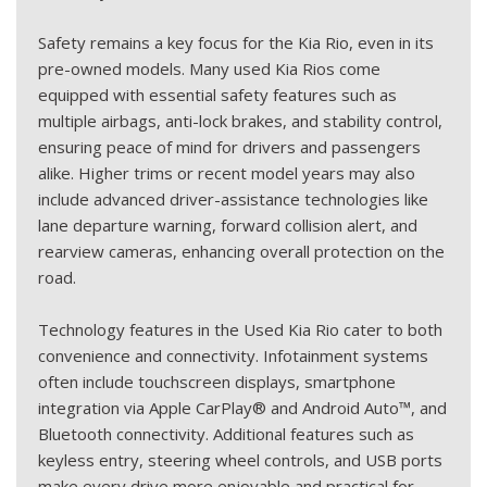
Safety remains a key focus for the Kia Rio, even in its
pre-owned models. Many used Kia Rios come
equipped with essential safety features such as
multiple airbags, anti-lock brakes, and stability control,
ensuring peace of mind for drivers and passengers
alike. Higher trims or recent model years may also
include advanced driver-assistance technologies like
lane departure warning, forward collision alert, and
rearview cameras, enhancing overall protection on the
road.
Technology features in the Used Kia Rio cater to both
convenience and connectivity. Infotainment systems
often include touchscreen displays, smartphone
integration via Apple CarPlay® and Android Auto™, and
Bluetooth connectivity. Additional features such as
keyless entry, steering wheel controls, and USB ports
make every drive more enjoyable and practical for