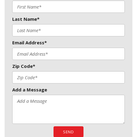
Last Name*
Email Address*
Zip Code*
Add a Message
SEND