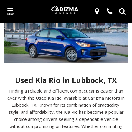
MENU
Used Kia Rio in Lubbock, TX
Finding a reliable and efficient compact car is easier than
ever with the Used Kia Rio, available at Carizma Motors in
Lubbock, TX. Known for its combination of practicality,
style, and affordability, the Kia Rio has become a popular
choice among drivers seeking a dependable vehicle
without compromising on features. Whether commuting