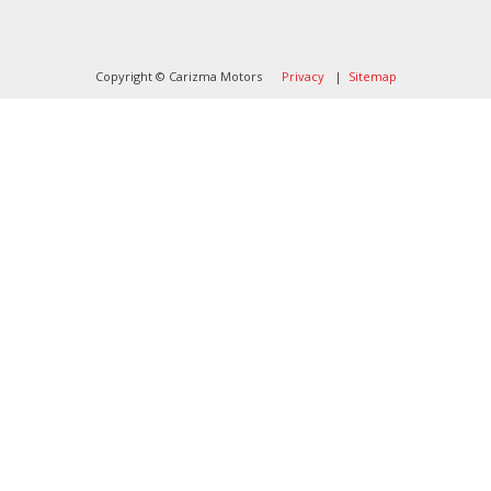
Landlines Tattoo
Lubbock Moving Company
Copyright © Carizma Motors
Privacy
|
Sitemap