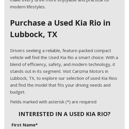
modern lifestyles.
Purchase a Used Kia Rio in
Lubbock, TX
Drivers seeking a reliable, feature-packed compact
vehicle will find the Used Kia Rio a smart choice. With a
blend of efficiency, safety, and modern technology, it
stands out in its segment. Visit Carizma Motors in
Lubbock, TX, to explore our selection of used Kia Rios
and find the model that fits your driving needs and
budget.
Fields marked with asterisk (*) are required
INTERESTED IN A USED KIA RIO?
First Name*