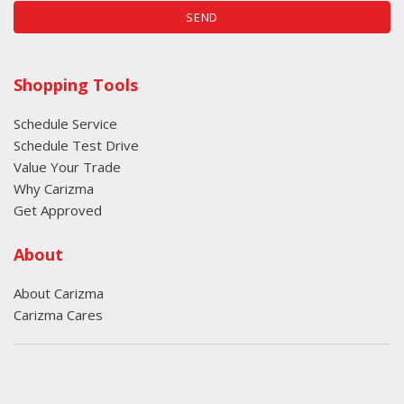
SEND
Shopping Tools
Schedule Service
Schedule Test Drive
Value Your Trade
Why Carizma
Get Approved
About
About Carizma
Carizma Cares
Oversee Agency - Website Design By