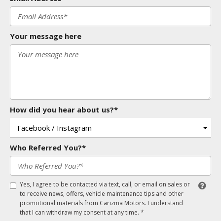
Your message here
How did you hear about us?*
Who Referred You?*
Yes, I agree to be contacted via text, call, or email on sales or
to receive news, offers, vehicle maintenance tips and other
promotional materials from Carizma Motors. I understand
that I can withdraw my consent at any time. *