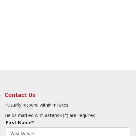
Contact Us
•
Usually respond within minutes
Fields marked with asterisk (*) are required
First Name*