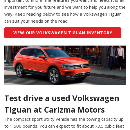
important to find all the features you want and need. It is an
investment for you future and we want to help you along the
way. Keep reading below to see how a Volkswagen Tiguan
can suit your needs on the road.
VIEW OUR VOLKSWAGEN TIGUAN INVENTORY
Test drive a used Volkswagen
Tiguan at Carizma Motors
The compact sport utility vehicle has the towing capacity up
to 1,500 pounds. You can expect to fit about 73.5 cubic feet