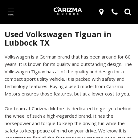
MENU
Used Volkswagen Tiguan in
Lubbock TX
Volkswagen is a German brand that has been around for 80
years. It is known for its quality and outstanding design. The
Volkswagen Tiguan has all of the quality and design for a
compact sport utility vehicle. It is packed with safety and
technology features. Buying a used model from Carizma
Motors ensures those features, but at a lower cost to you.
Our team at Carizma Motors is dedicated to get you behind
the wheel of such a high-regarded brand. It has the
horsepower and torque to keep the driving fun while the
safety to keep peace of mind on your drive. We know it is