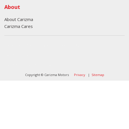
About
About Carizma
Carizma Cares
Oversee Agency - Website Design By
Landlines Tattoo
Lubbock Moving Company
Copyright © Carizma Motors
Privacy
|
Sitemap