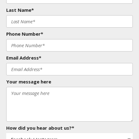
Last Name*
Phone Number*
Email Address*
Your message here
How did you hear about us?*