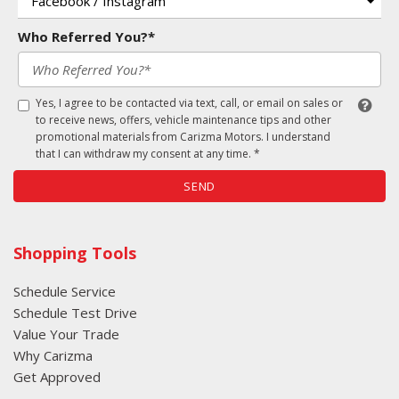
Who Referred You?*
Yes, I agree to be contacted via text, call, or email on sales or
to receive news, offers, vehicle maintenance tips and other
promotional materials from Carizma Motors. I understand
that I can withdraw my consent at any time. *
SEND
Shopping Tools
Schedule Service
Schedule Test Drive
Value Your Trade
Why Carizma
Get Approved