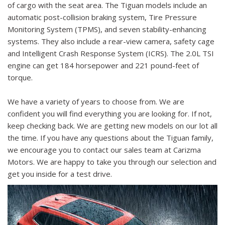
of cargo with the seat area. The Tiguan models include an
automatic post-collision braking system, Tire Pressure
Monitoring System (TPMS), and seven stability-enhancing
systems. They also include a rear-view camera, safety cage
and Intelligent Crash Response System (ICRS). The 2.0L TSI
engine can get 184 horsepower and 221 pound-feet of
torque.
We have a variety of years to choose from. We are
confident you will find everything you are looking for. If not,
keep checking back. We are getting new models on our lot all
the time. If you have any questions about the Tiguan family,
we encourage you to contact our sales team at Carizma
Motors. We are happy to take you through our selection and
get you inside for a test drive.