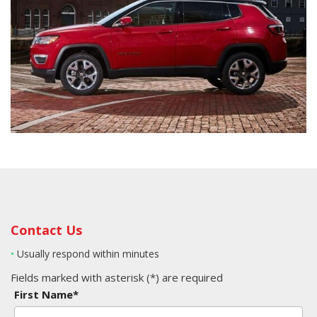
Contact Us
•
Usually respond within minutes
Fields marked with asterisk (*) are required
First Name*