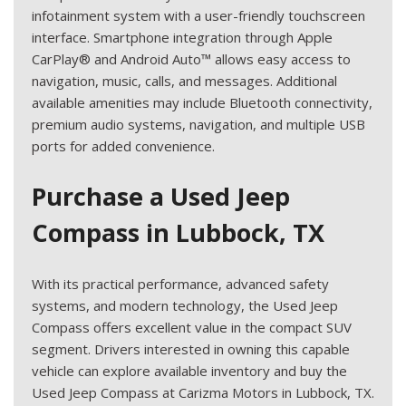
infotainment system with a user-friendly touchscreen
interface. Smartphone integration through Apple
CarPlay® and Android Auto™ allows easy access to
navigation, music, calls, and messages. Additional
available amenities may include Bluetooth connectivity,
premium audio systems, navigation, and multiple USB
ports for added convenience.
Purchase a Used Jeep
Compass in Lubbock, TX
With its practical performance, advanced safety
systems, and modern technology, the Used Jeep
Compass offers excellent value in the compact SUV
segment. Drivers interested in owning this capable
vehicle can explore available inventory and buy the
Used Jeep Compass at Carizma Motors in Lubbock, TX.