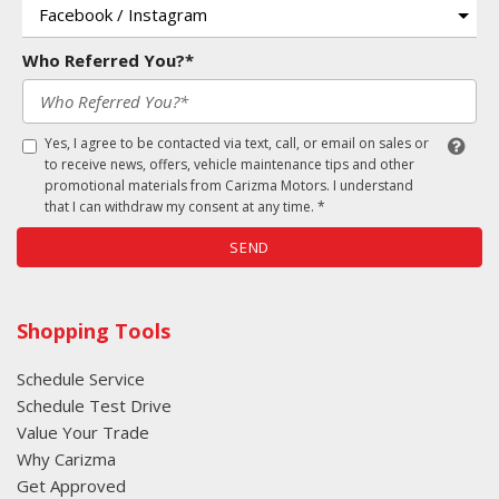
Who Referred You?*
Yes, I agree to be contacted via text, call, or email on sales or
to receive news, offers, vehicle maintenance tips and other
promotional materials from Carizma Motors. I understand
that I can withdraw my consent at any time. *
SEND
Shopping Tools
Schedule Service
Schedule Test Drive
Value Your Trade
Why Carizma
Get Approved