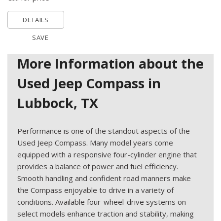
DETAILS
SAVE
More Information about the
Used Jeep Compass in
Lubbock, TX
Performance is one of the standout aspects of the
Used Jeep Compass. Many model years come
equipped with a responsive four-cylinder engine that
provides a balance of power and fuel efficiency.
Smooth handling and confident road manners make
the Compass enjoyable to drive in a variety of
conditions. Available four-wheel-drive systems on
select models enhance traction and stability, making