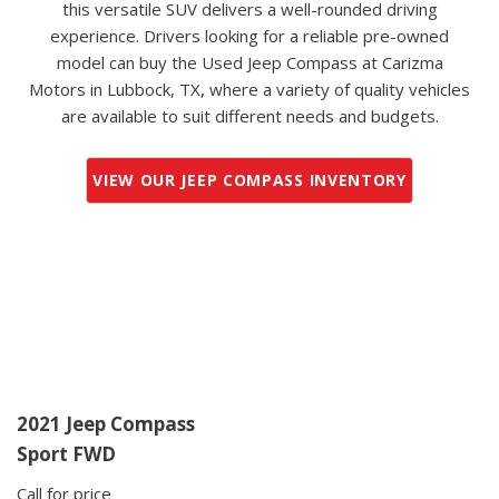
this versatile SUV delivers a well-rounded driving
experience. Drivers looking for a reliable pre-owned
model can buy the Used Jeep Compass at Carizma
Motors in Lubbock, TX, where a variety of quality vehicles
are available to suit different needs and budgets.
VIEW OUR JEEP COMPASS INVENTORY
2021 Jeep Compass
Sport FWD
Call for price