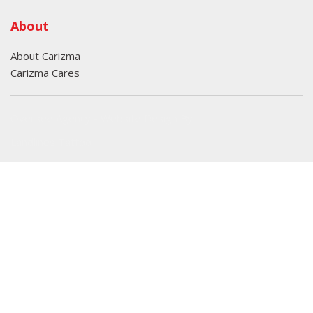
About
About Carizma
Carizma Cares
Oversee Agency - Website Design By
Landlines Tattoo
Lubbock Moving Company
Copyright © Carizma Motors
Privacy
|
Sitemap