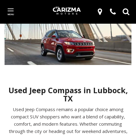
MENU
Used Jeep Compass in Lubbock,
TX
Used Jeep Compass remains a popular choice among
compact SUV shoppers who want a blend of capability,
comfort, and modern features. Whether commuting
through the city or heading out for weekend adventures,