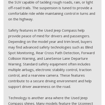
the SUV capable of tackling rough roads, rain, or light
off-road trails. The suspension is tuned to provide a
comfortable ride while maintaining control in turns and
on the highway.
Safety features in the Used Jeep Compass help
provide peace of mind for drivers and passengers.
Depending on the model year and trim level, buyers
may find advanced safety technologies such as Blind
Spot Monitoring, Rear Cross Path Detection, Forward
Collision Warning, and LaneSense Lane Departure
Warning. Standard safety equipment often includes
multiple airbags, electronic stability control, traction
control, and a rearview camera. These features
contribute to a secure driving environment and help
support driver awareness on the road.
Technology is another area where the Used Jeep
Compass shines. Many models feature the Uconnect