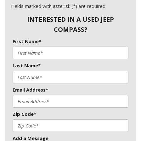
Fields marked with asterisk (*) are required
INTERESTED IN A USED JEEP
COMPASS?
First Name*
Last Name*
Email Address*
Zip Code*
Add a Message