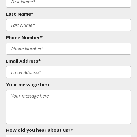
Last Name*
Phone Number*
Email Address*
Your message here
How did you hear about us?*