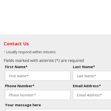
Contact Us
•
Usually respond within minutes
Fields marked with asterisk (*) are required
First Name*
Last Name*
Phone Number*
Email Address*
Your message here