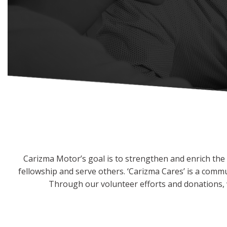
Hybrid & Electric
[2]
Carizma Motor’s goal is to strengthen and enrich the l
fellowship and serve others. ‘Carizma Cares’ is a comm
Through our volunteer efforts and donations, w