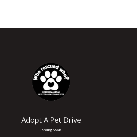
Adopt A Pet Drive
Coming Soon..