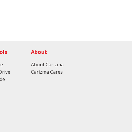
ols
About
ce
About Carizma
Drive
Carizma Cares
ade