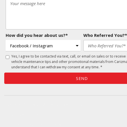
How did you hear about us?*
Who Referred You?*
Yes, I agree to be contacted via text, call, or email on sales or to receive
vehicle maintenance tips and other promotional materials from Carizma
understand that I can withdraw my consent at any time. *
SEND
Oversee Agency - Website Design By
Landlines Tattoo
Lubbock Moving Company