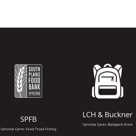
Adopt A Pet Drive
Coming Soon..
LCH & Buckner
SPFB
Carizma Cares: Backpack Drive
Carizma Cares: Food Truck Frenzy