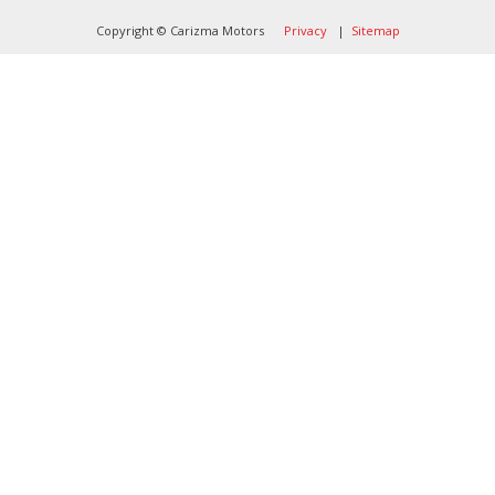
Copyright © Carizma Motors
Privacy
|
Sitemap