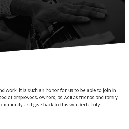
 work. It is such an honor for us to be able to join in
ed of employees, owners, as well as friends and family.
ommunity and give back to this wonderful city..