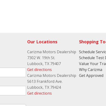
Our Locations
Shopping To
Carizma Motors Dealership
Schedule Servi
7302 W. 19th St.
Schedule Test 
Lubbock, TX 79407
Value Your Tr
Get directions
Why Carizma
Carizma Motors Dealership
Get Approved
5613 Frankford Ave.
Lubbock, TX 79424
Get directions