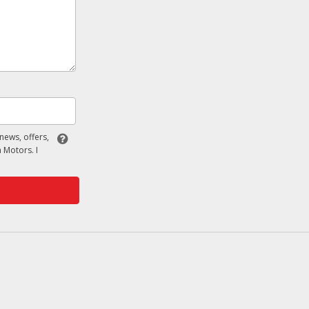
 news, offers,
 Motors. I