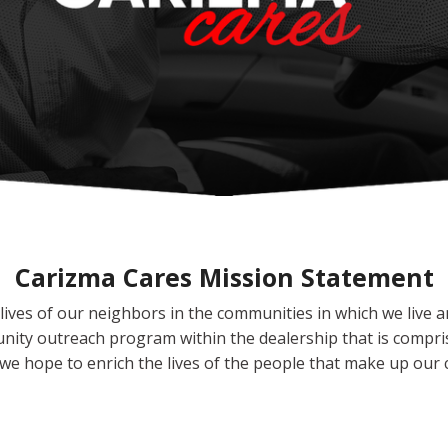
Carizma Cares Mission Statement
ives of our neighbors in the communities in which we live and
unity outreach program within the dealership that is compris
e hope to enrich the lives of the people that make up our c