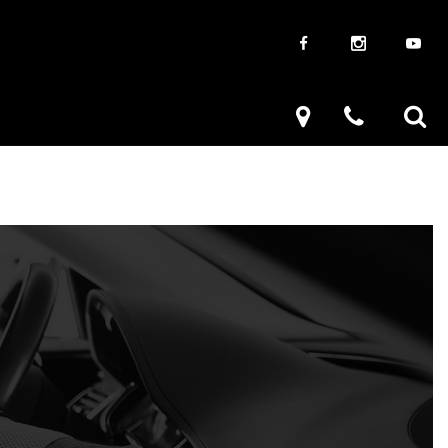
Giveaways
Used Trucks
uck Frenzy
Used Subaru
k Drive
Used SUVs
Used Toyota
Used Volkswagen