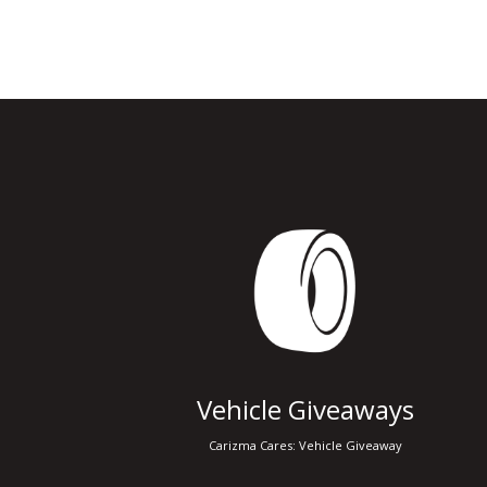
Vehicle Giveaways
Carizma Cares: Vehicle Giveaway