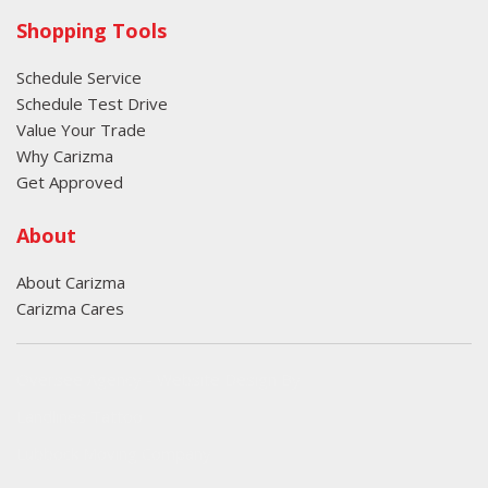
Shopping Tools
Schedule Service
Schedule Test Drive
Value Your Trade
Why Carizma
Get Approved
About
About Carizma
Carizma Cares
Oversee Agency - Website Design By
Landlines Tattoo
Lubbock Moving Company