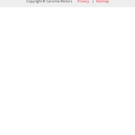
Copyright © Carizma Motors
Privacy
|
Sitemap