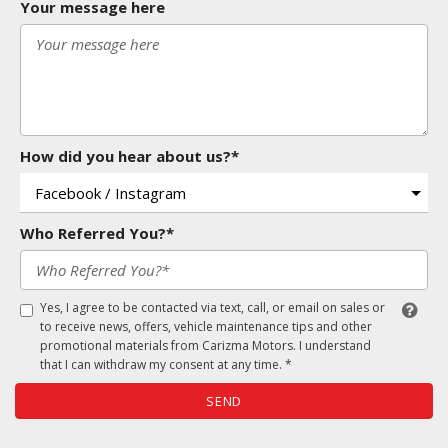
Your message here
How did you hear about us?*
Who Referred You?*
Yes, I agree to be contacted via text, call, or email on sales or
to receive news, offers, vehicle maintenance tips and other
promotional materials from Carizma Motors. I understand
that I can withdraw my consent at any time. *
SEND