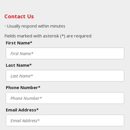
Contact Us
•
Usually respond within minutes
Fields marked with asterisk (*) are required
First Name*
Last Name*
Phone Number*
Email Address*