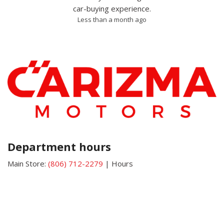
car-buying experience.
Less than a month ago
Department hours
Main Store:
(806) 712-2279
|
Hours