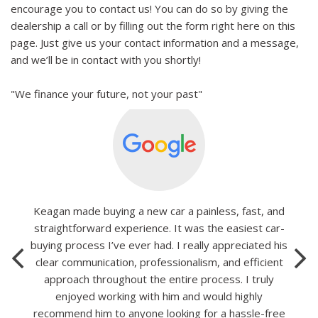
encourage you to contact us! You can do so by giving the
dealership a call or by filling out the form right here on this
page. Just give us your contact information and a message,
and we’ll be in contact with you shortly!
"We finance your future, not your past"
Keagan made buying a new car a painless, fast, and
straightforward experience. It was the easiest car-
buying process I’ve ever had. I really appreciated his
clear communication, professionalism, and efficient
approach throughout the entire process. I truly
enjoyed working with him and would highly
recommend him to anyone looking for a hassle-free