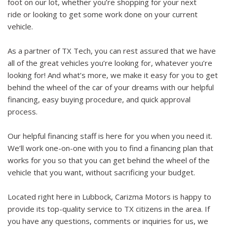
foot on our lot, whether you’re shopping for your next
ride or looking to get some work done on your current
vehicle.
As a partner of TX Tech, you can rest assured that we have
all of the great vehicles you’re looking for, whatever you’re
looking for! And what’s more, we make it easy for you to get
behind the wheel of the car of your dreams with our helpful
financing, easy buying procedure, and quick approval
process.
Our helpful financing staff is here for you when you need it.
We’ll work one-on-one with you to find a financing plan that
works for you so that you can get behind the wheel of the
vehicle that you want, without sacrificing your budget.
Located right here in Lubbock, Carizma Motors is happy to
provide its top-quality service to TX citizens in the area. If
you have any questions, comments or inquiries for us, we