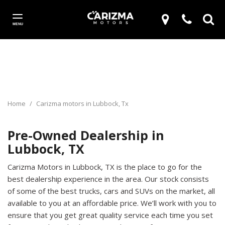
MENU
Home
/
Carizma motors in Lubbock, Tx
Pre-Owned Dealership in
Lubbock, TX
Carizma Motors in Lubbock, TX is the place to go for the
best dealership experience in the area. Our stock consists
of some of the best trucks, cars and SUVs on the market, all
available to you at an affordable price. We’ll work with you to
ensure that you get great quality service each time you set