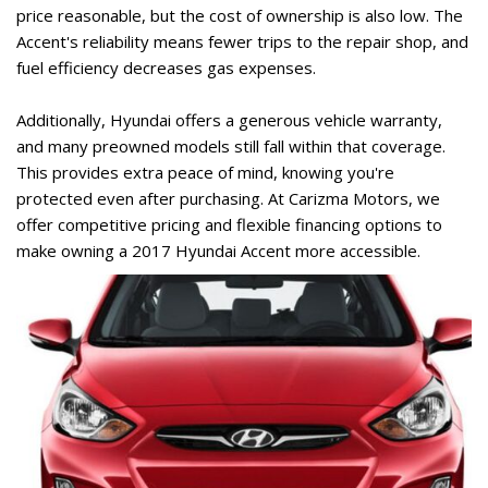
price reasonable, but the cost of ownership is also low. The 
Accent's reliability means fewer trips to the repair shop, and 
fuel efficiency decreases gas expenses. 
Additionally, Hyundai offers a generous vehicle warranty, 
and many preowned models still fall within that coverage. 
This provides extra peace of mind, knowing you're 
protected even after purchasing. At Carizma Motors, we 
offer competitive pricing and flexible financing options to 
make owning a 2017 Hyundai Accent more accessible. 