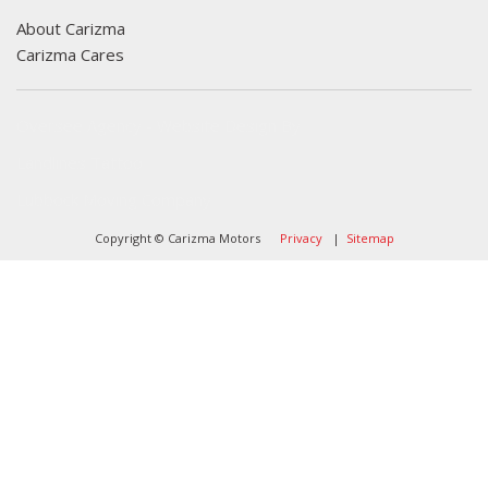
About Carizma
Carizma Cares
Oversee Agency - Website Design By
Landlines Tattoo
Lubbock Moving Company
Copyright © Carizma Motors
Privacy
|
Sitemap