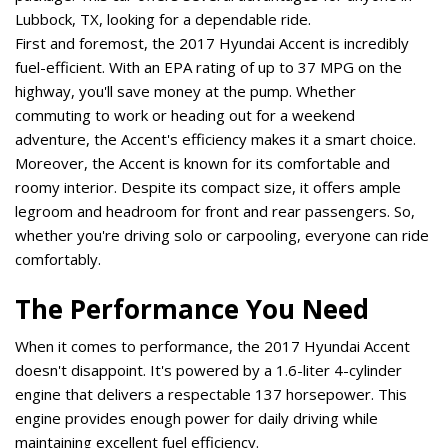
Lubbock, TX, looking for a dependable ride. 
First and foremost, the 2017 Hyundai Accent is incredibly 
fuel-efficient. With an EPA rating of up to 37 MPG on the 
highway, you'll save money at the pump. Whether 
commuting to work or heading out for a weekend 
adventure, the Accent's efficiency makes it a smart choice. 
Moreover, the Accent is known for its comfortable and 
roomy interior. Despite its compact size, it offers ample 
legroom and headroom for front and rear passengers. So, 
whether you're driving solo or carpooling, everyone can ride 
comfortably. 
The Performance You Need
When it comes to performance, the 2017 Hyundai Accent 
doesn't disappoint. It's powered by a 1.6-liter 4-cylinder 
engine that delivers a respectable 137 horsepower. This 
engine provides enough power for daily driving while 
maintaining excellent fuel efficiency. 