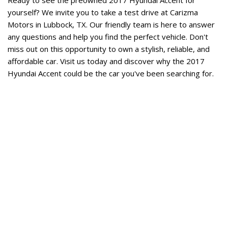
yourself? We invite you to take a test drive at Carizma 
Motors in Lubbock, TX. Our friendly team is here to answer 
any questions and help you find the perfect vehicle. Don't 
miss out on this opportunity to own a stylish, reliable, and 
affordable car. Visit us today and discover why the 2017 
Hyundai Accent could be the car you've been searching for. 