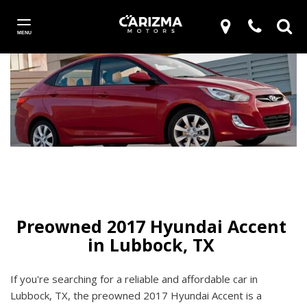
MENU
Preowned 2017 Hyundai Accent 
If you're searching for a reliable and affordable car in
Lubbock, TX, the preowned 2017 Hyundai Accent is a