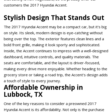
customers the 2017 Hyundai Accent.   
Stylish Design That Stands Out 
The 2017 Hyundai Accent may be a compact car, but it's big 
on style. Its sleek, modern design is eye-catching without 
being over the top. The exterior features clean lines and a 
bold front grille, making it look sporty and sophisticated. 
Inside, the Accent continues to impress with a well-designed 
dashboard, intuitive controls, and quality materials. The 
seats are comfortable, and the layout is driver-focused, 
making every drive more enjoyable. Whether heading to the 
grocery store or taking a road trip, the Accent's design adds 
a touch of style to every journey. 
Affordable Ownership in 
Lubbock, TX 
One of the key reasons to consider a preowned 2017 
Hyundai Accent is its affordability. Not only is the purchase 