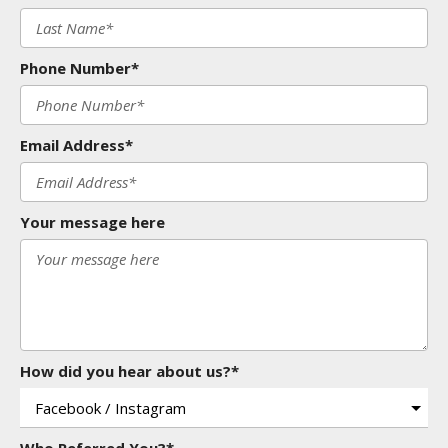
Phone Number*
Email Address*
Your message here
How did you hear about us?*