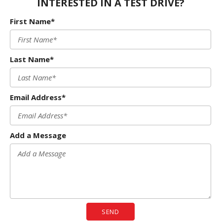
INTERESTED IN A TEST DRIVE?
First Name*
Last Name*
Email Address*
Add a Message
SEND