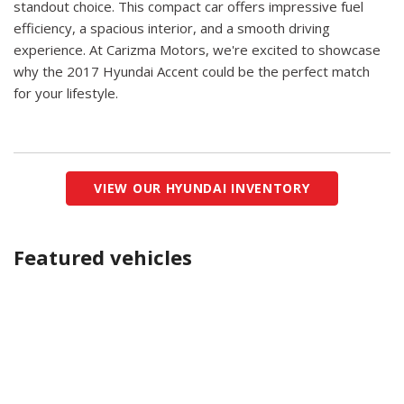
standout choice. This compact car offers impressive fuel
efficiency, a spacious interior, and a smooth driving
experience. At Carizma Motors, we're excited to showcase
why the 2017 Hyundai Accent could be the perfect match
for your lifestyle.
VIEW OUR HYUNDAI INVENTORY
Featured vehicles