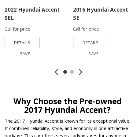
2022 Hyundai Accent
2016 Hyundai Accent
SEL
SE
Call for price
Call for price
DETAILS
DETAILS
SAVE
SAVE
Why Choose the Pre-owned 
2017 Hyundai Accent? 
The 2017 Hyundai Accent is known for its exceptional value. 
It combines reliability, style, and economy in one attractive 
package. This car offers several advantages for anyone in 