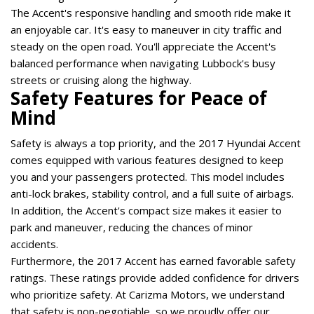
The Accent's responsive handling and smooth ride make it 
an enjoyable car. It's easy to maneuver in city traffic and 
steady on the open road. You'll appreciate the Accent's 
balanced performance when navigating Lubbock's busy 
streets or cruising along the highway. 
Safety Features for Peace of 
Mind 
Safety is always a top priority, and the 2017 Hyundai Accent 
comes equipped with various features designed to keep 
you and your passengers protected. This model includes 
anti-lock brakes, stability control, and a full suite of airbags. 
In addition, the Accent's compact size makes it easier to 
park and maneuver, reducing the chances of minor 
accidents. 
Furthermore, the 2017 Accent has earned favorable safety 
ratings. These ratings provide added confidence for drivers 
who prioritize safety. At Carizma Motors, we understand 
that safety is non-negotiable, so we proudly offer our 