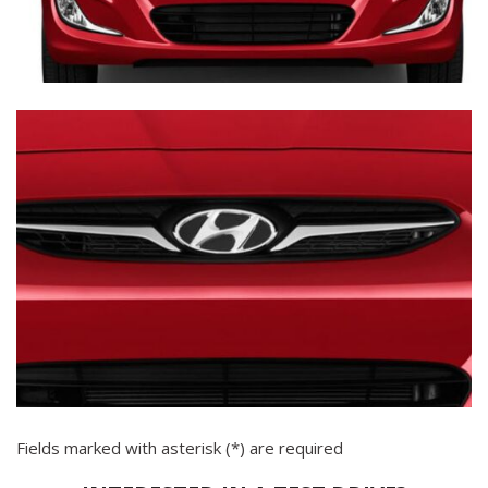
Fields marked with asterisk (*) are required