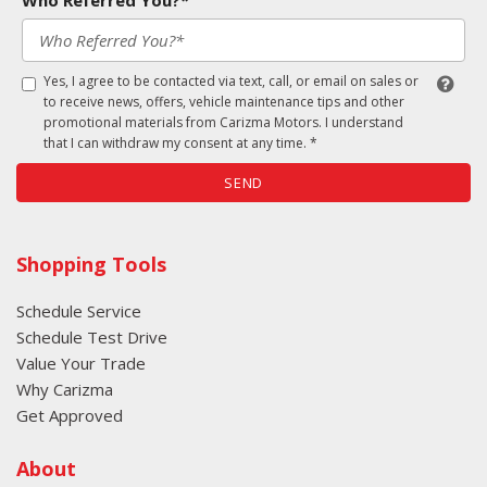
Who Referred You?*
Yes, I agree to be contacted via text, call, or email on sales or
to receive news, offers, vehicle maintenance tips and other
promotional materials from Carizma Motors. I understand
that I can withdraw my consent at any time. *
SEND
Shopping Tools
Schedule Service
Schedule Test Drive
Value Your Trade
Why Carizma
Get Approved
About