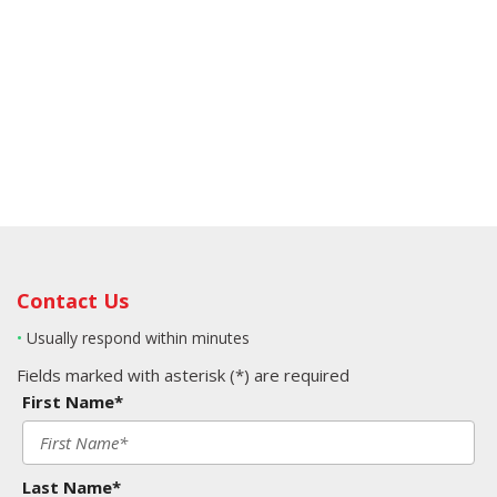
Contact Us
•
Usually respond within minutes
Fields marked with asterisk (*) are required
First Name*
Last Name*