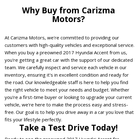
Why Buy from Carizma 
Motors? 
At Carizma Motors, we're committed to providing our 
customers with high-quality vehicles and exceptional service. 
When you buy a preowned 2017 Hyundai Accent from us, 
you're getting a great car with the support of our dedicated 
team. We carefully inspect and service each vehicle in our 
inventory, ensuring it's in excellent condition and ready for 
the road. Our knowledgeable staff is here to help you find 
the right vehicle to meet your needs and budget. Whether 
you're a first-time buyer or looking to upgrade your current 
vehicle, we're here to make the process easy and stress-
free. Our goal is to help you drive away in a car you love that 
fits your lifestyle perfectly.  
Take a Test Drive Today! 
Ready to see the preowned 2017 Hyundai Accent for 