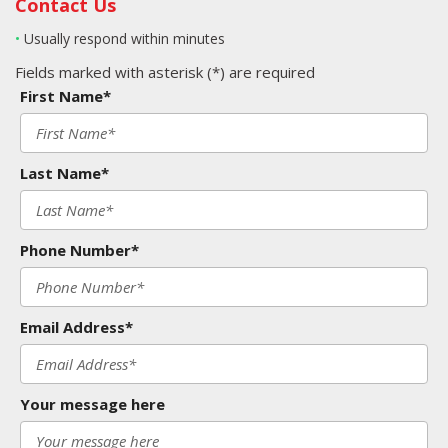
Contact Us
•
Usually respond within minutes
Fields marked with asterisk (*) are required
First Name*
Last Name*
Phone Number*
Email Address*
Your message here