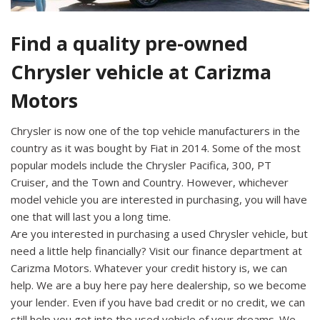
Find a quality pre-owned
Chrysler vehicle at Carizma
Motors
Chrysler is now one of the top vehicle manufacturers in the
country as it was bought by Fiat in 2014. Some of the most
popular models include the Chrysler Pacifica, 300, PT
Cruiser, and the Town and Country. However, whichever
model vehicle you are interested in purchasing, you will have
one that will last you a long time.
Are you interested in purchasing a used Chrysler vehicle, but
need a little help financially? Visit our finance department at
Carizma Motors. Whatever your credit history is, we can
help. We are a buy here pay here dealership, so we become
your lender. Even if you have bad credit or no credit, we can
still help you get into the used vehicle of your dreams. We