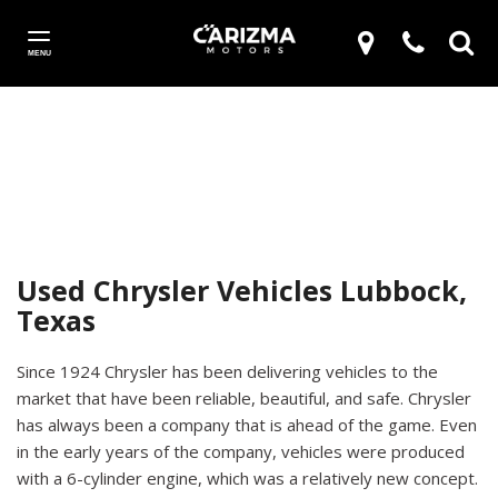
MENU
Used Chrysler Vehicles Lubbock,
Texas
Since 1924 Chrysler has been delivering vehicles to the
market that have been reliable, beautiful, and safe. Chrysler
has always been a company that is ahead of the game. Even
in the early years of the company, vehicles were produced
with a 6-cylinder engine, which was a relatively new concept.