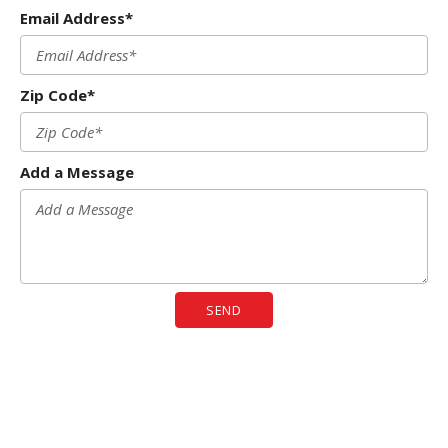
Email Address*
Zip Code*
Add a Message
SEND