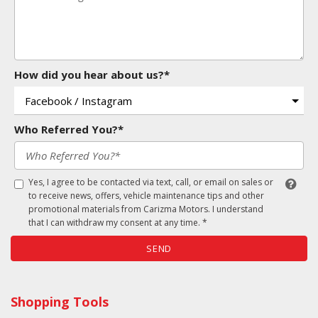
How did you hear about us?*
Who Referred You?*
Yes, I agree to be contacted via text, call, or email on sales or
to receive news, offers, vehicle maintenance tips and other
promotional materials from Carizma Motors. I understand
that I can withdraw my consent at any time. *
SEND
Shopping Tools