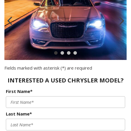
Fields marked with asterisk (*) are required
INTERESTED A USED CHRYSLER MODEL?
First Name*
Last Name*