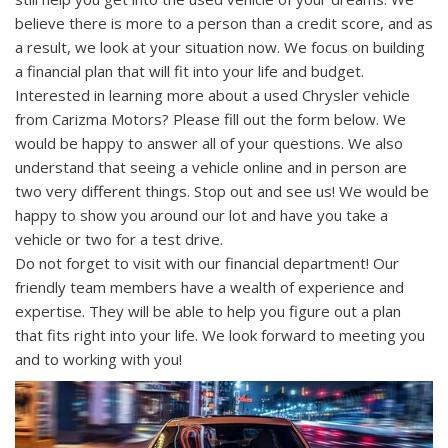
believe there is more to a person than a credit score, and as
a result, we look at your situation now. We focus on building
a financial plan that will fit into your life and budget.
Interested in learning more about a used Chrysler vehicle
from Carizma Motors? Please fill out the form below. We
would be happy to answer all of your questions. We also
understand that seeing a vehicle online and in person are
two very different things. Stop out and see us! We would be
happy to show you around our lot and have you take a
vehicle or two for a test drive.
Do not forget to visit with our financial department! Our
friendly team members have a wealth of experience and
expertise. They will be able to help you figure out a plan
that fits right into your life. We look forward to meeting you
and to working with you!