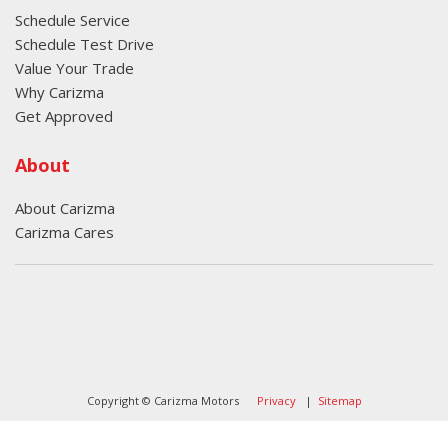
Schedule Service
Schedule Test Drive
Value Your Trade
Why Carizma
Get Approved
About
About Carizma
Carizma Cares
Oversee Agency - Website Design By
Landlines Tattoo
Lubbock Moving Company
Copyright © Carizma Motors
Privacy
|
Sitemap