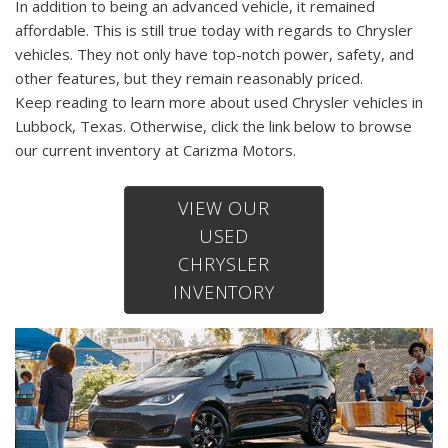
In addition to being an advanced vehicle, it remained
affordable. This is still true today with regards to Chrysler
vehicles. They not only have top-notch power, safety, and
other features, but they remain reasonably priced.
Keep reading to learn more about used Chrysler vehicles in
Lubbock, Texas. Otherwise, click the link below to browse
our current inventory at Carizma Motors.
VIEW OUR
USED
CHRYSLER
INVENTORY