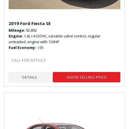
2019 Ford Fiesta SE
Mileage
92,892
Engine
1.6L I-4 DOHC, variable valve control, regular
unleaded, engine with 120HP
Fuel Economy
-/35
DETAILS
SHOW SELLING PRICE