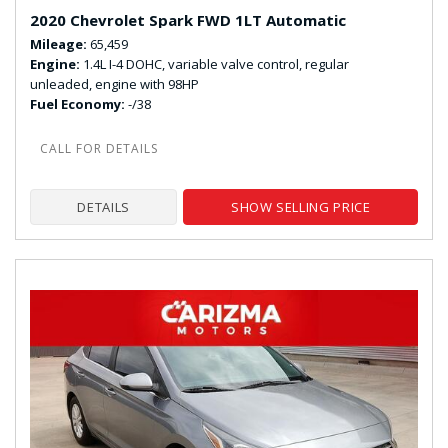
2020 Chevrolet Spark FWD 1LT Automatic
Mileage
65,459
Engine
1.4L I-4 DOHC, variable valve control, regular
unleaded, engine with 98HP
Fuel Economy
-/38
DETAILS
SHOW SELLING PRICE