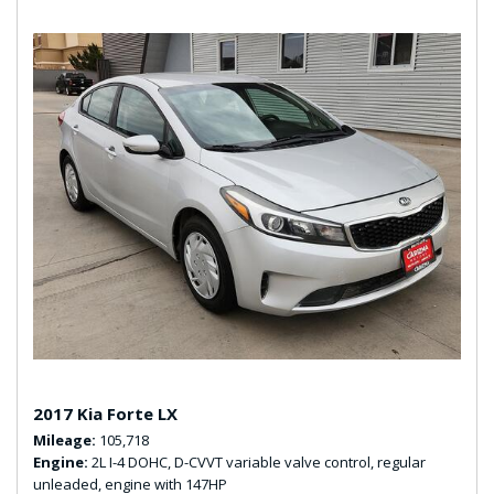
2017 Kia Forte LX
Mileage
105,718
Engine
2L I-4 DOHC, D-CVVT variable valve control, regular
unleaded, engine with 147HP