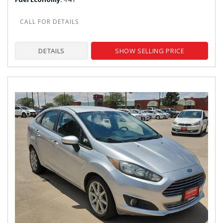
DETAILS
SHOW SELLING PRICE