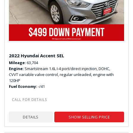
2022 Hyundai Accent SEL
Mileage
63,704
Engine
Smartstream 1.6L I-4 port/direct injection, DOHC,
CVVT variable valve control, regular unleaded, engine with
120HP
Fuel Economy
-/41
DETAILS
SHOW SELLING PRICE