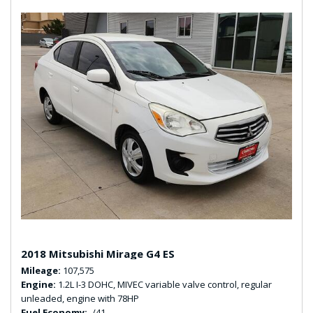
2018 Mitsubishi Mirage G4 ES
Mileage
107,575
Engine
1.2L I-3 DOHC, MIVEC variable valve control, regular
unleaded, engine with 78HP
Fuel Economy
-/41