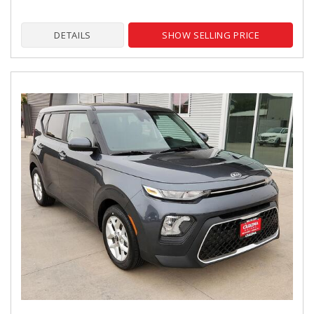
DETAILS
SHOW SELLING PRICE