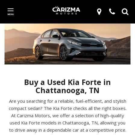
MENU
Buy a Used Kia Forte in
Chattanooga, TN
Are you searching for a reliable, fuel-efficient, and stylish
compact sedan? The Kia Forte checks all the right boxes.
At Carizma Motors, we offer a selection of high-quality
used Kia Forte models in Chattanooga, TN, allowing you
to drive away in a dependable car at a competitive price.