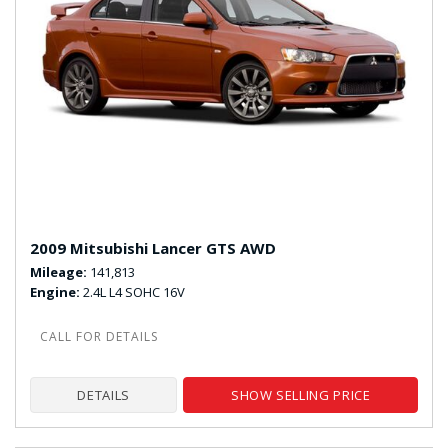
2009 Mitsubishi Lancer GTS AWD
Mileage
141,813
Engine
2.4L L4 SOHC 16V
DETAILS
SHOW SELLING PRICE