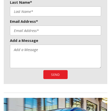
Last Name*
Email Address*
Add a Message
SEND