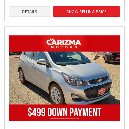
DETAILS
SHOW SELLING PRICE