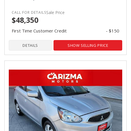
Sale Price
$48,350
First Time Customer Credit
- $150
DETAILS
SHOW SELLING PRICE