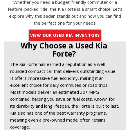
Whether you need a budget-friendly commuter or a
feature-packed ride, the Kia Forte is a smart choice. Let’s
explore why this sedan stands out and how you can find
the perfect one for your needs.
VIEW OUR USED KIA INVENTORY
Why Choose a Used Kia 
Forte? 
The Kia Forte has earned a reputation as a well-
rounded compact car that delivers outstanding value. 
It offers impressive fuel economy, making it an 
excellent choice for daily commutes or road trips. 
Most models deliver an estimated 30+ MPG 
combined, helping you save on fuel costs. Known for 
its durability and long lifespan, the Forte is built to last. 
Kia also has one of the best warranty programs, 
meaning even a pre-owned model often retains 
coverage. 