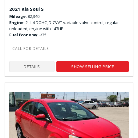
2021 Kia Soul S
Mileage
82,340
Engine
2L I-4 DOHC, D-CVVT variable valve control, regular
unleaded, engine with 147HP
Fuel Economy
-/35
DETAILS
SHOW SELLING PRICE