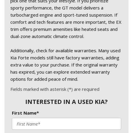
pick one that suits your lifestyle. If you prioritize 
sporty performance, the GT model delivers a 
turbocharged engine and sport-tuned suspension. If 
comfort and tech features are more important, the EX 
trim offers premium amenities like heated seats and 
dual-zone automatic climate control. 
Additionally, check for available warranties. Many used 
Kia Forte models still have factory warranties, adding 
extra value to your purchase. If the original warranty 
has expired, you can explore extended warranty 
options for added peace of mind. 
Fields marked with asterisk (*) are required
INTERESTED IN A USED KIA?
First Name*