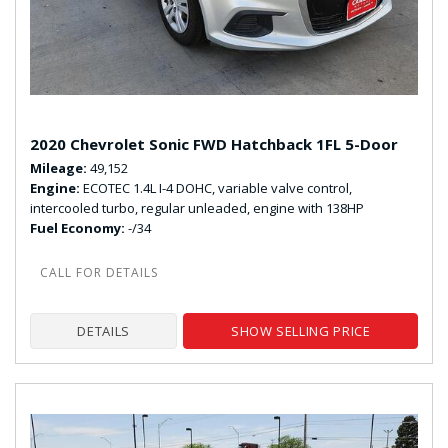
2020 Chevrolet Sonic FWD Hatchback 1FL 5-Door
Mileage
49,152
Engine
ECOTEC 1.4L I-4 DOHC, variable valve control,
intercooled turbo, regular unleaded, engine with 138HP
Fuel Economy
-/34
DETAILS
SHOW SELLING PRICE