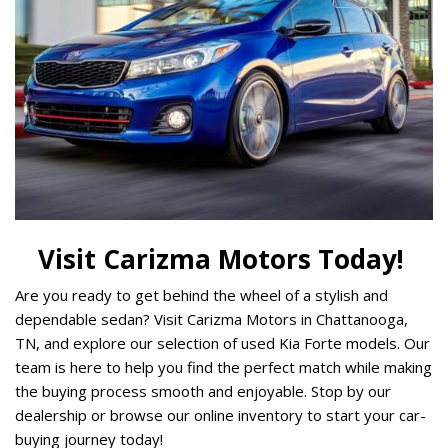
Visit Carizma Motors Today! 
Are you ready to get behind the wheel of a stylish and 
dependable sedan? Visit Carizma Motors in Chattanooga, 
TN, and explore our selection of used Kia Forte models. Our 
team is here to help you find the perfect match while making 
the buying process smooth and enjoyable. Stop by our 
dealership or browse our online inventory to start your car-
buying journey today! 