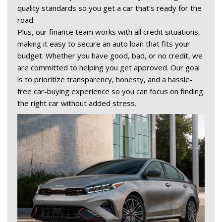
quality standards so you get a car that’s ready for the 
road. 
Plus, our finance team works with all credit situations, 
making it easy to secure an auto loan that fits your 
budget. Whether you have good, bad, or no credit, we 
are committed to helping you get approved. Our goal 
is to prioritize transparency, honesty, and a hassle-
free car-buying experience so you can focus on finding 
the right car without added stress. 