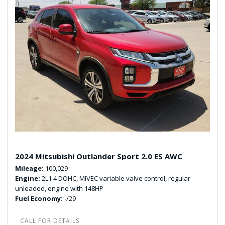
2024 Mitsubishi Outlander Sport 2.0 ES AWC
Mileage
100,029
Engine
2L I-4 DOHC, MIVEC variable valve control, regular
unleaded, engine with 148HP
Fuel Economy
-/29