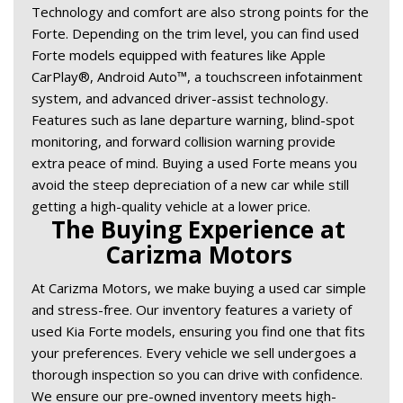
Technology and comfort are also strong points for the 
Forte. Depending on the trim level, you can find used 
Forte models equipped with features like Apple 
CarPlay®, Android Auto™, a touchscreen infotainment 
system, and advanced driver-assist technology. 
Features such as lane departure warning, blind-spot 
monitoring, and forward collision warning provide 
extra peace of mind. Buying a used Forte means you 
avoid the steep depreciation of a new car while still 
getting a high-quality vehicle at a lower price. 
The Buying Experience at 
Carizma Motors 
At Carizma Motors, we make buying a used car simple 
and stress-free. Our inventory features a variety of 
used Kia Forte models, ensuring you find one that fits 
your preferences. Every vehicle we sell undergoes a 
thorough inspection so you can drive with confidence. 
We ensure our pre-owned inventory meets high-