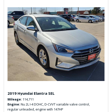
2019 Hyundai Elantra SEL
Mileage
114,711
Engine
Nu 2L I-4 DOHC, D-CVVT variable valve control,
regular unleaded, engine with 147HP