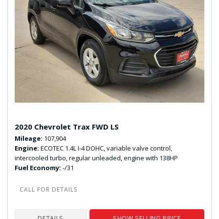
2020 Chevrolet Trax FWD LS
Mileage
107,904
Engine
ECOTEC 1.4L I-4 DOHC, variable valve control,
intercooled turbo, regular unleaded, engine with 138HP
Fuel Economy
-/31
DETAILS
SHOW SELLING PRICE