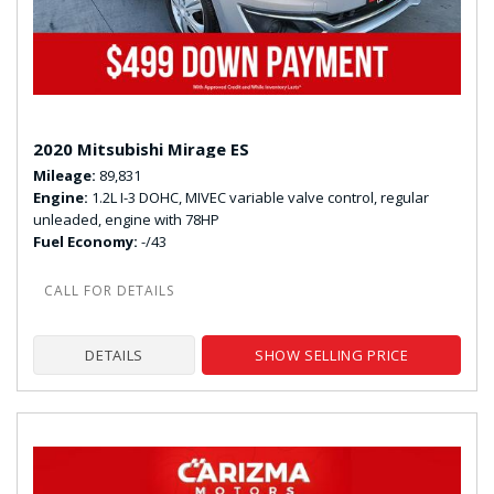
2020 Mitsubishi Mirage ES
Mileage
89,831
Engine
1.2L I-3 DOHC, MIVEC variable valve control, regular
unleaded, engine with 78HP
Fuel Economy
-/43
DETAILS
SHOW SELLING PRICE