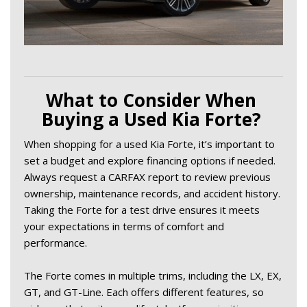
What to Consider When 
Buying a Used Kia Forte? 
When shopping for a used Kia Forte, it’s important to 
set a budget and explore financing options if needed. 
Always request a CARFAX report to review previous 
ownership, maintenance records, and accident history. 
Taking the Forte for a test drive ensures it meets 
your expectations in terms of comfort and 
performance. 
The Forte comes in multiple trims, including the LX, EX, 
GT, and GT-Line. Each offers different features, so 