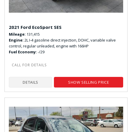
2021 Ford EcoSport SES
Mileage
131,415
Engine
2L I-4 gasoline direct injection, DOHC, variable valve
control, regular unleaded, engine with 166HP
Fuel Economy
-/29
DETAILS
SHOW SELLING PRICE