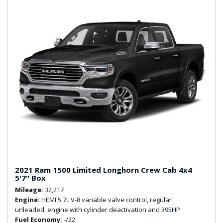
2021 Ram 1500 Limited Longhorn Crew Cab 4x4
5'7" Box
Mileage
32,217
Engine
HEMI 5.7L V-8 variable valve control, regular
unleaded, engine with cylinder deactivation and 395HP
Fuel Economy
-/22