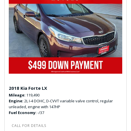
2018 Kia Forte LX
Mileage
119,490
Engine
2L I-4 DOHC, D-CVVT variable valve control, regular
unleaded, engine with 147HP
Fuel Economy
-/37