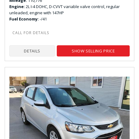
Mileage
110,776
Engine
2L I-4 DOHC, D-CVVT variable valve control, regular
unleaded, engine with 147HP
Fuel Economy
-/41
DETAILS
SHOW SELLING PRICE