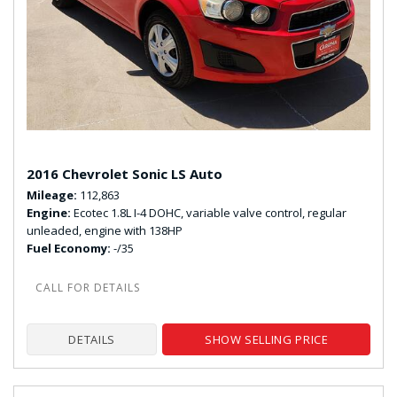
2016 Chevrolet Sonic LS Auto
Mileage
112,863
Engine
Ecotec 1.8L I-4 DOHC, variable valve control, regular
unleaded, engine with 138HP
Fuel Economy
-/35
DETAILS
SHOW SELLING PRICE