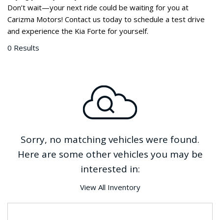
Don’t wait—your next ride could be waiting for you at 
Carizma Motors! Contact us today to schedule a test drive 
and experience the Kia Forte for yourself. 
0 Results
Sorry, no matching vehicles were found.
Here are some other vehicles you may be
interested in:
View All Inventory