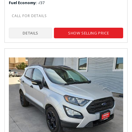
Fuel Economy
-/37
DETAILS
SHOW SELLING PRICE