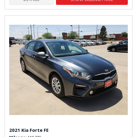
2021 Kia Forte FE