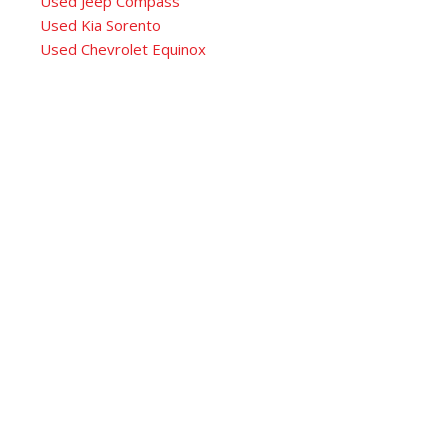
Used Jeep Compass
Used Kia Sorento
Used Chevrolet Equinox