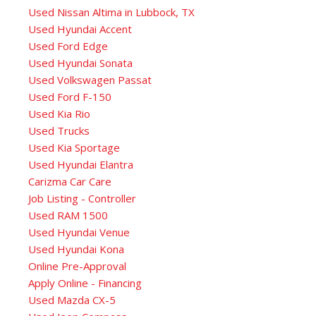
Used Nissan Altima in Lubbock, TX
Used Hyundai Accent
Used Ford Edge
Used Hyundai Sonata
Used Volkswagen Passat
Used Ford F-150
Used Kia Rio
Used Trucks
Used Kia Sportage
Used Hyundai Elantra
Carizma Car Care
Job Listing - Controller
Used RAM 1500
Used Hyundai Venue
Used Hyundai Kona
Online Pre-Approval
Apply Online - Financing
Used Mazda CX-5