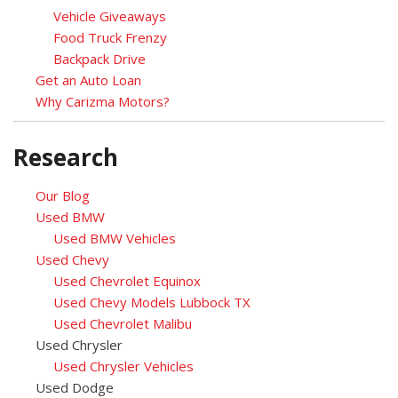
Vehicle Giveaways
Food Truck Frenzy
Backpack Drive
Get an Auto Loan
Why Carizma Motors?
Research
Our Blog
Used BMW
Used BMW Vehicles
Used Chevy
Used Chevrolet Equinox
Used Chevy Models Lubbock TX
Used Chevrolet Malibu
Used Chrysler
Used Chrysler Vehicles
Used Dodge