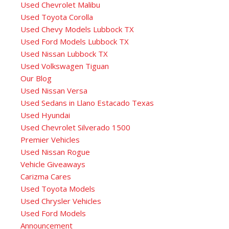
Used Chevrolet Malibu
Used Toyota Corolla
Used Chevy Models Lubbock TX
Used Ford Models Lubbock TX
Used Nissan Lubbock TX
Used Volkswagen Tiguan
Our Blog
Used Nissan Versa
Used Sedans in Llano Estacado Texas
Used Hyundai
Used Chevrolet Silverado 1500
Premier Vehicles
Used Nissan Rogue
Vehicle Giveaways
Carizma Cares
Used Toyota Models
Used Chrysler Vehicles
Used Ford Models
Announcement