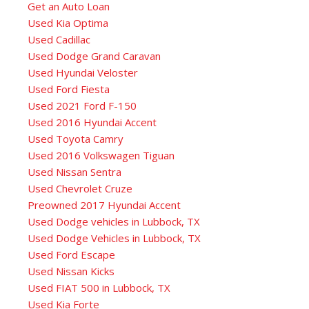
Get an Auto Loan
Used Kia Optima
Used Cadillac
Used Dodge Grand Caravan
Used Hyundai Veloster
Used Ford Fiesta
Used 2021 Ford F-150
Used 2016 Hyundai Accent
Used Toyota Camry
Used 2016 Volkswagen Tiguan
Used Nissan Sentra
Used Chevrolet Cruze
Preowned 2017 Hyundai Accent
Used Dodge vehicles in Lubbock, TX
Used Dodge Vehicles in Lubbock, TX
Used Ford Escape
Used Nissan Kicks
Used FIAT 500 in Lubbock, TX
Used Kia Forte