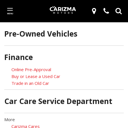
MENU
Pre-Owned Vehicles
Finance
Online Pre-Approval
Buy or Lease a Used Car
Trade in an Old Car
Car Care Service Department
More
Carizma Cares