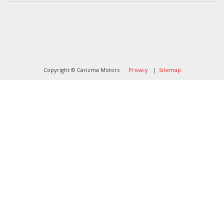
Oversee Agency - Website Design By
Landlines Tattoo
Lubbock Moving Company
Copyright © Carizma Motors
Privacy
|
Sitemap