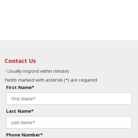
Contact Us
•
Usually respond within minutes
Fields marked with asterisk (*) are required
First Name*
Last Name*
Phone Number*