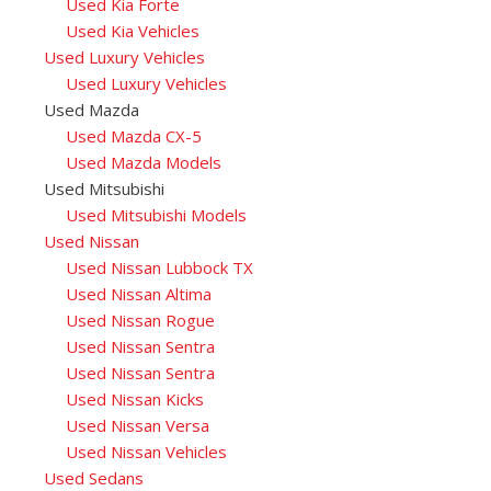
Used Kia Forte
Used Kia Vehicles
Used Luxury Vehicles
Used Luxury Vehicles
Used Mazda
Used Mazda CX-5
Used Mazda Models
Used Mitsubishi
Used Mitsubishi Models
Used Nissan
Used Nissan Lubbock TX
Used Nissan Altima
Used Nissan Rogue
Used Nissan Sentra
Used Nissan Sentra
Used Nissan Kicks
Used Nissan Versa
Used Nissan Vehicles
Used Sedans