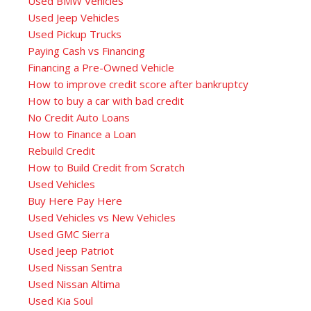
Used BMW Vehicles
Used Jeep Vehicles
Used Pickup Trucks
Paying Cash vs Financing
Financing a Pre-Owned Vehicle
How to improve credit score after bankruptcy
How to buy a car with bad credit
No Credit Auto Loans
How to Finance a Loan
Rebuild Credit
How to Build Credit from Scratch
Used Vehicles
Buy Here Pay Here
Used Vehicles vs New Vehicles
Used GMC Sierra
Used Jeep Patriot
Used Nissan Sentra
Used Nissan Altima
Used Kia Soul