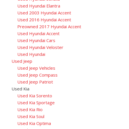
Used Hyundai Elantra
Used 2003 Hyundai Accent
Used 2016 Hyundai Accent
Preowned 2017 Hyundai Accent
Used Hyundai Accent
Used Hyundai Cars
Used Hyundai Veloster
Used Hyundai
Used Jeep
Used Jeep Vehicles
Used Jeep Compass
Used Jeep Patriot
Used Kia
Used Kia Sorento
Used Kia Sportage
Used Kia Rio
Used Kia Soul
Used Kia Optima