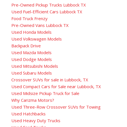
Pre-Owned Pickup Trucks Lubbock TX
Used Fuel-Efficient Cars Lubbock TX
Food Truck Frenzy
Pre-Owned Vans Lubbock TX
Used Honda Models
Used Volkswagen Models
Backpack Drive
Used Mazda Models
Used Dodge Models
Used Mitsubishi Models
Used Subaru Models
Crossover SUVs for sale in Lubbock, TX
Used Compact Cars for Sale near Lubbock, TX
Used Midsize Pickup Truck for Sale
Why Carizma Motors?
Used Three-Row Crossover SUVs for Towing
Used Hatchbacks
Used Heavy Duty Trucks