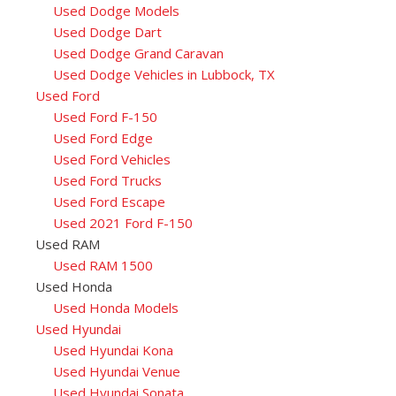
Used Dodge Models
Used Dodge Dart
Used Dodge Grand Caravan
Used Dodge Vehicles in Lubbock, TX
Used Ford
Used Ford F-150
Used Ford Edge
Used Ford Vehicles
Used Ford Trucks
Used Ford Escape
Used 2021 Ford F-150
Used RAM
Used RAM 1500
Used Honda
Used Honda Models
Used Hyundai
Used Hyundai Kona
Used Hyundai Venue
Used Hyundai Sonata