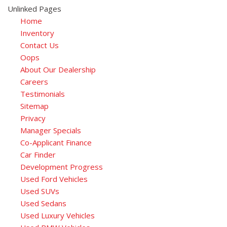
Unlinked Pages
Home
Inventory
Contact Us
Oops
About Our Dealership
Careers
Testimonials
Sitemap
Privacy
Manager Specials
Co-Applicant Finance
Car Finder
Development Progress
Used Ford Vehicles
Used SUVs
Used Sedans
Used Luxury Vehicles