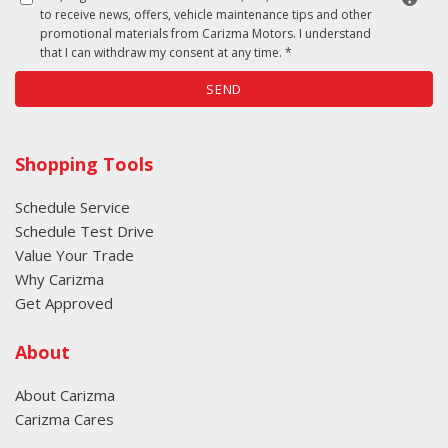
to receive news, offers, vehicle maintenance tips and other
promotional materials from Carizma Motors. I understand
that I can withdraw my consent at any time. *
SEND
Shopping Tools
Schedule Service
Schedule Test Drive
Value Your Trade
Why Carizma
Get Approved
About
About Carizma
Carizma Cares