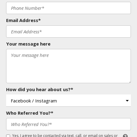
Email Address*
Your message here
How did you hear about us?*
Who Referred You?*
Yes, I agree to be contacted via text, call, or email on sales or