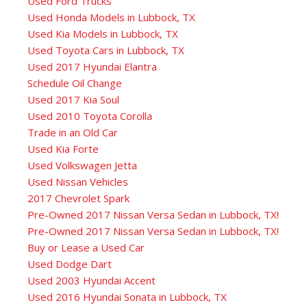
Used Ford Trucks
Used Honda Models in Lubbock, TX
Used Kia Models in Lubbock, TX
Used Toyota Cars in Lubbock, TX
Used 2017 Hyundai Elantra
Schedule Oil Change
Used 2017 Kia Soul
Used 2010 Toyota Corolla
Trade in an Old Car
Used Kia Forte
Used Volkswagen Jetta
Used Nissan Vehicles
2017 Chevrolet Spark
Pre-Owned 2017 Nissan Versa Sedan in Lubbock, TX!
Pre-Owned 2017 Nissan Versa Sedan in Lubbock, TX!
Buy or Lease a Used Car
Used Dodge Dart
Used 2003 Hyundai Accent
Used 2016 Hyundai Sonata in Lubbock, TX