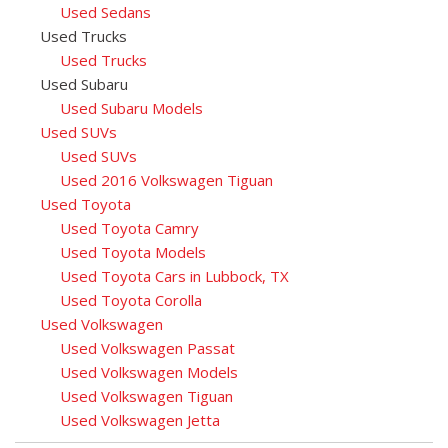
Used Sedans
Used Trucks
Used Trucks
Used Subaru
Used Subaru Models
Used SUVs
Used SUVs
Used 2016 Volkswagen Tiguan
Used Toyota
Used Toyota Camry
Used Toyota Models
Used Toyota Cars in Lubbock, TX
Used Toyota Corolla
Used Volkswagen
Used Volkswagen Passat
Used Volkswagen Models
Used Volkswagen Tiguan
Used Volkswagen Jetta