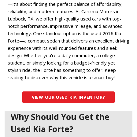
—it’s about finding the perfect balance of affordability, 
reliability, and modern features. At Carizma Motors in 
Lubbock, TX, we offer high-quality used cars with top-
notch performance, impressive mileage, and advanced 
technology. One standout option is the used 2016 Kia 
Forte—a compact sedan that delivers an excellent driving 
experience with its well-rounded features and sleek 
design. Whether you’re a daily commuter, a college 
student, or simply looking for a budget-friendly yet 
stylish ride, the Forte has something to offer. Keep 
reading to discover why this vehicle is a smart buy! 
VIEW OUR USED KIA INVENTORY
Why Should You Get the
Used Kia Forte?