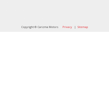
Oversee Agency - Website Design By
Landlines Tattoo
Lubbock Moving Company
Copyright © Carizma Motors
Privacy
|
Sitemap