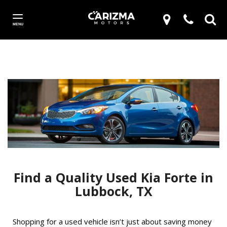
MENU
Find a Quality Used Kia Forte in
Lubbock, TX
Shopping for a used vehicle isn’t just about saving money