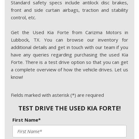
Standard safety specs include antilock disc brakes,
front and side curtain airbags, traction and stability
control, etc.
Get the Used Kia Forte from Carizma Motors in
Lubbock, TX. You can browse our inventory for
additional details and get in touch with our team if you
have any queries regarding purchasing the used Kia
Forte. There is a test drive option so that you can get
a complete overview of how the vehicle drives. Let us
know!
Fields marked with asterisk (*) are required
TEST DRIVE THE USED KIA FORTE!
First Name*