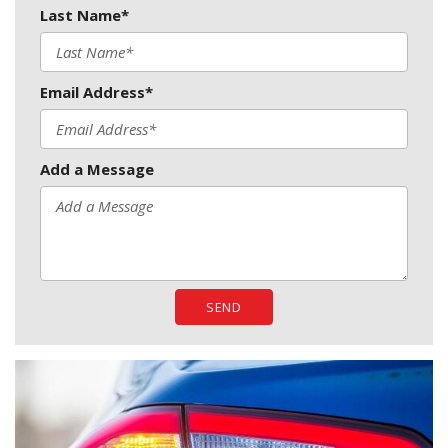
Last Name*
Email Address*
Add a Message
SEND