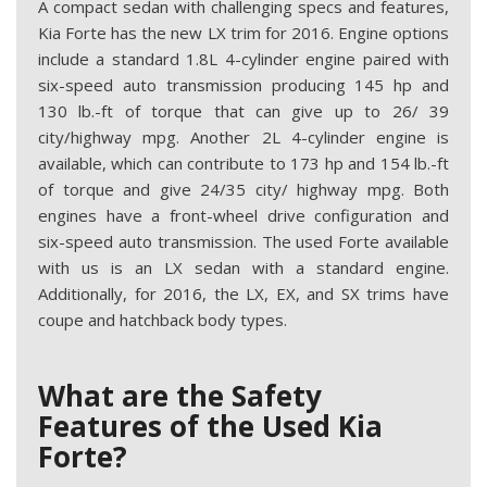
A compact sedan with challenging specs and features,
Kia Forte has the new LX trim for 2016. Engine options
include a standard 1.8L 4-cylinder engine paired with
six-speed auto transmission producing 145 hp and
130 lb.-ft of torque that can give up to 26/ 39
city/highway mpg. Another 2L 4-cylinder engine is
available, which can contribute to 173 hp and 154 lb.-ft
of torque and give 24/35 city/ highway mpg. Both
engines have a front-wheel drive configuration and
six-speed auto transmission. The used Forte available
with us is an LX sedan with a standard engine.
Additionally, for 2016, the LX, EX, and SX trims have
coupe and hatchback body types.
What are the Safety
Features of the Used Kia
Forte?