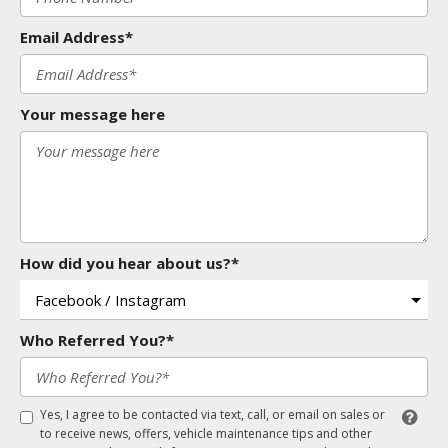
Email Address*
Your message here
How did you hear about us?*
Who Referred You?*
Yes, I agree to be contacted via text, call, or email on sales or
to receive news, offers, vehicle maintenance tips and other