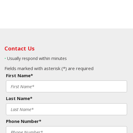
Contact Us
•
Usually respond within minutes
Fields marked with asterisk (*) are required
First Name*
Last Name*
Phone Number*