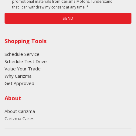
promotional materials from Carizma Motors. I understand
that I can withdraw my consent at any time. *
SEND
Shopping Tools
Schedule Service
Schedule Test Drive
Value Your Trade
Why Carizma
Get Approved
About
About Carizma
Carizma Cares