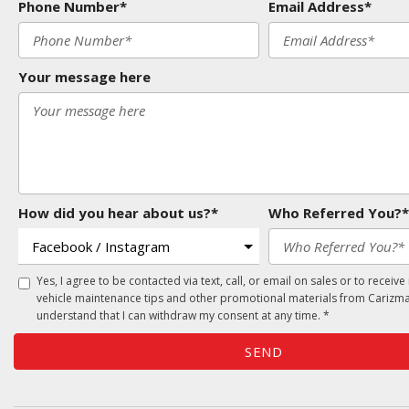
Phone Number*
Email Address*
Your message here
How did you hear about us?*
Who Referred You?*
Yes, I agree to be contacted via text, call, or email on sales or to receive
vehicle maintenance tips and other promotional materials from Carizma
understand that I can withdraw my consent at any time. *
SEND