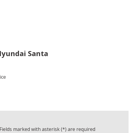
Hyundai Santa
rice
LS
AVE
Fields marked with asterisk (*) are required