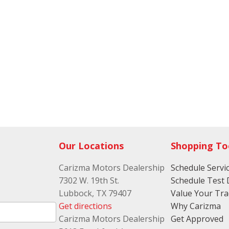
Our Locations
Shopping To
Carizma Motors Dealership
Schedule Servi
7302 W. 19th St.
Schedule Test 
Lubbock, TX 79407
Value Your Tr
Get directions
Why Carizma
Carizma Motors Dealership
Get Approved