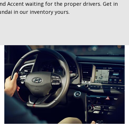
d Accent waiting for the proper drivers. Get in
ndai in our inventory yours.