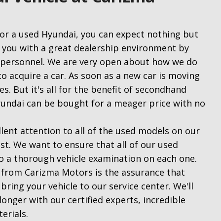
or a used Hyundai, you can expect nothing but
 you with a great dealership environment by
d personnel. We are very open about how we do
o acquire a car. As soon as a new car is moving
tes. But it's all for the benefit of secondhand
yundai can be bought for a meager price with no
ent attention to all of the used models on our
st. We want to ensure that all of our used
o a thorough vehicle examination on each one.
 from Carizma Motors is the assurance that
bring your vehicle to our service center. We'll
onger with our certified experts, incredible
terials.