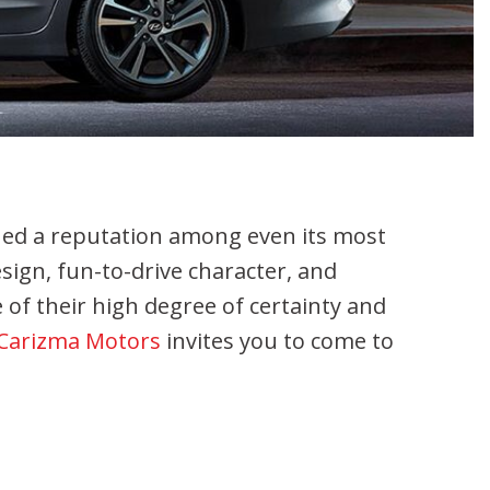
shed a reputation among even its most
sign, fun-to-drive character, and
 of their high degree of certainty and
Carizma Motors
invites you to come to