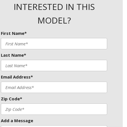
INTERESTED IN THIS
MODEL?
First Name*
Last Name*
Email Address*
Zip Code*
Add a Message