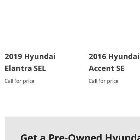
2019 Hyundai
2016 Hyundai
Elantra SEL
Accent SE
Call for price
Call for price
DETAILS
DETAILS
SAVE
SAVE
Get a Pre-Owned Hyundai