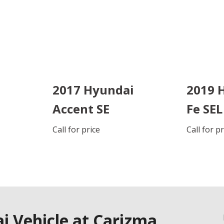
2017 Hyundai
2019 
Accent SE
Fe SEL
Call for price
Call for p
DETAILS
DETAI
SAVE
S
 Vehicle at Carizma