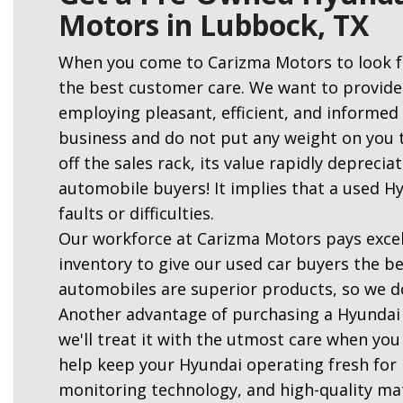
Motors in Lubbock, TX
When you come to Carizma Motors to look f
the best customer care. We want to provide
employing pleasant, efficient, and informe
business and do not put any weight on you t
off the sales rack, its value rapidly deprecia
automobile buyers! It implies that a used H
faults or difficulties.
Our workforce at Carizma Motors pays excell
inventory to give our used car buyers the be
automobiles are superior products, so we d
Another advantage of purchasing a Hyundai
we'll treat it with the utmost care when you 
help keep your Hyundai operating fresh for l
monitoring technology, and high-quality ma