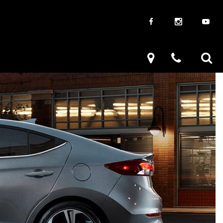
aways
Used Trucks
renzy
Used Subaru
ve
Used SUVs
Used Toyota
Used Volkswagen