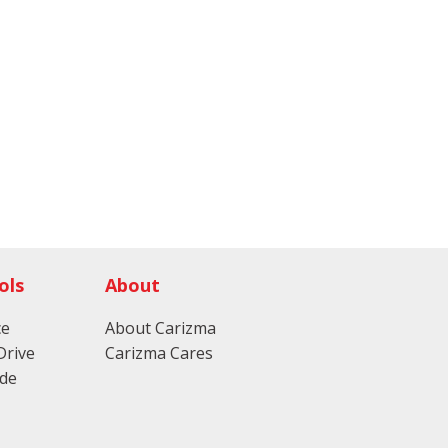
ols
About
ce
About Carizma
Drive
Carizma Cares
ade