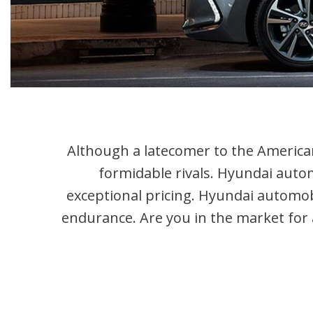
Hybrid & Electric
Used Hy
[2]
Used Hy
Used Hyu
Used Hy
Used Jeep
Used Kia
Although a latecomer to the American
formidable rivals. Hyundai autom
exceptional pricing. Hyundai automobi
endurance. Are you in the market for