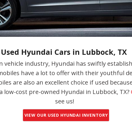
undai Accent
undai Cars
ndai Veloster
undai
Used Hyundai Cars in Lubbock, TX
 vehicle industry, Hyundai has swiftly establi
obiles have a lot to offer with their youthful de
les are also an excellent choice if used because
 a low-cost pre-owned Hyundai in Lubbock, TX?
see us!
VIEW OUR USED HYUNDAI INVENTORY