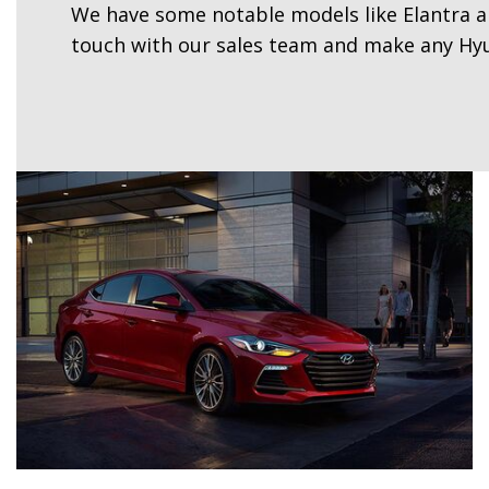
We have some notable models like Elantra an
touch with our sales team and make any Hyu