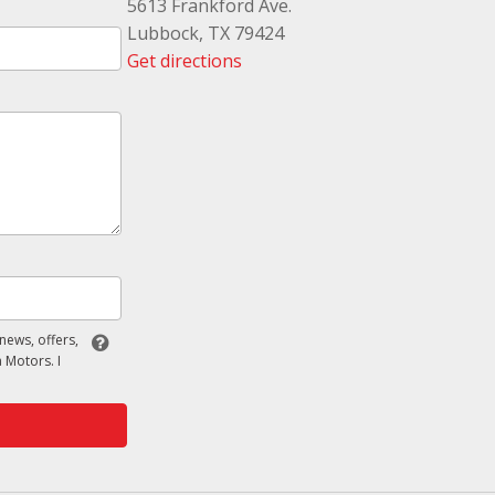
5613 Frankford Ave.
Lubbock, TX 79424
Get directions
 news, offers,
 Motors. I