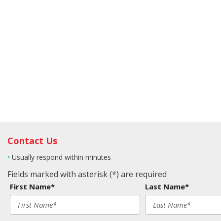
Contact Us
•
Usually respond within minutes
Fields marked with asterisk (*) are required
First Name*
Last Name*