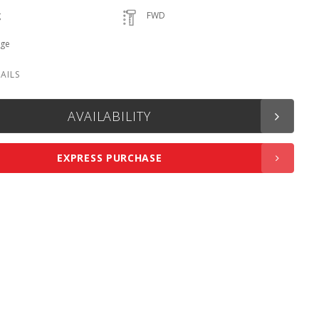
g
FWD
ige
AVAILABILITY
EXPRESS PURCHASE