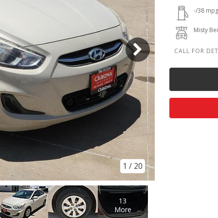
-/38 mp
Misty Be
1
/
20
13
More