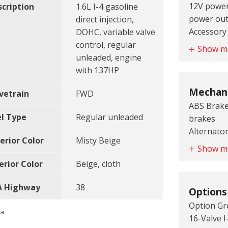
12V power
scription
1.6L I-4 gasoline
colored d
power out
direct injection,
Door mirro
Accessory
DOHC, variable valve
colored d
accessory
control, regular
Door mirr
Show m
Air condit
unleaded, engine
style side
Antenna: 
with 137HP
Grille styl
audio ant
bar
Mechani
vetrain
FWD
Armrests f
ABS Brake
seat armr
el Type
Regular unleaded
brakes
Aux input 
Alternator
jack
erior Color
Misty Beige
Battery r
Battery c
Show m
Battery r
Battery c
erior Color
Beige, cloth
Battery ty
Beverage 
Cylinder h
beverage 
A Highway
38
Options
Aluminum 
Cabin air f
Option Gr
Drive type
Cargo acc
ta
16-Valve I
Emissions 
area acces