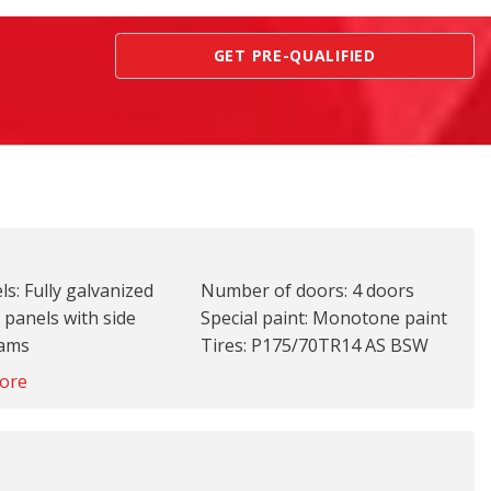
GET PRE-QUALIFIED
s: Fully galvanized
Number of doors: 4 doors
 panels with side
Special paint: Monotone paint
eams
Tires: P175/70TR14 AS BSW
ront: Body-colored
front and rear tires
ore
mper
Wheel covers: Full wheel
ear: Body-colored
covers
per
Wheels: 14 x 5-inch front and
le material: Body-
rear steel wheels