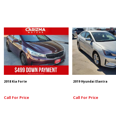
2018 Kia Forte
2019 Hyundai Elantra
Call For Price
Call For Price