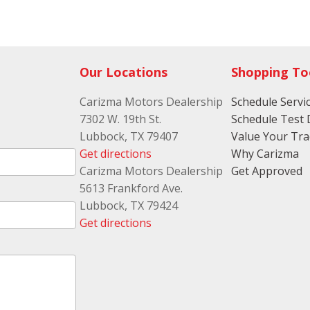
Folding re
folding re
Front ant
restraints
Our Locations
Shopping To
seat head 
Front head
Carizma Motors Dealership
Schedule Servi
Manual fr
7302 W. 19th St.
Schedule Test 
restraint 
Lubbock, TX 79407
Value Your Tr
Front head
Get directions
Why Carizma
adjustable
Carizma Motors Dealership
Get Approved
restraints
5613 Frankford Ave.
Front read
Lubbock, TX 79424
reading li
Get directions
Front seat
front seat
Front sea
Plastic fr
upholster