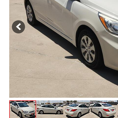
Hybrid & Electric
[1]