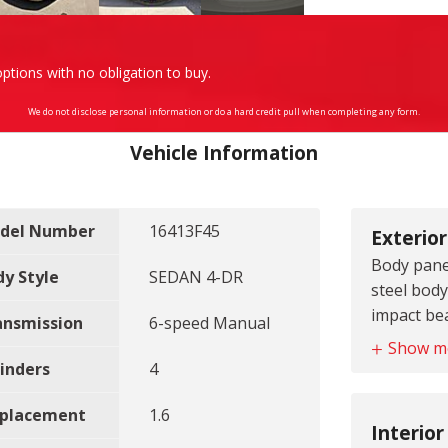
ptions with no obligation to buy.
We do not disclose personal information or do a hard credit pull when completing any form.
Vehicle Information
del Number
16413F45
Exterior
Body panel
dy Style
SEDAN 4-DR
steel body
impact b
ansmission
6-speed Manual
Bumpers f
Show m
front bu
inders
4
Bumpers r
splacement
1.6
rear bum
Interior
Door hand