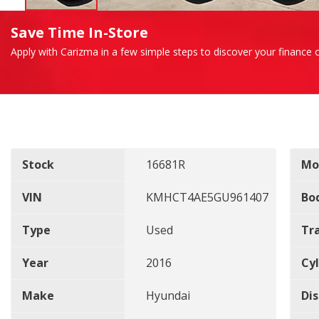
Save Time In-Store
Apply with Carizma in a few simple steps to discover your finance o
Stock
16681R
Mo
VIN
KMHCT4AE5GU961407
Bo
Type
Used
Tr
Year
2016
Cyl
Make
Hyundai
Di