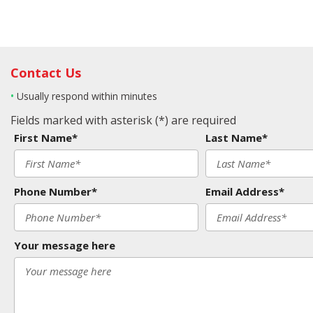
Contact Us
•
Usually respond within minutes
Fields marked with asterisk (*) are required
First Name*
Last Name*
Phone Number*
Email Address*
Your message here