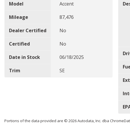
Model
Accent
De
Mileage
87,476
Dealer Certified
No
Certified
No
Dri
Date in Stock
06/18/2025
Fu
Trim
SE
Ext
Int
EP
Portions of the data provided are © 2026 Autodata, Inc. dba ChromeDa