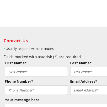
Contact Us
•
Usually respond within minutes
Fields marked with asterisk (*) are required
First Name*
Last Name*
Phone Number*
Email Address*
Your message here