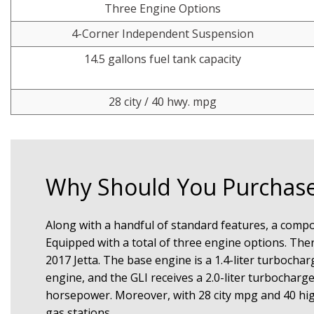
Three Engine Options
4-Corner Independent Suspension
14.5 gallons fuel tank capacity
28 city / 40 hwy. mpg
Why Should You Purchase
Along with a handful of standard features, a compose
Equipped with a total of three engine options. There
2017 Jetta. The base engine is a 1.4-liter turbochar
engine, and the GLI receives a 2.0-liter turbocharg
horsepower. Moreover, with 28 city mpg and 40 hig
gas stations.