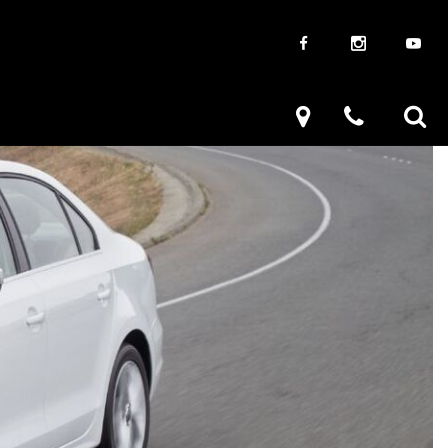
aways
Used Trucks
renzy
Used Subaru
ve
Used SUVs
Used Toyota
Used Volkswagen
Used Volkswagen Passat
Used Volkswagen Models
Used Volkswagen Tiguan
Used Volkswagen Jetta