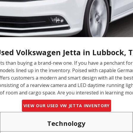
sed Volkswagen Jetta in Lubbock, 
ts than buying a brand-new one. If you have a penchant f
odels lined up in the inventory. Poised with capable Germa
offers customers a modern and smart design with all the best 
onsisting of a rearview camera and LED daytime running ligh
 of room and cargo space. Are you interested in learning mo
VIEW OUR USED VW JETTA INVENTORY
Technology