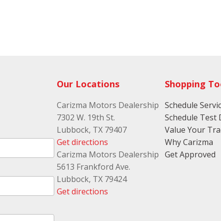
Our Locations
Shopping To
Carizma Motors Dealership
Schedule Servi
7302 W. 19th St.
Schedule Test 
Lubbock, TX 79407
Value Your Tr
Get directions
Why Carizma
Carizma Motors Dealership
Get Approved
5613 Frankford Ave.
Lubbock, TX 79424
Get directions