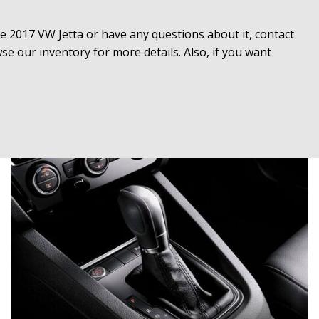
the 2017 VW Jetta or have any questions about it, contact 
 our inventory for more details. Also, if you want 