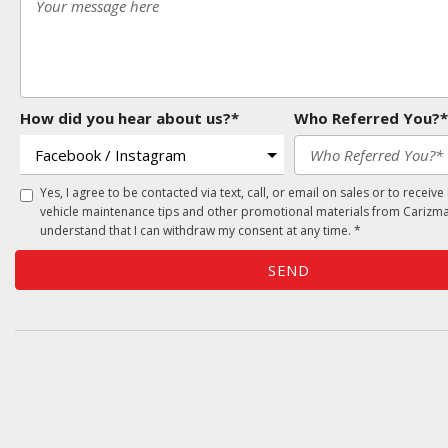
How did you hear about us?*
Who Referred You?*
Yes, I agree to be contacted via text, call, or email on sales or to receive
vehicle maintenance tips and other promotional materials from Carizma
understand that I can withdraw my consent at any time. *
SEND
Oversee Agency - Website Design By
Landlines Tattoo
Lubbock Moving Company