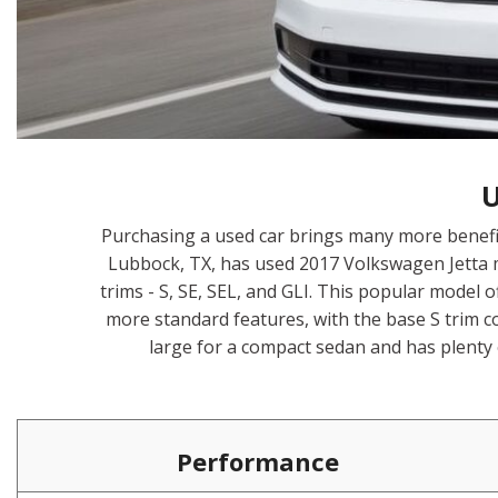
Hybrid & Electric
[1]
U
Purchasing a used car brings many more benefi
Lubbock, TX, has used 2017 Volkswagen Jetta m
trims - S, SE, SEL, and GLI. This popular model 
more standard features, with the base S trim c
large for a compact sedan and has plenty
Performance