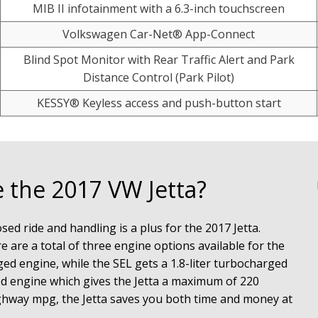
MIB II infotainment with a 6.3-inch touchscreen
Volkswagen Car-Net® App-Connect
Blind Spot Monitor with Rear Traffic Alert and Park
Distance Control (Park Pilot)
KESSY® Keyless access and push-button start
 the 2017 VW Jetta?
d ride and handling is a plus for the 2017 Jetta. 
 are a total of three engine options available for the 
ged engine, while the SEL gets a 1.8-liter turbocharged 
ed engine which gives the Jetta a maximum of 220 
hway mpg, the Jetta saves you both time and money at 