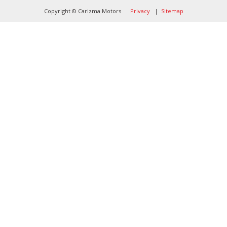
Copyright © Carizma Motors
Privacy
|
Sitemap