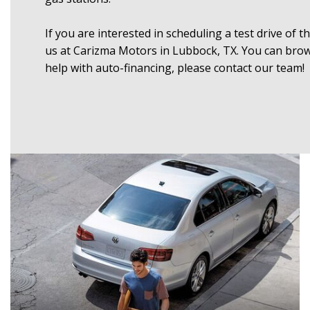
If you are interested in scheduling a test drive of 
us at Carizma Motors in Lubbock, TX. You can browse
help with auto-financing, please contact our team!