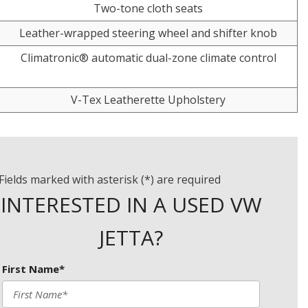
Two-tone cloth seats
Leather-wrapped steering wheel and shifter knob
Climatronic® automatic dual-zone climate control
V-Tex Leatherette Upholstery
Fields marked with asterisk (*) are required
INTERESTED IN A USED VW
JETTA?
First Name*