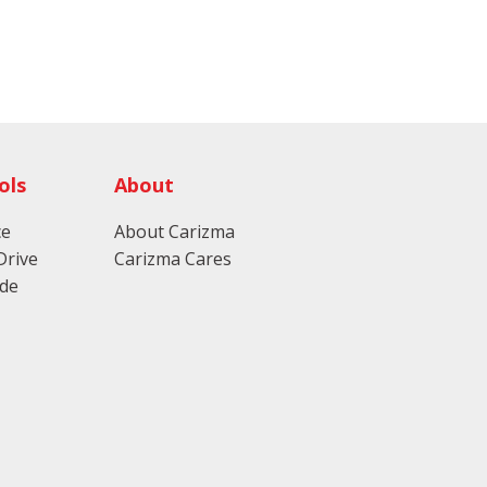
ols
About
ce
About Carizma
Drive
Carizma Cares
ade