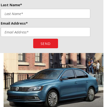
Last Name*
Email Address*
SEND