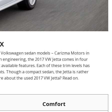
TX
or Volkswagen sedan models – Carizma Motors in
n engineering, the 2017 VW Jetta comes in four
available features. Each of these trim levels has
ts. Though a compact sedan, the Jetta is rather
re about the used 2017 VW Jetta? Read on.
Comfort