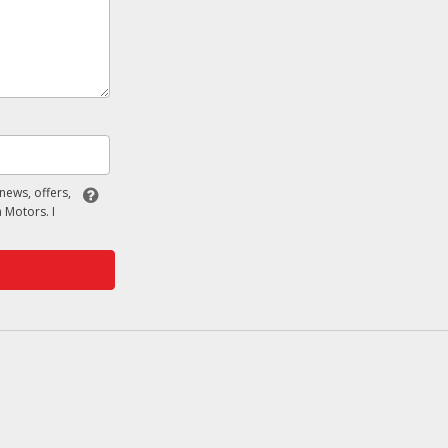
 news, offers,
 Motors. I