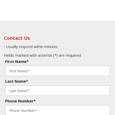
Contact Us
•
Usually respond within minutes
Fields marked with asterisk (*) are required
First Name*
Last Name*
Phone Number*