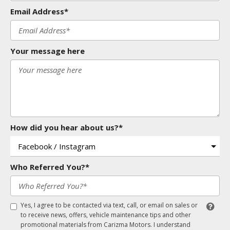
Email Address*
Your message here
How did you hear about us?*
Who Referred You?*
Yes, I agree to be contacted via text, call, or email on sales or
to receive news, offers, vehicle maintenance tips and other
promotional materials from Carizma Motors. I understand