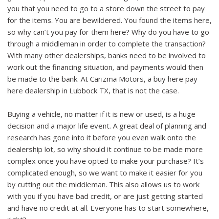
you that you need to go to a store down the street to pay
for the items. You are bewildered. You found the items here,
so why can’t you pay for them here? Why do you have to go
through a middleman in order to complete the transaction?
With many other dealerships, banks need to be involved to
work out the financing situation, and payments would then
be made to the bank. At Carizma Motors, a buy here pay
here dealership in Lubbock TX, that is not the case.
Buying a vehicle, no matter if it is new or used, is a huge
decision and a major life event. A great deal of planning and
research has gone into it before you even walk onto the
dealership lot, so why should it continue to be made more
complex once you have opted to make your purchase? It’s
complicated enough, so we want to make it easier for you
by cutting out the middleman. This also allows us to work
with you if you have bad credit, or are just getting started
and have no credit at all. Everyone has to start somewhere,