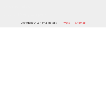
Landlines Tattoo
Lubbock Moving Company
Copyright © Carizma Motors
Privacy
|
Sitemap