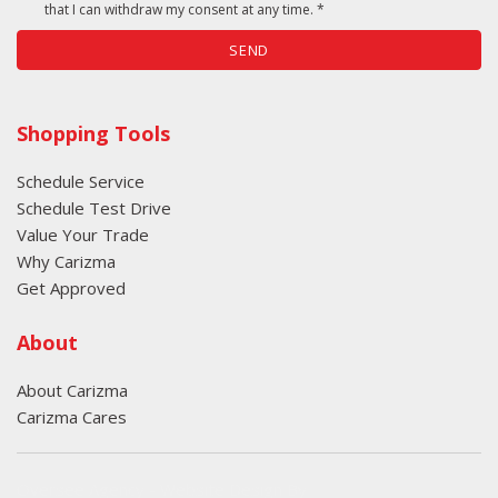
that I can withdraw my consent at any time. *
SEND
Shopping Tools
Schedule Service
Schedule Test Drive
Value Your Trade
Why Carizma
Get Approved
About
About Carizma
Carizma Cares
Oversee Agency - Website Design By