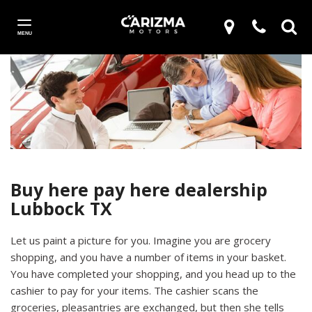
MENU
Buy here pay here dealership
Lubbock TX
Let us paint a picture for you. Imagine you are grocery
shopping, and you have a number of items in your basket.
You have completed your shopping, and you head up to the
cashier to pay for your items. The cashier scans the
groceries, pleasantries are exchanged, but then she tells