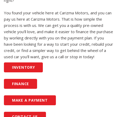
right?
You found your vehicle here at Carizma Motors, and you can
pay us here at Carizma Motors. That is how simple the
process is with us. We can get you a quality pre-owned
vehicle you’ll love, and make it easier to finance the purchase
by working directly with you on the payment plan. If you
have been looking for a way to start your credit, rebuild your
credit, or find a simpler way to get behind the wheel of a
used car you’ll want, give us a call or stop in today!
INVENTORY
FINANCE
MAKE A PAYMENT
CONTACT US