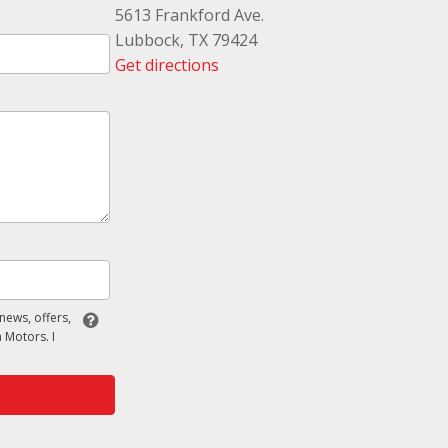
5613 Frankford Ave.
Lubbock, TX 79424
Get directions
 news, offers,
 Motors. I