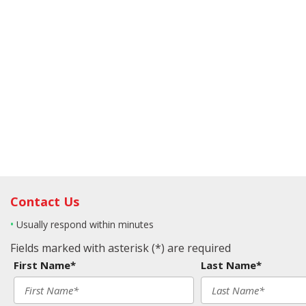
Contact Us
•
Usually respond within minutes
Fields marked with asterisk (*) are required
First Name*
Last Name*