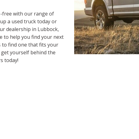
-free with our range of
 up a used truck today or
our dealership in Lubbock,
e to help you find your next
to find one that fits your
o get yourself behind the
s today!