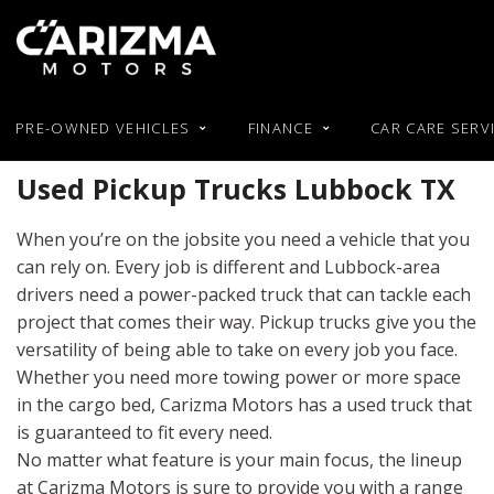
PRE-OWNED VEHICLES
FINANCE
CAR CARE SERV
Our Blog
Online Pre-Approval
Used RAM
Featur
View all
[48]
Used Pickup Trucks Lubbock TX
Used BMW
Buy or Lease a Used Car
Used Hond
New Arrival
Used Chevy
Trade in an Old Car
Used Hyun
Cars
Nearly new
When you’re on the jobsite you need a vehicle that you
[28]
Used Chrysler
Used Jeep
Over 30 MP
can rely on. Every job is different and Lubbock-area
Used Dodge
Used Kia
drivers need a power-packed truck that can tackle each
Trucks
Convertible
[3]
project that comes their way. Pickup trucks give you the
Used Ford
Moonroof
versatility of being able to take on every job you face.
SUVs & Crossovers
Leather sea
Whether you need more towing power or more space
[17]
in the cargo bed, Carizma Motors has a used truck that
Heated seat
is guaranteed to fit every need.
Vans
No matter what feature is your main focus, the lineup
at Carizma Motors is sure to provide you with a range