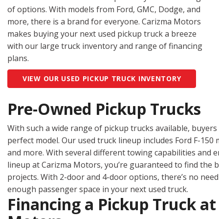
Hybrid & Electric
of options. With models from Ford, GMC, Dodge, and
[2]
more, there is a brand for everyone. Carizma Motors
makes buying your next used pickup truck a breeze
with our large truck inventory and range of financing
plans.
VIEW OUR USED PICKUP TRUCK INVENTORY
Pre-Owned Pickup Trucks
With such a wide range of pickup trucks available, buyers 
perfect model. Our used truck lineup includes Ford F-150
and more. With several different towing capabilities and
lineup at Carizma Motors, you’re guaranteed to find the be
projects. With 2-door and 4-door options, there’s no nee
enough passenger space in your next used truck.
Financing a Pickup Truck a