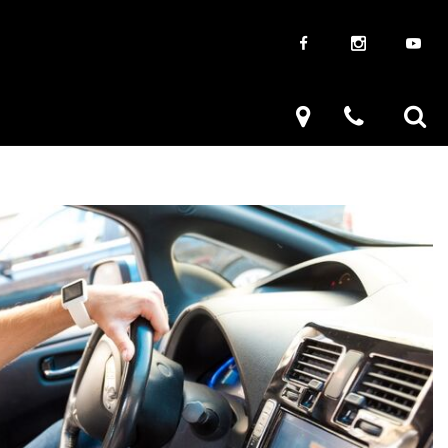
aways
Used Trucks
renzy
Used Subaru
ve
Used SUVs
Used Toyota
Used Volkswagen