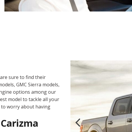
are sure to find their
 models, GMC Sierra models,
 engine options among our
st model to tackle all your
d to worry about having
t Carizma