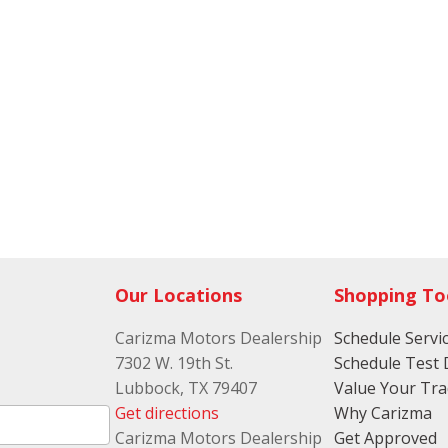
Our Locations
Shopping To
Carizma Motors Dealership
Schedule Servi
7302 W. 19th St.
Schedule Test 
Lubbock, TX 79407
Value Your Tr
Get directions
Why Carizma
Carizma Motors Dealership
Get Approved