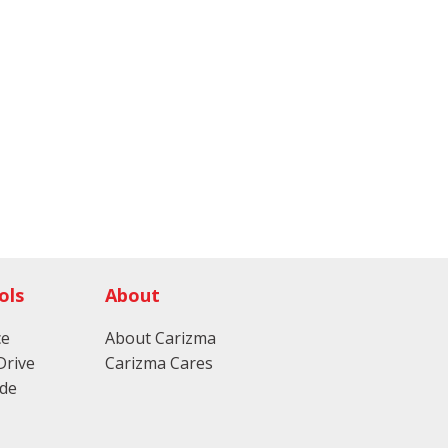
ols
About
ce
About Carizma
Drive
Carizma Cares
ade