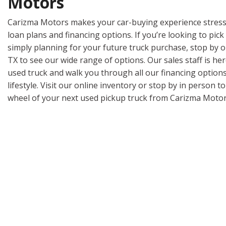
Motors
Carizma Motors makes your car-buying experience stress
loan plans and financing options. If you’re looking to pick
simply planning for your future truck purchase, stop by 
TX to see our wide range of options. Our sales staff is her
used truck and walk you through all our financing options 
lifestyle. Visit our online inventory or stop by in person t
wheel of your next used pickup truck from Carizma Motor