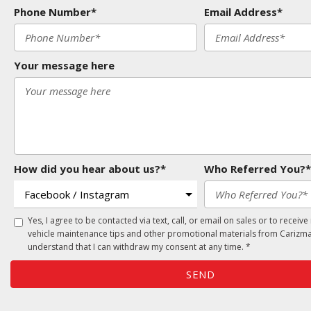
Phone Number*
Email Address*
Your message here
How did you hear about us?*
Who Referred You?*
Yes, I agree to be contacted via text, call, or email on sales or to receive
vehicle maintenance tips and other promotional materials from Carizma
understand that I can withdraw my consent at any time. *
SEND