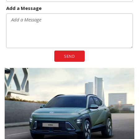
Add a Message
SEND