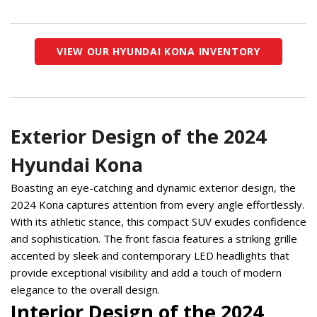
VIEW OUR HYUNDAI KONA INVENTORY
Exterior Design of the 2024
Hyundai Kona
Boasting an eye-catching and dynamic exterior design, the 
2024 Kona captures attention from every angle effortlessly. 
With its athletic stance, this compact SUV exudes confidence 
and sophistication. The front fascia features a striking grille 
accented by sleek and contemporary LED headlights that 
provide exceptional visibility and add a touch of modern 
elegance to the overall design.  
Interior Design of the 2024 