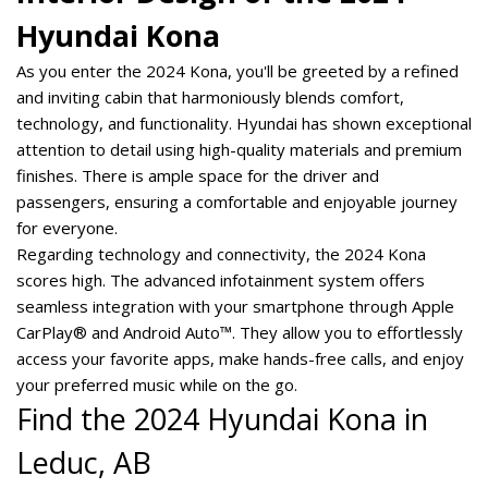
Hyundai Kona
As you enter the 2024 Kona, you'll be greeted by a refined
and inviting cabin that harmoniously blends comfort,
technology, and functionality. Hyundai has shown exceptional
attention to detail using high-quality materials and premium
finishes. There is ample space for the driver and
passengers, ensuring a comfortable and enjoyable journey
for everyone.
Regarding technology and connectivity, the 2024 Kona
scores high. The advanced infotainment system offers
seamless integration with your smartphone through Apple
CarPlay® and Android Auto™. They allow you to effortlessly
access your favorite apps, make hands-free calls, and enjoy
your preferred music while on the go.
Find the 2024 Hyundai Kona in 
Leduc, AB  