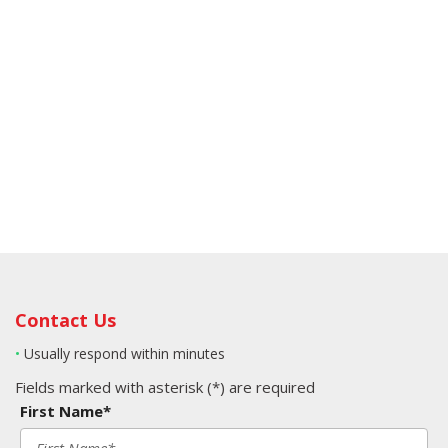
Contact Us
•
Usually respond within minutes
Fields marked with asterisk (*) are required
First Name*