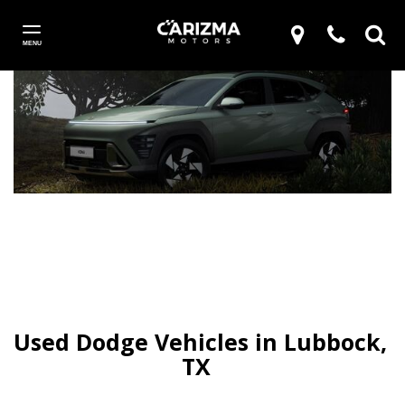
MENU
Used Dodge Vehicles in Lubbock, 
TX 