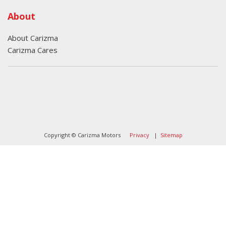
About
About Carizma
Carizma Cares
Oversee Agency - Website Design By
Landlines Tattoo
Lubbock Moving Company
Copyright © Carizma Motors
Privacy
|
Sitemap