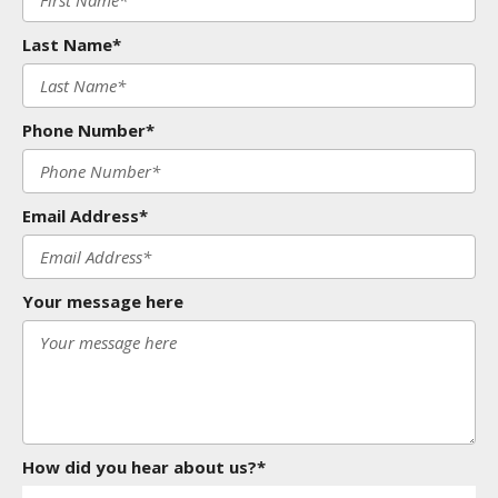
Last Name*
Phone Number*
Email Address*
Your message here
How did you hear about us?*