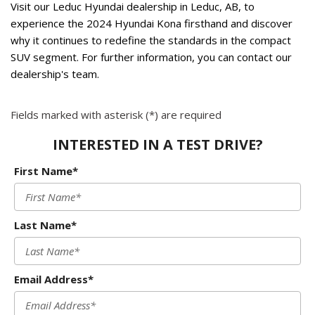
Visit our Leduc Hyundai dealership in Leduc, AB, to 
experience the 2024 Hyundai Kona firsthand and discover 
why it continues to redefine the standards in the compact 
SUV segment. For further information, you can contact our 
dealership's team. 
Fields marked with asterisk (*) are required
INTERESTED IN A TEST DRIVE?
First Name*
Last Name*
Email Address*