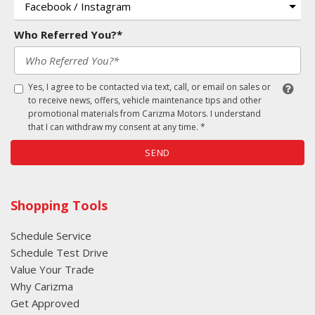
Who Referred You?*
Yes, I agree to be contacted via text, call, or email on sales or
to receive news, offers, vehicle maintenance tips and other
promotional materials from Carizma Motors. I understand
that I can withdraw my consent at any time. *
SEND
Shopping Tools
Schedule Service
Schedule Test Drive
Value Your Trade
Why Carizma
Get Approved