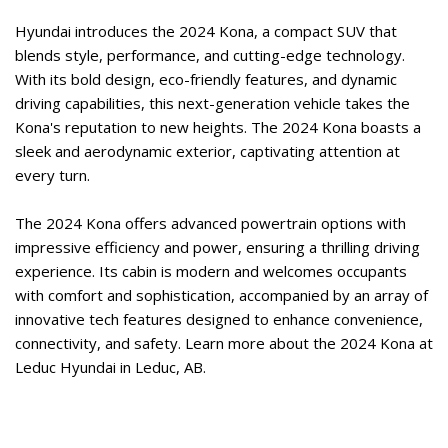
Hyundai introduces the 2024 Kona, a compact SUV that 
blends style, performance, and cutting-edge technology. 
With its bold design, eco-friendly features, and dynamic 
driving capabilities, this next-generation vehicle takes the 
Kona's reputation to new heights. The 2024 Kona boasts a 
sleek and aerodynamic exterior, captivating attention at 
every turn.   
The 2024 Kona offers advanced powertrain options with 
impressive efficiency and power, ensuring a thrilling driving 
experience. Its cabin is modern and welcomes occupants 
with comfort and sophistication, accompanied by an array of 
innovative tech features designed to enhance convenience, 
connectivity, and safety. Learn more about the 2024 Kona at 
Leduc Hyundai in Leduc, AB.  