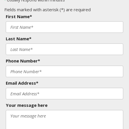
Fields marked with asterisk (*) are required
First Name*
Last Name*
Phone Number*
Email Address*
Your message here