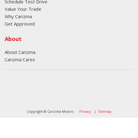
Schedule Test Drive
Value Your Trade
Why Carizma
Get Approved
About
About Carizma
Carizma Cares
Oversee Agency - Website Design By
Landlines Tattoo
Lubbock Moving Company
Copyright © Carizma Motors
Privacy
|
Sitemap