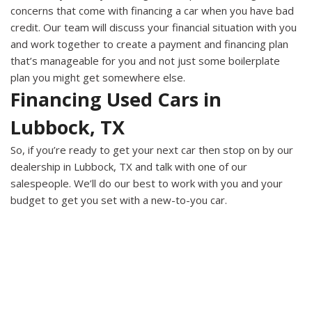
concerns that come with financing a car when you have bad
credit. Our team will discuss your financial situation with you
and work together to create a payment and financing plan
that’s manageable for you and not just some boilerplate
plan you might get somewhere else.
Financing Used Cars in
Lubbock, TX
So, if you’re ready to get your next car then stop on by our
dealership in Lubbock, TX and talk with one of our
salespeople. We’ll do our best to work with you and your
budget to get you set with a new-to-you car.