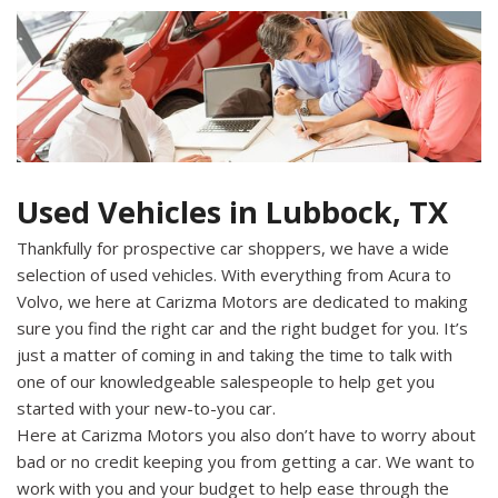
Used Vehicles in Lubbock, TX
Thankfully for prospective car shoppers, we have a wide
selection of used vehicles. With everything from Acura to
Volvo, we here at Carizma Motors are dedicated to making
sure you find the right car and the right budget for you. It’s
just a matter of coming in and taking the time to talk with
one of our knowledgeable salespeople to help get you
started with your new-to-you car.
Here at Carizma Motors you also don’t have to worry about
bad or no credit keeping you from getting a car. We want to
work with you and your budget to help ease through the