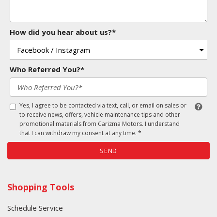
How did you hear about us?*
Who Referred You?*
Yes, I agree to be contacted via text, call, or email on sales or
to receive news, offers, vehicle maintenance tips and other
promotional materials from Carizma Motors. I understand
that I can withdraw my consent at any time. *
SEND
Shopping Tools
Schedule Service