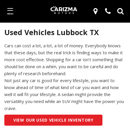
MENU
Used Vehicles Lubbock TX
Cars can cost a lot, a lot, a lot of money. Everybody knows
that these days, but the real trick is finding ways to make it
more cost effective. Shopping for a car isn’t something that
should be done on a whim, you want to be careful and do
plenty of research beforehand.
Not just any car is good for every lifestyle, you want to
know ahead of time of what kind of car you want and how
well it will fit your lifestyle. A sedan might provide the
versatility you need while an SUV might have the power you
crave.
VIEW OUR USED VEHICLE INVENTORY