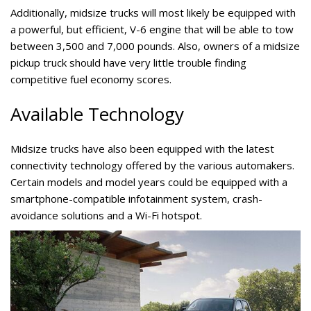
Additionally, midsize trucks will most likely be equipped with
a powerful, but efficient, V-6 engine that will be able to tow
between 3,500 and 7,000 pounds. Also, owners of a midsize
pickup truck should have very little trouble finding
competitive fuel economy scores.
Available Technology
Midsize trucks have also been equipped with the latest
connectivity technology offered by the various automakers.
Certain models and model years could be equipped with a
smartphone-compatible infotainment system, crash-
avoidance solutions and a Wi-Fi hotspot.