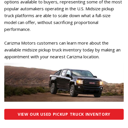
options available to buyers, representing some of the most
popular automakers operating in the U.S. Midsize pickup
truck platforms are able to scale down what a full-size
model can offer, without sacrificing proportional
performance.
Carizma Motors customers can learn more about the
available midsize pickup truck inventory today by making an
appointment with your nearest Carizma location.
VIEW OUR USED PICKUP TRUCK INVENTORY