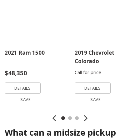
2021 Ram 1500
2019 Chevrolet
Colorado
$48,350
Call for price
DETAILS
DETAILS
SAVE
SAVE
What can a midsize pickup