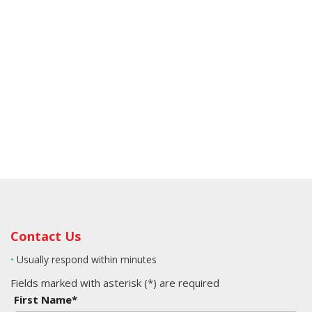
Contact Us
•
Usually respond within minutes
Fields marked with asterisk (*) are required
First Name*