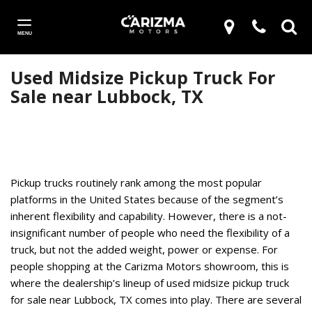
MENU
Used Midsize Pickup Truck For
Sale near Lubbock, TX
Pickup trucks routinely rank among the most popular
platforms in the United States because of the segment’s
inherent flexibility and capability. However, there is a not-
insignificant number of people who need the flexibility of a
truck, but not the added weight, power or expense. For
people shopping at the Carizma Motors showroom, this is
where the dealership’s lineup of used midsize pickup truck
for sale near Lubbock, TX comes into play. There are several