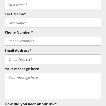
Last Name*
Phone Number*
Email Address*
Your message here
How did you hear about us?*