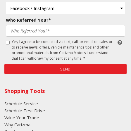
Who Referred You?*
Yes, I agree to be contacted via text, call, or email on sales or
to receive news, offers, vehicle maintenance tips and other
promotional materials from Carizma Motors. I understand
that I can withdraw my consent at any time. *
SEND
Shopping Tools
Schedule Service
Schedule Test Drive
Value Your Trade
Why Carizma