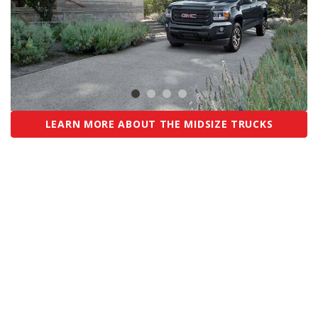
LEARN MORE ABOUT THE MIDSIZE TRUCKS