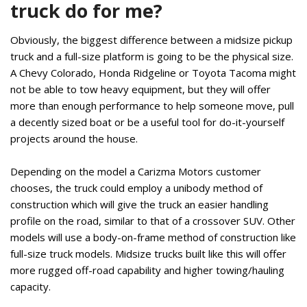
truck do for me?
Obviously, the biggest difference between a midsize pickup
truck and a full-size platform is going to be the physical size.
A Chevy Colorado, Honda Ridgeline or Toyota Tacoma might
not be able to tow heavy equipment, but they will offer
more than enough performance to help someone move, pull
a decently sized boat or be a useful tool for do-it-yourself
projects around the house.
Depending on the model a Carizma Motors customer
chooses, the truck could employ a unibody method of
construction which will give the truck an easier handling
profile on the road, similar to that of a crossover SUV. Other
models will use a body-on-frame method of construction like
full-size truck models. Midsize trucks built like this will offer
more rugged off-road capability and higher towing/hauling
capacity.