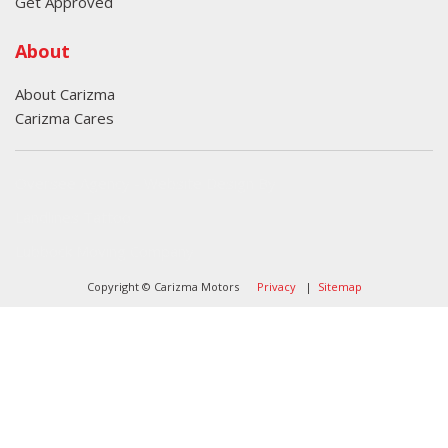
Get Approved
About
About Carizma
Carizma Cares
Oversee Agency - Website Design By
Landlines Tattoo
Lubbock Moving Company
Copyright © Carizma Motors
Privacy
|
Sitemap