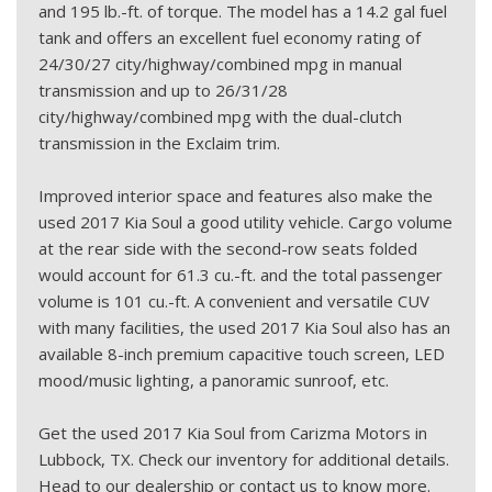
and 195 lb.-ft. of torque. The model has a 14.2 gal fuel
tank and offers an excellent fuel economy rating of
24/30/27 city/highway/combined mpg in manual
transmission and up to 26/31/28
city/highway/combined mpg with the dual-clutch
transmission in the Exclaim trim.
Improved interior space and features also make the
used 2017 Kia Soul a good utility vehicle. Cargo volume
at the rear side with the second-row seats folded
would account for 61.3 cu.-ft. and the total passenger
volume is 101 cu.-ft. A convenient and versatile CUV
with many facilities, the used 2017 Kia Soul also has an
available 8-inch premium capacitive touch screen, LED
mood/music lighting, a panoramic sunroof, etc.
Get the used 2017 Kia Soul from Carizma Motors in
Lubbock, TX. Check our inventory for additional details.
Head to our dealership or contact us to know more.