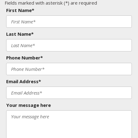
Fields marked with asterisk (*) are required
First Name*
Last Name*
Phone Number*
Email Address*
Your message here