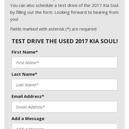
You can also schedule a test drive of the 2017 Kia Soul
by filling out the form. Looking forward to hearing from
you!
Fields marked with asterisk (*) are required
TEST DRIVE THE USED 2017 KIA SOUL!
First Name*
Last Name*
Email Address*
Add a Message