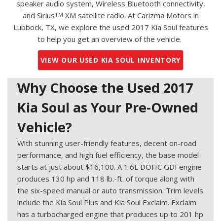
speaker audio system, Wireless Bluetooth connectivity,
and Sirius
XM satellite radio. At Carizma Motors in
TM
Lubbock, TX, we explore the used 2017 Kia Soul features
to help you get an overview of the vehicle.
VIEW OUR USED KIA SOUL INVENTORY
Why Choose the Used 2017
Kia Soul as Your Pre-Owned
Vehicle?
With stunning user-friendly features, decent on-road
performance, and high fuel efficiency, the base model
starts at just about $16,100. A 1.6L DOHC GDI engine
produces 130 hp and 118 lb.-ft. of torque along with
the six-speed manual or auto transmission. Trim levels
include the Kia Soul Plus and Kia Soul Exclaim. Exclaim
has a turbocharged engine that produces up to 201 hp