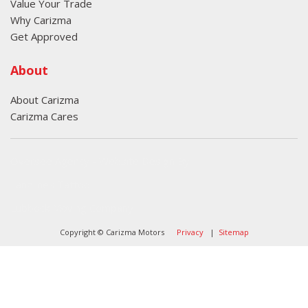
Value Your Trade
Why Carizma
Get Approved
About
About Carizma
Carizma Cares
Oversee Agency - Website Design By
Landlines Tattoo
Lubbock Moving Company
Copyright © Carizma Motors
Privacy
|
Sitemap