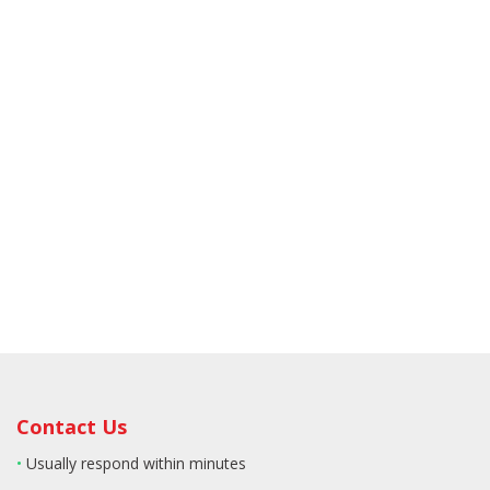
Contact Us
•
Usually respond within minutes