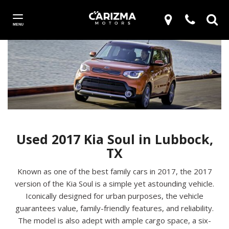
MENU
Used 2017 Kia Soul in Lubbock,
TX
Known as one of the best family cars in 2017, the 2017
version of the Kia Soul is a simple yet astounding vehicle.
Iconically designed for urban purposes, the vehicle
guarantees value, family-friendly features, and reliability.
The model is also adept with ample cargo space, a six-