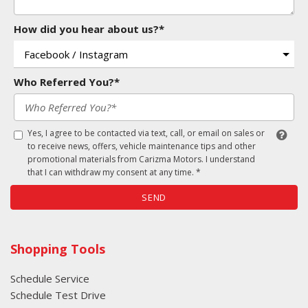
How did you hear about us?*
Who Referred You?*
Yes, I agree to be contacted via text, call, or email on sales or
to receive news, offers, vehicle maintenance tips and other
promotional materials from Carizma Motors. I understand
that I can withdraw my consent at any time. *
SEND
Shopping Tools
Schedule Service
Schedule Test Drive