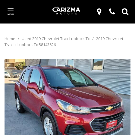
MENU
Home
/
Used 2019 Chevrolet Trax Lubbock Tx
/
2019 Chevrolet
Trax Lt Lubbock Tx 58143626