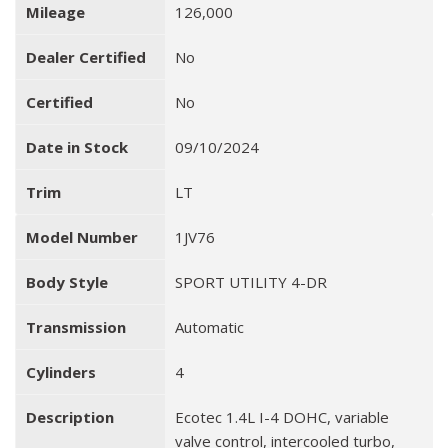
Mileage
126,000
Dealer Certified
No
Certified
No
Date in Stock
09/10/2024
Trim
LT
Model Number
1JV76
Body Style
SPORT UTILITY 4-DR
Transmission
Automatic
Cylinders
4
Description
Ecotec 1.4L I-4 DOHC, variable
valve control, intercooled turbo,