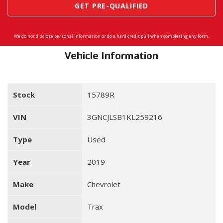
GET PRE-QUALIFIED
We do not disclose personal information or do a hard credit pull when completing any form.
Vehicle Information
Stock
15789R
VIN
3GNCJLSB1KL259216
Type
Used
Year
2019
Make
Chevrolet
Model
Trax