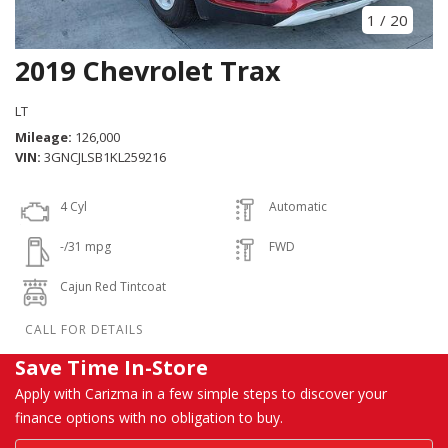
1
/
20
2019 Chevrolet Trax
LT
Mileage
126,000
VIN
3GNCJLSB1KL259216
4 Cyl
Automatic
-/31 mpg
FWD
Cajun Red Tintcoat
Save Time In-Store
Apply with Carizma in a few simple steps to discover your
finance options with no obligation to buy.