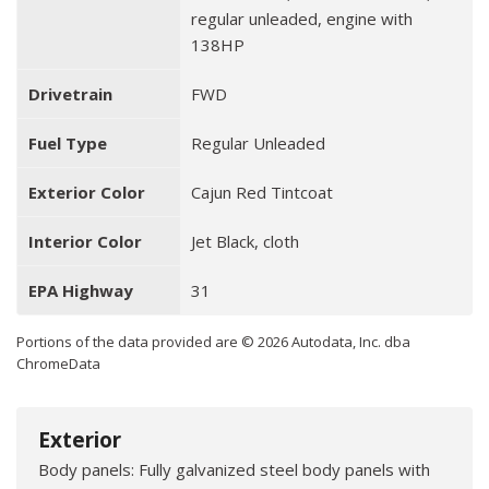
regular unleaded, engine with
138HP
Drivetrain
FWD
Fuel Type
Regular Unleaded
Exterior Color
Cajun Red Tintcoat
Interior Color
Jet Black, cloth
EPA Highway
31
Portions of the data provided are © 2026 Autodata, Inc. dba
ChromeData
Exterior
Body panels: Fully galvanized steel body panels with