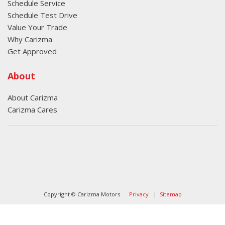
Schedule Service
Schedule Test Drive
Value Your Trade
Why Carizma
Get Approved
About
About Carizma
Carizma Cares
Oversee Agency - Website Design By
Landlines Tattoo
Lubbock Moving Company
Copyright © Carizma Motors
Privacy
|
Sitemap