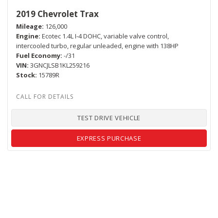
2019 Chevrolet Trax
Mileage
126,000
Engine
Ecotec 1.4L I-4 DOHC, variable valve control,
intercooled turbo, regular unleaded, engine with 138HP
Fuel Economy
-/31
VIN
3GNCJLSB1KL259216
Stock
15789R
TEST DRIVE VEHICLE
EXPRESS PURCHASE