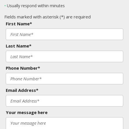
•
Usually respond within minutes
Fields marked with asterisk (*) are required
First Name*
Last Name*
Phone Number*
Email Address*
Your message here