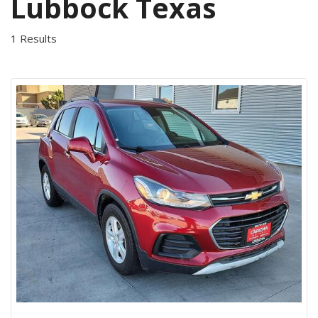
Lubbock Texas
1 Results