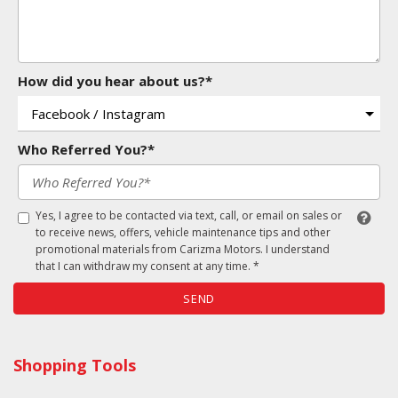
How did you hear about us?*
Who Referred You?*
Yes, I agree to be contacted via text, call, or email on sales or
to receive news, offers, vehicle maintenance tips and other
promotional materials from Carizma Motors. I understand
that I can withdraw my consent at any time. *
SEND
Shopping Tools