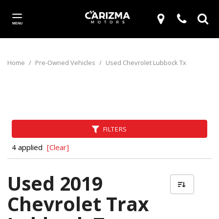
MENU
Home
/
Pre-Owned Vehicles
/
Used Chevrolet Lubbock Tx
FILTERS
4 applied
[Clear]
Used 2019
Chevrolet Trax