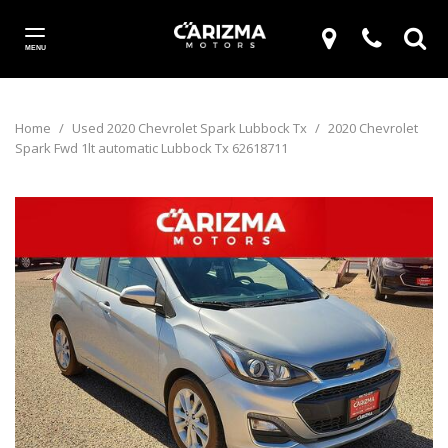
MENU
Home
/
Used 2020 Chevrolet Spark Lubbock Tx
/
2020 Chevrolet
Spark Fwd 1lt automatic Lubbock Tx 62618711