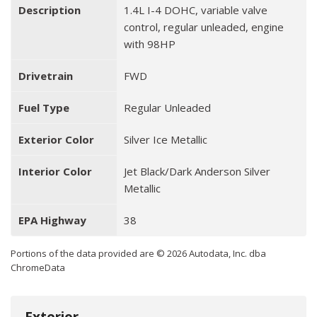
Description
1.4L I-4 DOHC, variable valve
control, regular unleaded, engine
with 98HP
Drivetrain
FWD
Fuel Type
Regular Unleaded
Exterior Color
Silver Ice Metallic
Interior Color
Jet Black/Dark Anderson Silver
Metallic
EPA Highway
38
Portions of the data provided are © 2026 Autodata, Inc. dba
ChromeData