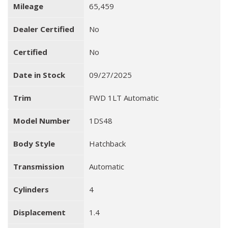
Mileage
65,459
Dealer Certified
No
Certified
No
Date in Stock
09/27/2025
Trim
FWD 1LT Automatic
Model Number
1DS48
Body Style
Hatchback
Transmission
Automatic
Cylinders
4
Displacement
1.4