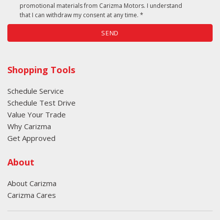
promotional materials from Carizma Motors. I understand
restraints
that I can withdraw my consent at any time. *
Rear head restraint control: Manual rear seat head
SEND
restraint control
Rear head restraints: Height adjustable rear seat
head restraints
Shopping Tools
Rear seat direction: Front facing rear seat
Rear seat folding position: Flip forward cushion and
Schedule Service
rear seatback
Schedule Test Drive
Rear seat upholstery: Cloth rear seat upholstery
Value Your Trade
Rear seatback upholstery: Carpet rear seatback
Why Carizma
upholstery
Get Approved
Rear seats fixed or removable: Fixed rear seats
Rear seats: Split-bench rear seat
About
Rear window defroster: Rear window defroster
Rear windshield wipers: Rear windshield wipers
About Carizma
Rear windshield: Fixed rear windshield
Carizma Cares
Satellite trial: 3 month satellite trial subscription
Seatback storage pockets: 1 seatback storage pocket