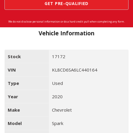
GET PRE-QUALIFIED
We do not disclose personal information or do a hard credit pull when completing any form.
Vehicle Information
Stock
17172
VIN
KL8CD6SA6LC440164
Type
Used
Year
2020
Make
Chevrolet
Model
Spark