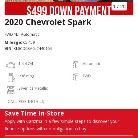
1
/
20
2020 Chevrolet Spark
FWD 1LT Automatic
Mileage
65,459
VIN
KL8CD6SA6LC440164
1.4 4 Cyl
Automatic
-/38 mpg
FWD
Silver Ice Metallic
Save Time In-Store
Apply with Carizma in a few simple steps to discover your
finance options with no obligation to buy.