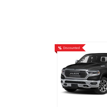
Hybrid & Electric
[2]
Discounted