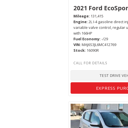
2021 Ford EcoSpor
Mileage
131,415
Engine
2L I-4 gasoline direct i
variable valve control, regular
with 166HP
Fuel Economy
-/29
VIN
MAJ6S3JL6MC412769
Stock
16090R
TEST DRIVE VE
EXPRESS PUR