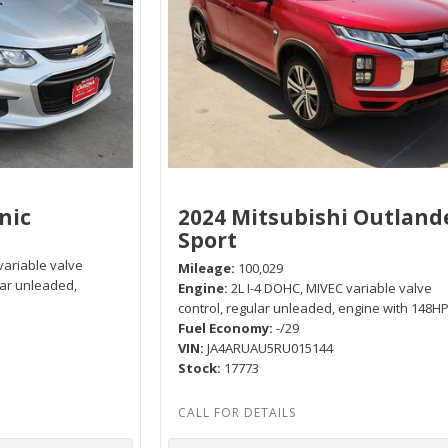
nic
2024 Mitsubishi Outland
Sport
variable valve
Mileage
100,029
lar unleaded,
Engine
2L I-4 DOHC, MIVEC variable valve
control, regular unleaded, engine with 148H
Fuel Economy
-/29
VIN
JA4ARUAU5RU015144
Stock
17773