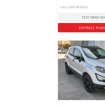
TEST DRIVE VE
EXPRESS PUR