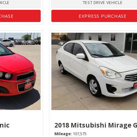
HICLE
TEST DRIVE VEHICLE
CHASE
EXPRESS PURCHASE
nic
2018 Mitsubishi Mirage 
Mileage
107,575