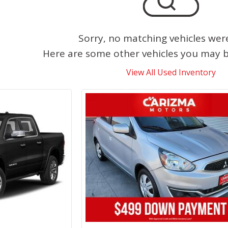
Sorry, no matching vehicles wer
Here are some other vehicles you may be
View All Used Inventory