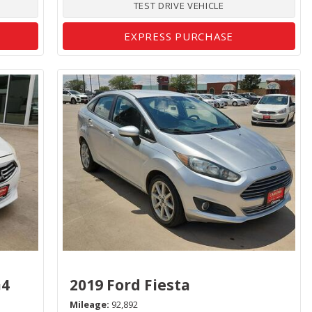
TEST DRIVE VEHICLE
EXPRESS PURCHASE
G4
2019 Ford Fiesta
Mileage
92,892