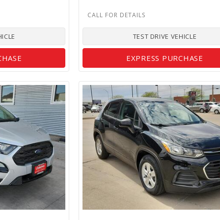
HICLE
TEST DRIVE VEHICLE
CHASE
EXPRESS PURCHASE