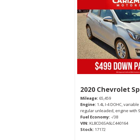
2020 Chevrolet S
Mileage
65,459
Engine
1.4L I-4 DOHC, variable
regular unleaded, engine with 
Fuel Economy
-/38
VIN
KL8CD6SA6LC440164
Stock
17172