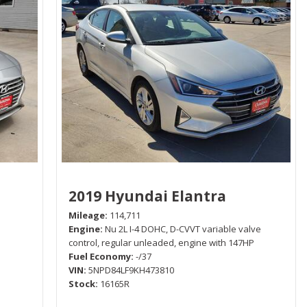
2019 Hyundai Elantra
Mileage
114,711
Engine
Nu 2L I-4 DOHC, D-CVVT variable valve
control, regular unleaded, engine with 147HP
Fuel Economy
-/37
VIN
5NPD84LF9KH473810
Stock
16165R