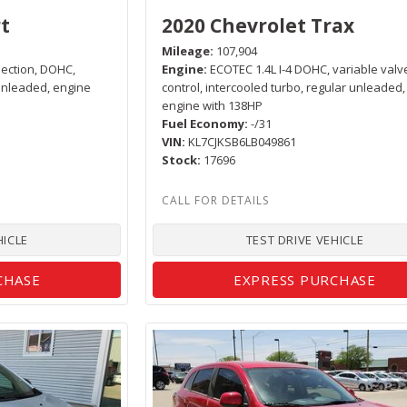
t
2020 Chevrolet Trax
Mileage
107,904
njection, DOHC,
Engine
ECOTEC 1.4L I-4 DOHC, variable valv
 unleaded, engine
control, intercooled turbo, regular unleaded,
engine with 138HP
Fuel Economy
-/31
VIN
KL7CJKSB6LB049861
Stock
17696
HICLE
TEST DRIVE VEHICLE
CHASE
EXPRESS PURCHASE