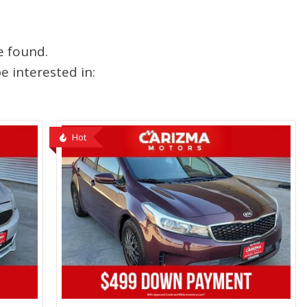
e found.
 interested in:
Hot