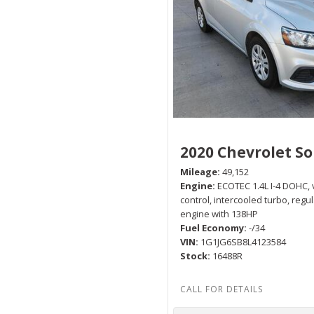
2020 Chevrolet So
Mileage
49,152
Engine
ECOTEC 1.4L I-4 DOHC, 
control, intercooled turbo, regu
engine with 138HP
Fuel Economy
-/34
VIN
1G1JG6SB8L4123584
Stock
16488R