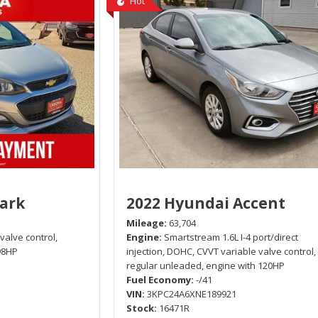
Hot
park
2022 Hyundai Accent
Mileage
63,704
 valve control,
Engine
Smartstream 1.6L I-4 port/direct
98HP
injection, DOHC, CVVT variable valve control,
regular unleaded, engine with 120HP
Fuel Economy
-/41
VIN
3KPC24A6XNE189921
Stock
16471R