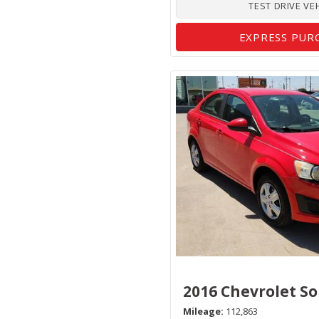
TEST DRIVE VE
EXPRESS PUR
2016 Chevrolet So
Mileage
112,863