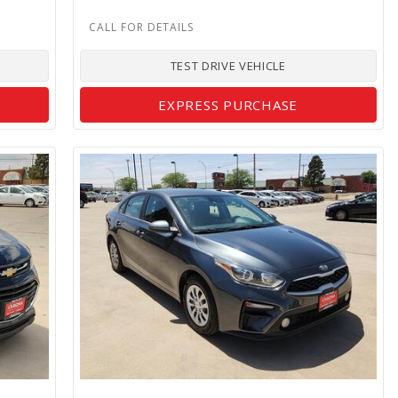
TEST DRIVE VEHICLE
EXPRESS PURCHASE