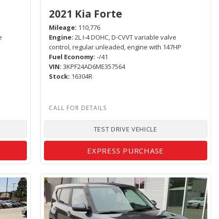
2021 Kia Forte
Mileage
110,776
e
Engine
2L I-4 DOHC, D-CVVT variable valve
control, regular unleaded, engine with 147HP
Fuel Economy
-/41
VIN
3KPF24AD6ME357564
Stock
16304R
TEST DRIVE VEHICLE
EXPRESS PURCHASE