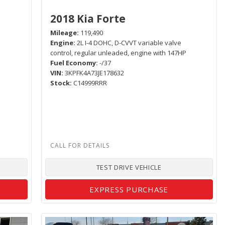
2018 Kia Forte
Mileage
119,490
Engine
2L I-4 DOHC, D-CVVT variable valve
control, regular unleaded, engine with 147HP
Fuel Economy
-/37
VIN
3KPFK4A73JE178632
Stock
C14999RRR
TEST DRIVE VEHICLE
EXPRESS PURCHASE