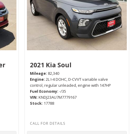
er
2021 Kia Soul
Mileage
82,340
Engine
2L I-4 DOHC, D-CVVT variable valve
control, regular unleaded, engine with 147HP
Fuel Economy
-/35
P
VIN
KNDJ23AU7M7779167
Stock
17788