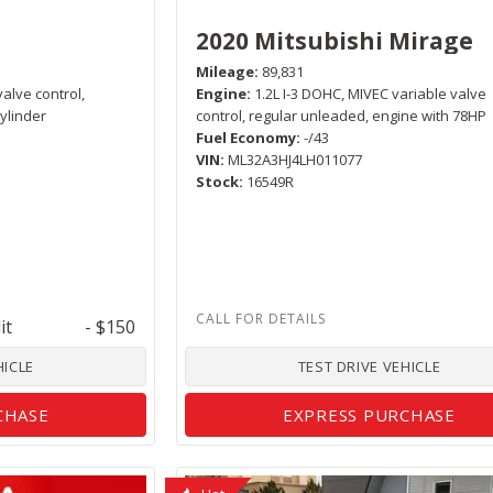
2020 Mitsubishi Mirage
Mileage
89,831
valve control,
Engine
1.2L I-3 DOHC, MIVEC variable valve
ylinder
control, regular unleaded, engine with 78HP
Fuel Economy
-/43
VIN
ML32A3HJ4LH011077
Stock
16549R
it
- $150
HICLE
TEST DRIVE VEHICLE
CHASE
EXPRESS PURCHASE