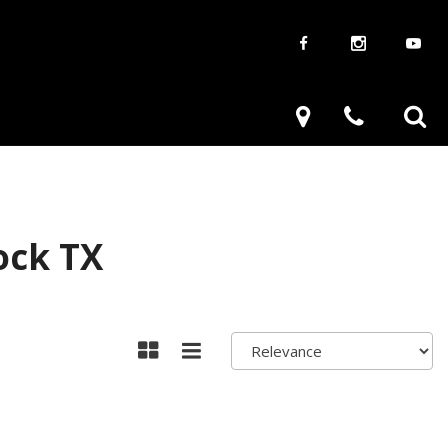
aways
Used Trucks
renzy
Used Subaru
ve
Used SUVs
Used Toyota
ock TX
Used Volkswagen