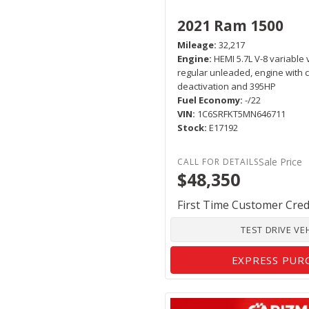
2021 Ram 1500
Mileage
32,217
Engine
HEMI 5.7L V-8 variable 
regular unleaded, engine with c
deactivation and 395HP
Fuel Economy
-/22
VIN
1C6SRFKT5MN646711
Stock
E17192
Sale Price
$48,350
First Time Customer Cred
TEST DRIVE VE
EXPRESS PUR