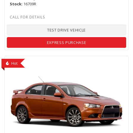
Stock
16709R
TEST DRIVE VEHICLE
EXPRESS PURCHASE
Hot