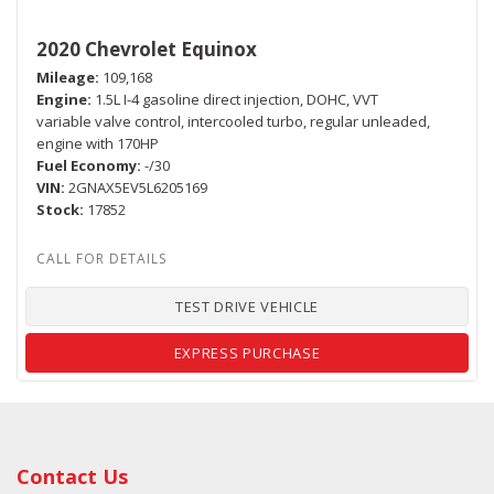
2020 Chevrolet Equinox
Mileage
109,168
Engine
1.5L I-4 gasoline direct injection, DOHC, VVT
variable valve control, intercooled turbo, regular unleaded,
engine with 170HP
Fuel Economy
-/30
VIN
2GNAX5EV5L6205169
Stock
17852
TEST DRIVE VEHICLE
EXPRESS PURCHASE
Contact Us