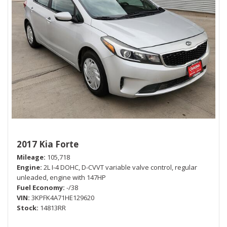
2017 Kia Forte
Mileage
105,718
Engine
2L I-4 DOHC, D-CVVT variable valve control, regular
unleaded, engine with 147HP
Fuel Economy
-/38
VIN
3KPFK4A71HE129620
Stock
14813RR