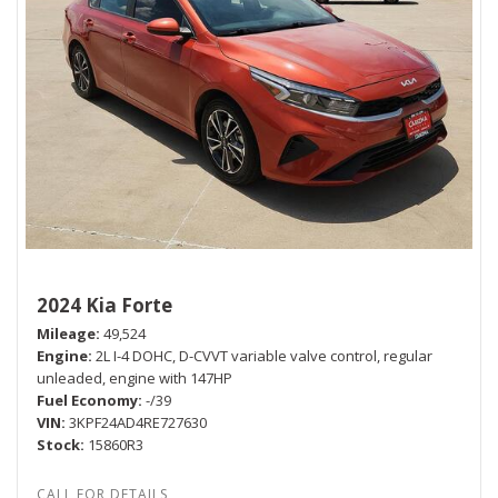
2024 Kia Forte
Mileage
49,524
Engine
2L I-4 DOHC, D-CVVT variable valve control, regular
unleaded, engine with 147HP
Fuel Economy
-/39
VIN
3KPF24AD4RE727630
Stock
15860R3