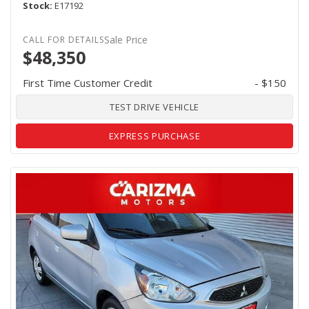
Stock
E17192
Sale Price
$48,350
First Time Customer Credit
- $150
TEST DRIVE VEHICLE
EXPRESS PURCHASE