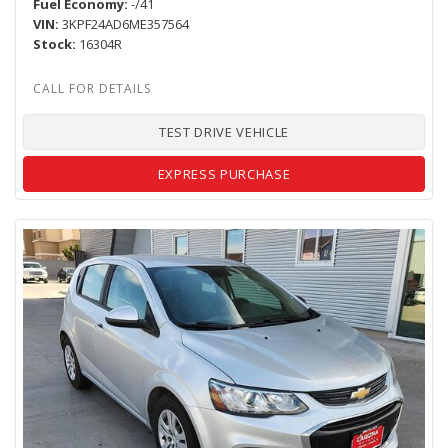
Fuel Economy
-/41
VIN
3KPF24AD6ME357564
Stock
16304R
TEST DRIVE VEHICLE
EXPRESS PURCHASE