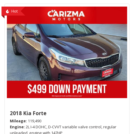
Hot
2018 Kia Forte
Mileage
119,490
Engine
2L I-4 DOHC, D-CVVT variable valve control, regular
unleaded, engine with 147HP