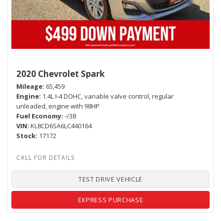
2020 Chevrolet Spark
Mileage
65,459
Engine
1.4L I-4 DOHC, variable valve control, regular
unleaded, engine with 98HP
Fuel Economy
-/38
VIN
KL8CD6SA6LC440164
Stock
17172
TEST DRIVE VEHICLE
EXPRESS PURCHASE