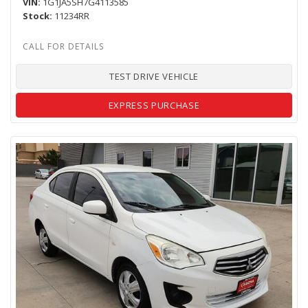
VIN
1G1JA5SH7G4113585
Stock
11234RR
TEST DRIVE VEHICLE
EXPRESS PURCHASE