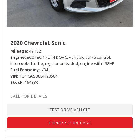
2020 Chevrolet Sonic
Mileage
49,152
Engine
ECOTEC 1.4L I-4 DOHC, variable valve control,
intercooled turbo, regular unleaded, engine with 138HP
Fuel Economy
-/34
VIN
1G1JG6SB8L4123584
Stock
16488R
TEST DRIVE VEHICLE
EXPRESS PURCHASE