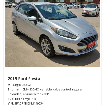
2019 Ford Fiesta
Mileage
92,892
Engine
1.6L I-4 DOHC, variable valve control, regular
unleaded, engine with 120HP
Fuel Economy
-/35
VIN
3FADP4BJ9KM149054