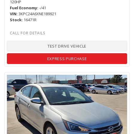
120HP
Fuel Economy
-/41
VIN
3KPC24A6XNE189921
Stock
16471R
TEST DRIVE VEHICLE
EXPRESS PURCHASE