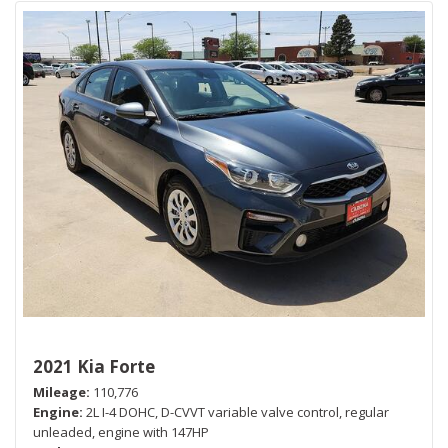
2021 Kia Forte
Mileage
110,776
Engine
2L I-4 DOHC, D-CVVT variable valve control, regular
unleaded, engine with 147HP