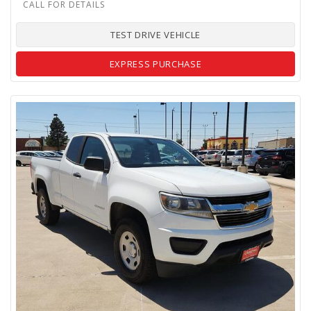
TEST DRIVE VEHICLE
EXPRESS PURCHASE