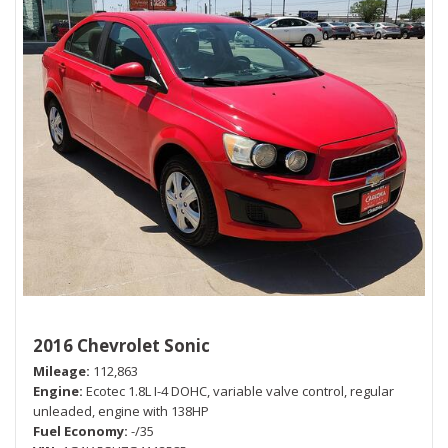
2016 Chevrolet Sonic
Mileage
112,863
Engine
Ecotec 1.8L I-4 DOHC, variable valve control, regular
unleaded, engine with 138HP
Fuel Economy
-/35