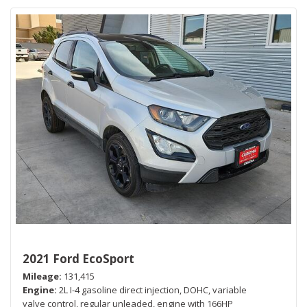
2021 Ford EcoSport
Mileage
131,415
Engine
2L I-4 gasoline direct injection, DOHC, variable
valve control, regular unleaded, engine with 166HP