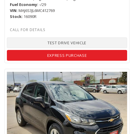
Fuel Economy
-/29
VIN
MAJ6S3JL6MC412769
Stock
16090R
TEST DRIVE VEHICLE
EXPRESS PURCHASE