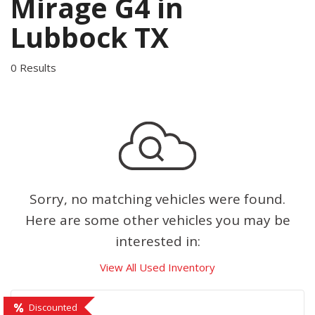
Mirage G4 in
Lubbock TX
0 Results
Sorry, no matching vehicles were found.
Here are some other vehicles you may be
interested in:
View All Used Inventory
Discounted