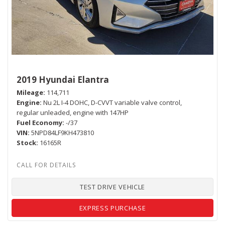
2019 Hyundai Elantra
Mileage
114,711
Engine
Nu 2L I-4 DOHC, D-CVVT variable valve control,
regular unleaded, engine with 147HP
Fuel Economy
-/37
VIN
5NPD84LF9KH473810
Stock
16165R
TEST DRIVE VEHICLE
EXPRESS PURCHASE