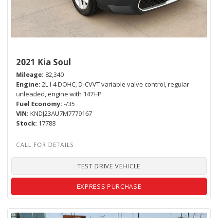
2021 Kia Soul
Mileage
82,340
Engine
2L I-4 DOHC, D-CVVT variable valve control, regular
unleaded, engine with 147HP
Fuel Economy
-/35
VIN
KNDJ23AU7M7779167
Stock
17788
TEST DRIVE VEHICLE
EXPRESS PURCHASE