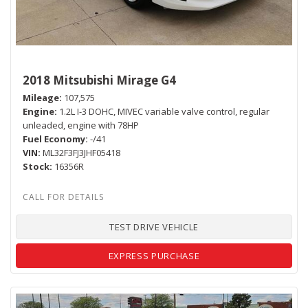
2018 Mitsubishi Mirage G4
Mileage
107,575
Engine
1.2L I-3 DOHC, MIVEC variable valve control, regular
unleaded, engine with 78HP
Fuel Economy
-/41
VIN
ML32F3FJ3JHF05418
Stock
16356R
TEST DRIVE VEHICLE
EXPRESS PURCHASE