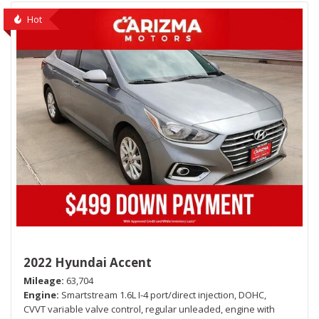
Hot
2022 Hyundai Accent
Mileage
63,704
Engine
Smartstream 1.6L I-4 port/direct injection, DOHC,
CVVT variable valve control, regular unleaded, engine with