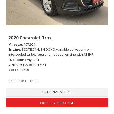
2020 Chevrolet Trax
Mileage
107,904
Engine
ECOTEC 1.4L I-4 DOHC, variable valve control,
intercooled turbo, regular unleaded, engine with 138HP
Fuel Economy
-/31
VIN
KL7CJKSB6LB049861
Stock
17696
TEST DRIVE VEHICLE
EXPRESS PURCHASE