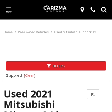
MENU
Home
/
Pre-Owned Vehicles
/
Used Mitsubishi Lubbock Tx
FILTERS
5 applied
[Clear]
Used 2021
Mitsubishi