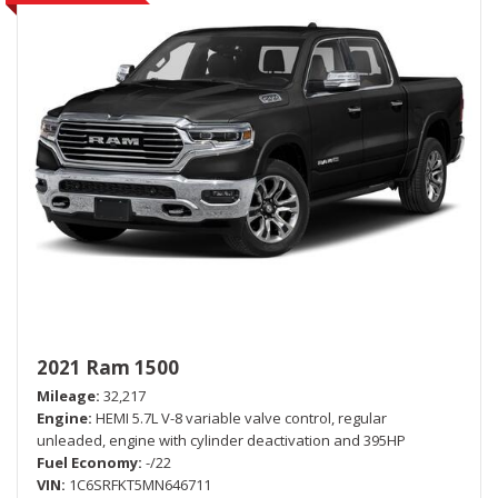
2021 Ram 1500
Mileage
32,217
Engine
HEMI 5.7L V-8 variable valve control, regular
unleaded, engine with cylinder deactivation and 395HP
Fuel Economy
-/22
VIN
1C6SRFKT5MN646711