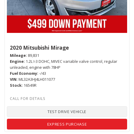
2020 Mitsubishi Mirage
Mileage
89,831
Engine
1.2L I-3 DOHC, MIVEC variable valve control, regular
unleaded, engine with 78HP
Fuel Economy
-/43
VIN
ML32A3HJ4LH011077
Stock
16549R
TEST DRIVE VEHICLE
EXPRESS PURCHASE