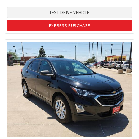
TEST DRIVE VEHICLE
EXPRESS PURCHASE