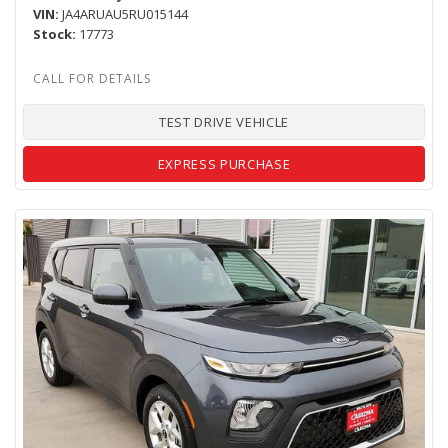
VIN
JA4ARUAU5RU015144
Stock
17773
TEST DRIVE VEHICLE
EXPRESS PURCHASE