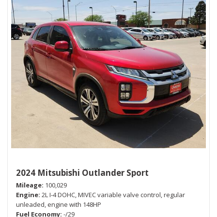
2024 Mitsubishi Outlander Sport
Mileage
100,029
Engine
2L I-4 DOHC, MIVEC variable valve control, regular
unleaded, engine with 148HP
Fuel Economy
-/29