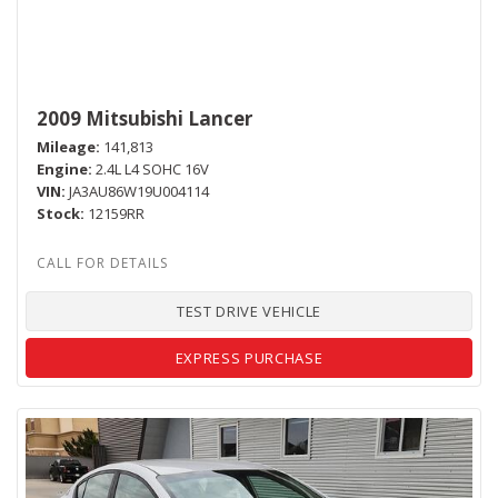
2009 Mitsubishi Lancer
Mileage
141,813
Engine
2.4L L4 SOHC 16V
VIN
JA3AU86W19U004114
Stock
12159RR
TEST DRIVE VEHICLE
EXPRESS PURCHASE