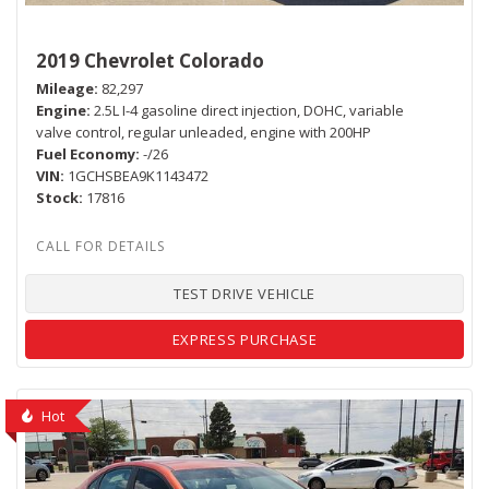
2019 Chevrolet Colorado
Mileage
82,297
Engine
2.5L I-4 gasoline direct injection, DOHC, variable
valve control, regular unleaded, engine with 200HP
Fuel Economy
-/26
VIN
1GCHSBEA9K1143472
Stock
17816
TEST DRIVE VEHICLE
EXPRESS PURCHASE
Hot