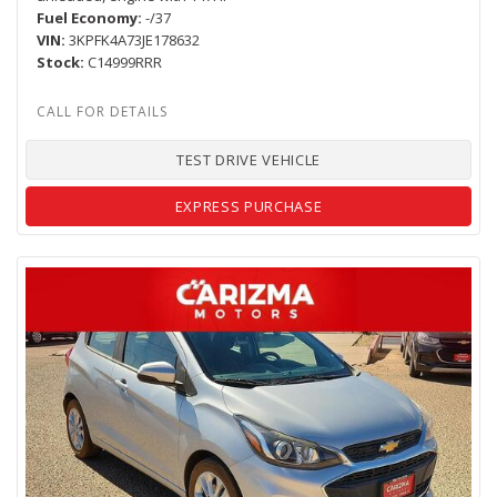
Fuel Economy
-/37
VIN
3KPFK4A73JE178632
Stock
C14999RRR
TEST DRIVE VEHICLE
EXPRESS PURCHASE