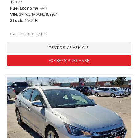
120HP
Fuel Economy
-/41
VIN
3KPC24A6XNE189921
Stock
16471R
TEST DRIVE VEHICLE
EXPRESS PURCHASE