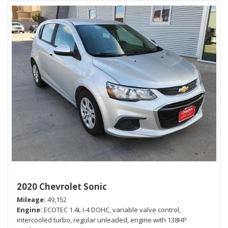
2020 Chevrolet Sonic
Mileage
49,152
Engine
ECOTEC 1.4L I-4 DOHC, variable valve control,
intercooled turbo, regular unleaded, engine with 138HP