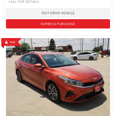
TEST DRIVE VEHICLE
EXPRESS PURCHASE
Hot