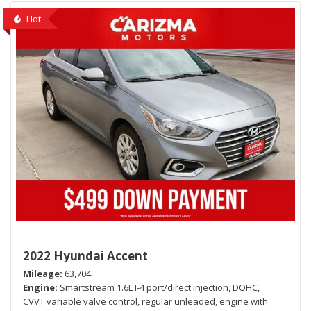
Hot
2022 Hyundai Accent
Mileage
63,704
Engine
Smartstream 1.6L I-4 port/direct injection, DOHC,
CVVT variable valve control, regular unleaded, engine with