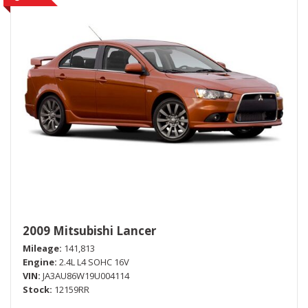
2009 Mitsubishi Lancer
Mileage
141,813
Engine
2.4L L4 SOHC 16V
VIN
JA3AU86W19U004114
Stock
12159RR