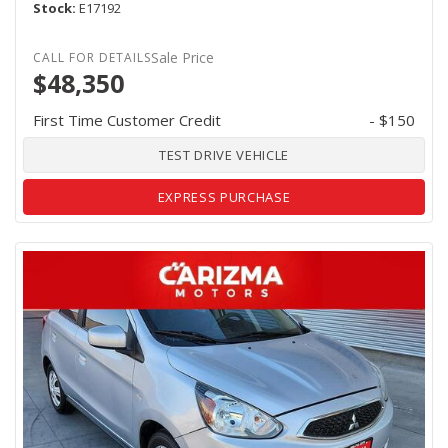
Stock
E17192
Sale Price
$48,350
First Time Customer Credit
- $150
TEST DRIVE VEHICLE
EXPRESS PURCHASE