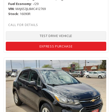
Fuel Economy
-/29
VIN
MAJ6S3JL6MC412769
Stock
16090R
TEST DRIVE VEHICLE
EXPRESS PURCHASE