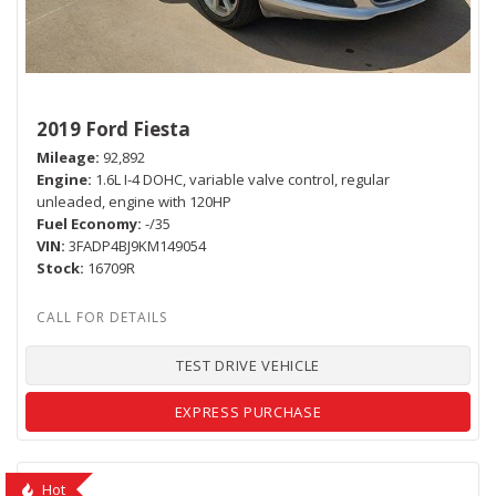
2019 Ford Fiesta
Mileage
92,892
Engine
1.6L I-4 DOHC, variable valve control, regular
unleaded, engine with 120HP
Fuel Economy
-/35
VIN
3FADP4BJ9KM149054
Stock
16709R
TEST DRIVE VEHICLE
EXPRESS PURCHASE
Hot