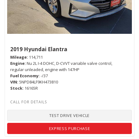
2019 Hyundai Elantra
Mileage
114,711
Engine
Nu 2L I-4 DOHC, D-CVVT variable valve control,
regular unleaded, engine with 147HP
Fuel Economy
-/37
VIN
5NPD84LF9KH473810
Stock
16165R
TEST DRIVE VEHICLE
EXPRESS PURCHASE