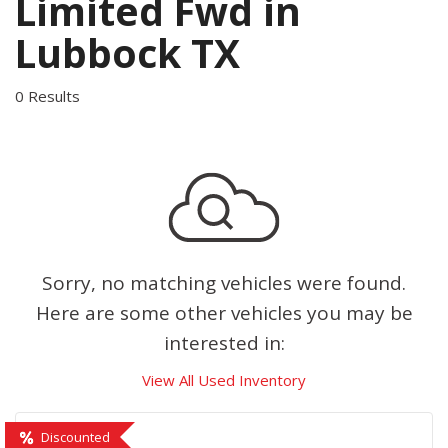
Limited Fwd in
Lubbock TX
0 Results
Sorry, no matching vehicles were found.
Here are some other vehicles you may be
interested in:
View All Used Inventory
Discounted