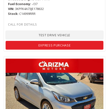
Fuel Economy
-/37
VIN
3KPFK4A73JE178632
Stock
C14999RRR
TEST DRIVE VEHICLE
EXPRESS PURCHASE