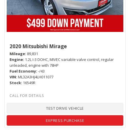
2020 Mitsubishi Mirage
Mileage
89,831
Engine
1.2L I-3 DOHC, MIVEC variable valve control, regular
unleaded, engine with 78HP
Fuel Economy
-/43
VIN
ML32A3HJ4LH011077
Stock
16549R
TEST DRIVE VEHICLE
EXPRESS PURCHASE