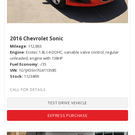
2016 Chevrolet Sonic
Mileage
112,863
Engine
Ecotec 1.8L I-4 DOHC, variable valve control, regular
unleaded, engine with 138HP
Fuel Economy
-/35
VIN
1G1JA5SH7G4113585
Stock
11234RR
TEST DRIVE VEHICLE
EXPRESS PURCHASE