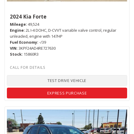
2024 Kia Forte
Mileage
49,524
Engine
2L I-4 DOHC, D-CVVT variable valve control, regular
unleaded, engine with 147HP
Fuel Economy
-/39
VIN
3KPF24AD4RE727630
Stock
15860R3
TEST DRIVE VEHICLE
EXPRESS PURCHASE