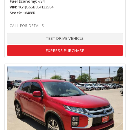
Fuel Economy
-/34
VIN
1G1JG6SB8L4123584
Stock
16488R
TEST DRIVE VEHICLE
EXPRESS PURCHASE