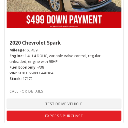
2020 Chevrolet Spark
Mileage
65,459
Engine
1.4L I-4 DOHC, variable valve control, regular
unleaded, engine with 98HP
Fuel Economy
-/38
VIN
KL8CD6SA6LC440164
Stock
17172
TEST DRIVE VEHICLE
EXPRESS PURCHASE