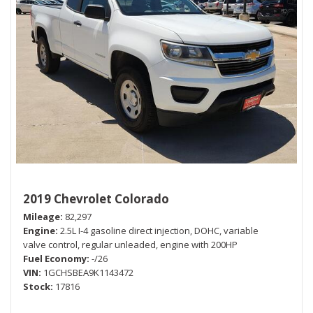
2019 Chevrolet Colorado
Mileage
82,297
Engine
2.5L I-4 gasoline direct injection, DOHC, variable
valve control, regular unleaded, engine with 200HP
Fuel Economy
-/26
VIN
1GCHSBEA9K1143472
Stock
17816