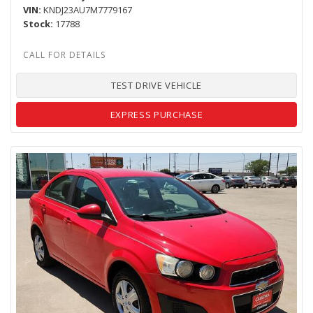
VIN
KNDJ23AU7M7779167
Stock
17788
TEST DRIVE VEHICLE
EXPRESS PURCHASE