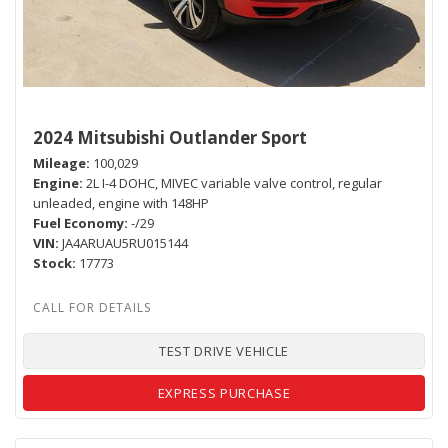
2024 Mitsubishi Outlander Sport
Mileage
100,029
Engine
2L I-4 DOHC, MIVEC variable valve control, regular
unleaded, engine with 148HP
Fuel Economy
-/29
VIN
JA4ARUAU5RU015144
Stock
17773
TEST DRIVE VEHICLE
EXPRESS PURCHASE