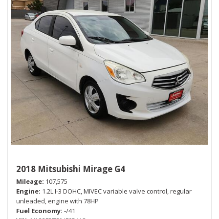
2018 Mitsubishi Mirage G4
Mileage
107,575
Engine
1.2L I-3 DOHC, MIVEC variable valve control, regular
unleaded, engine with 78HP
Fuel Economy
-/41