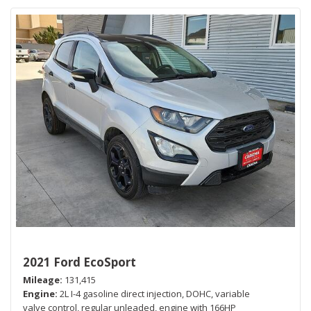
2021 Ford EcoSport
Mileage
131,415
Engine
2L I-4 gasoline direct injection, DOHC, variable
valve control, regular unleaded, engine with 166HP