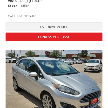
VIN
ML32F3FJ3JHF05418
Stock
16356R
TEST DRIVE VEHICLE
EXPRESS PURCHASE