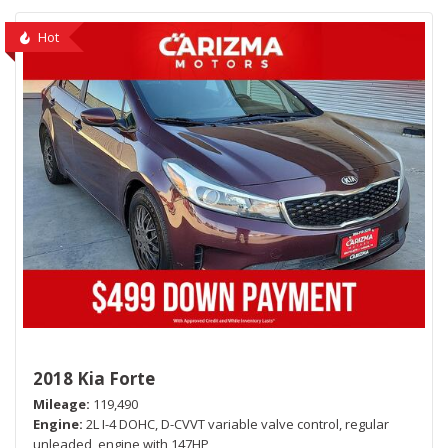
Hot
2018 Kia Forte
Mileage
119,490
Engine
2L I-4 DOHC, D-CVVT variable valve control, regular
unleaded, engine with 147HP