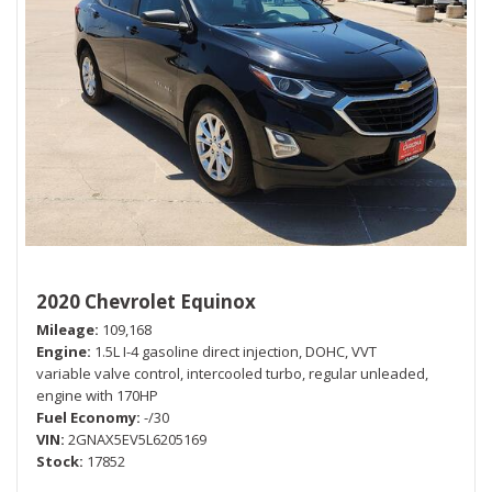
2020 Chevrolet Equinox
Mileage
109,168
Engine
1.5L I-4 gasoline direct injection, DOHC, VVT
variable valve control, intercooled turbo, regular unleaded,
engine with 170HP
Fuel Economy
-/30
VIN
2GNAX5EV5L6205169
Stock
17852