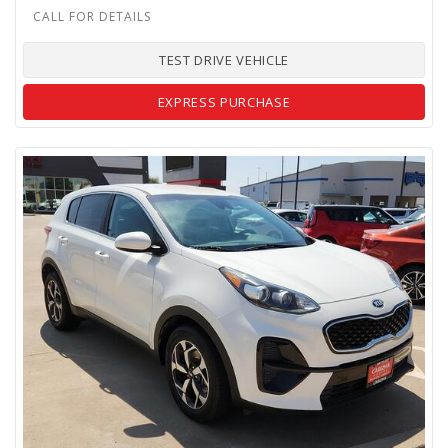
TEST DRIVE VEHICLE
EXPRESS PURCHASE