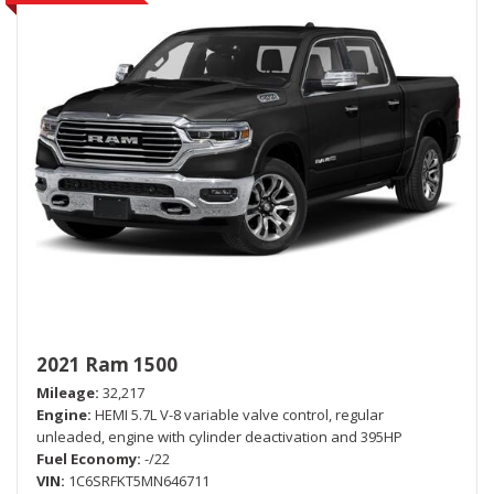
2021 Ram 1500
Mileage
32,217
Engine
HEMI 5.7L V-8 variable valve control, regular
unleaded, engine with cylinder deactivation and 395HP
Fuel Economy
-/22
VIN
1C6SRFKT5MN646711