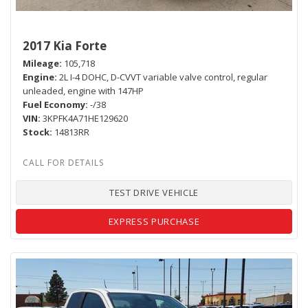
2017 Kia Forte
Mileage
105,718
Engine
2L I-4 DOHC, D-CVVT variable valve control, regular
unleaded, engine with 147HP
Fuel Economy
-/38
VIN
3KPFK4A71HE129620
Stock
14813RR
TEST DRIVE VEHICLE
EXPRESS PURCHASE