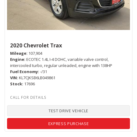
2020 Chevrolet Trax
Mileage
107,904
Engine
ECOTEC 1.4L I-4 DOHC, variable valve control,
intercooled turbo, regular unleaded, engine with 138HP
Fuel Economy
-/31
VIN
KL7CJKSB6LB049861
Stock
17696
TEST DRIVE VEHICLE
EXPRESS PURCHASE