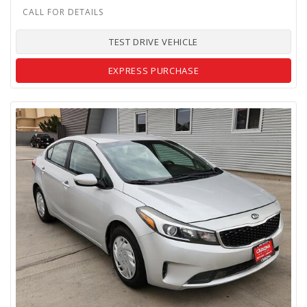
TEST DRIVE VEHICLE
EXPRESS PURCHASE