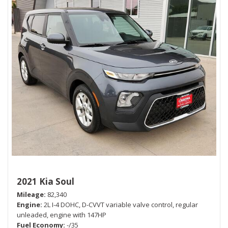
2021 Kia Soul
Mileage
82,340
Engine
2L I-4 DOHC, D-CVVT variable valve control, regular
unleaded, engine with 147HP
Fuel Economy
-/35