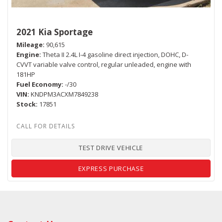
2021 Kia Sportage
Mileage
90,615
Engine
Theta II 2.4L I-4 gasoline direct injection, DOHC, D-
CVVT variable valve control, regular unleaded, engine with
181HP
Fuel Economy
-/30
VIN
KNDPM3ACXM7849238
Stock
17851
TEST DRIVE VEHICLE
EXPRESS PURCHASE