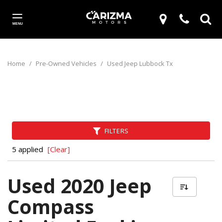
MENU
Home
/
Pre-Owned Vehicles
/
Used Jeep Lubbock Tx
FILTERS
5 applied
[Clear]
Used 2020 Jeep
Compass