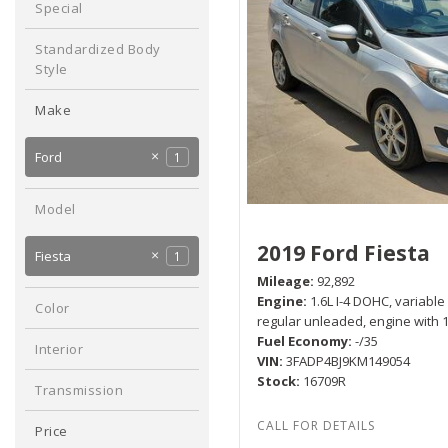
Special
Hybrid & Electric
No
1
[1]
Any
Standardized Body
Style
Sedan
1
Make
Chevrolet
2
Ford
1
Hyundai
Mitsubishi
2
1
Model
2019 Ford Fiesta
Fiesta
1
Mileage
92,892
Engine
1.6L I-4 DOHC, variable
Color
regular unleaded, engine with
Silver
1
Fuel Economy
-/35
Interior
VIN
3FADP4BJ9KM149054
Black
1
Stock
16709R
Transmission
Manual
1
Price