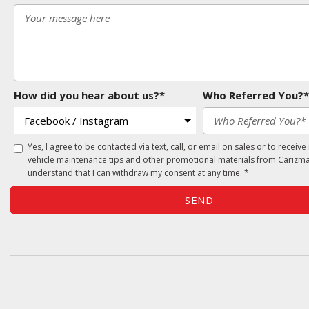
How did you hear about us?*
Who Referred You?*
Yes, I agree to be contacted via text, call, or email on sales or to receive
vehicle maintenance tips and other promotional materials from Carizma
understand that I can withdraw my consent at any time. *
SEND
Oversee Agency - Website Design By
Landlines Tattoo