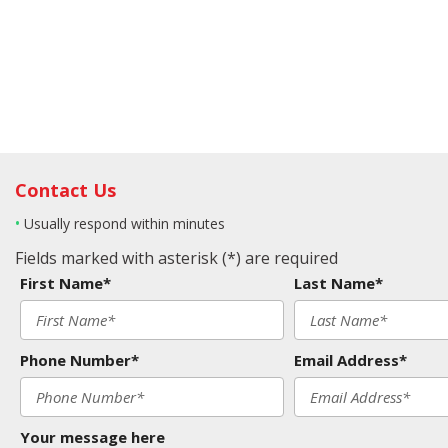
Contact Us
•
Usually respond within minutes
Fields marked with asterisk (*) are required
First Name*
Last Name*
Phone Number*
Email Address*
Your message here