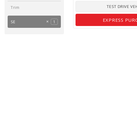
TEST DRIVE VE
Trim
EXPRESS PUR
SE
1