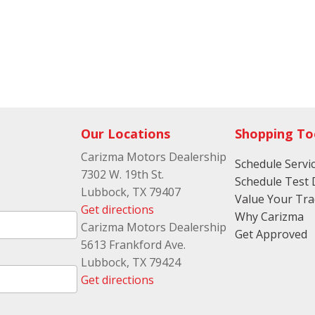
Our Locations
Shopping To
Carizma Motors Dealership
Schedule Servi
7302 W. 19th St.
Schedule Test 
Lubbock, TX 79407
Value Your Tr
Get directions
Why Carizma
Carizma Motors Dealership
Get Approved
5613 Frankford Ave.
Lubbock, TX 79424
Get directions