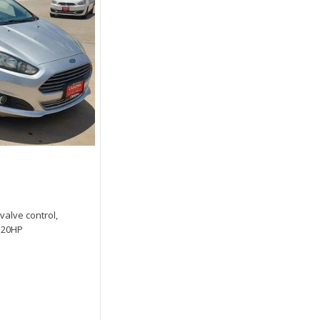
 valve control,
 120HP