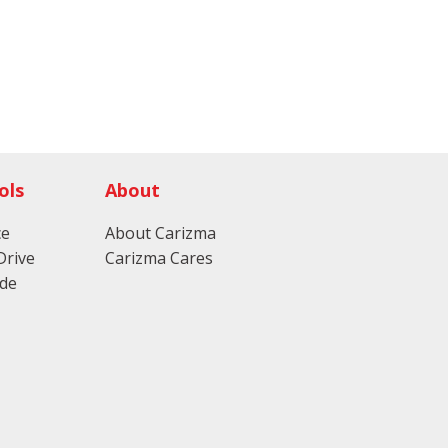
ols
About
ce
About Carizma
Drive
Carizma Cares
ade