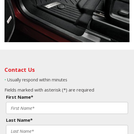
Contact Us
•
Usually respond within minutes
Fields marked with asterisk (*) are required
First Name*
Last Name*