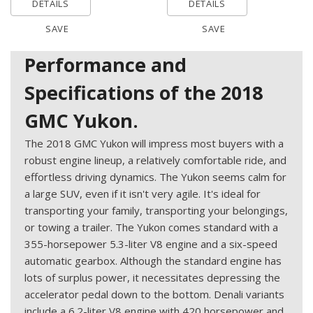
DETAILS
DETAILS
SAVE
SAVE
Performance and
Specifications of the 2018
GMC Yukon.
The 2018 GMC Yukon will impress most buyers with a
robust engine lineup, a relatively comfortable ride, and
effortless driving dynamics. The Yukon seems calm for
a large SUV, even if it isn't very agile. It's ideal for
transporting your family, transporting your belongings,
or towing a trailer. The Yukon comes standard with a
355-horsepower 5.3-liter V8 engine and a six-speed
automatic gearbox. Although the standard engine has
lots of surplus power, it necessitates depressing the
accelerator pedal down to the bottom. Denali variants
include a 6.2-liter V8 engine with 420 horsepower and