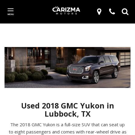
MENU
Used 2018 GMC Yukon in
Lubbock, TX
The 2018 GMC Yukon is a full-size SUV that can seat up
to eight passengers and comes with rear-wheel drive as