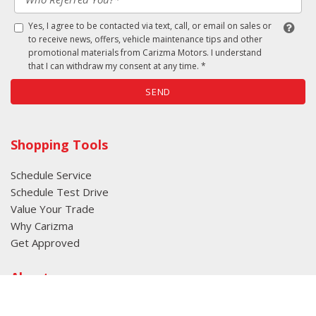
Yes, I agree to be contacted via text, call, or email on sales or
to receive news, offers, vehicle maintenance tips and other
promotional materials from Carizma Motors. I understand
that I can withdraw my consent at any time. *
SEND
Shopping Tools
Schedule Service
Schedule Test Drive
Value Your Trade
Why Carizma
Get Approved
About
About Carizma