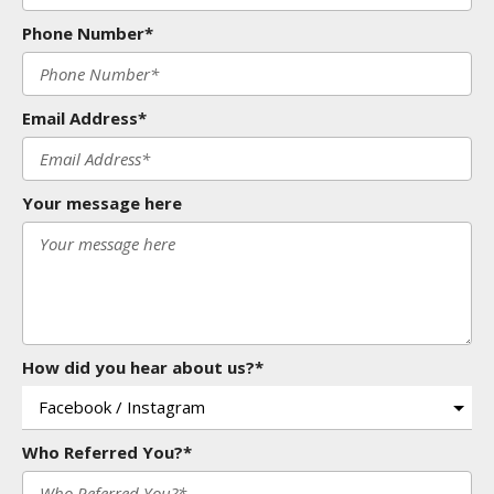
Phone Number*
Email Address*
Your message here
How did you hear about us?*
Who Referred You?*