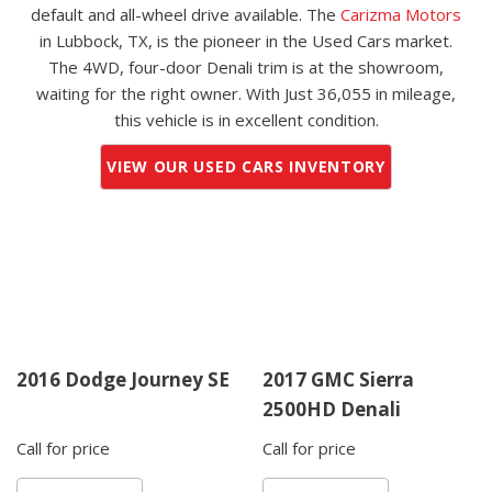
default and all-wheel drive available. The
Carizma Motors
in Lubbock, TX, is the pioneer in the Used Cars market.
The 4WD, four-door Denali trim is at the showroom,
waiting for the right owner. With Just 36,055 in mileage,
this vehicle is in excellent condition.
VIEW OUR USED CARS INVENTORY
2016 Dodge Journey SE
2017 GMC Sierra
2500HD Denali
Call for price
Call for price