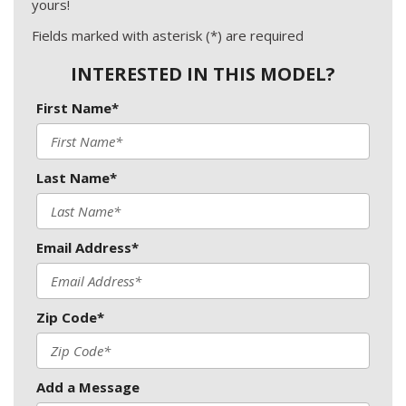
yours!
Fields marked with asterisk (*) are required
INTERESTED IN THIS MODEL?
First Name*
Last Name*
Email Address*
Zip Code*
Add a Message