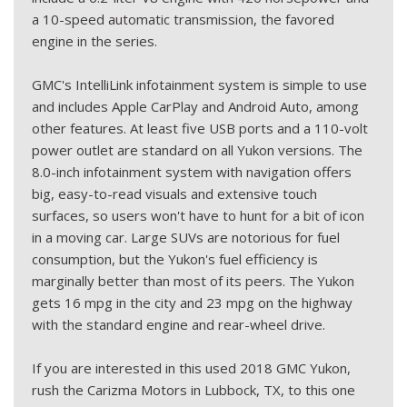
a 10-speed automatic transmission, the favored
engine in the series.
GMC's IntelliLink infotainment system is simple to use
and includes Apple CarPlay and Android Auto, among
other features. At least five USB ports and a 110-volt
power outlet are standard on all Yukon versions. The
8.0-inch infotainment system with navigation offers
big, easy-to-read visuals and extensive touch
surfaces, so users won't have to hunt for a bit of icon
in a moving car. Large SUVs are notorious for fuel
consumption, but the Yukon's fuel efficiency is
marginally better than most of its peers. The Yukon
gets 16 mpg in the city and 23 mpg on the highway
with the standard engine and rear-wheel drive.
If you are interested in this used 2018 GMC Yukon,
rush the Carizma Motors in Lubbock, TX, to this one