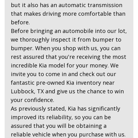
but it also has an automatic transmission
that makes driving more comfortable than
before.
Before bringing an automobile into our lot,
we thoroughly inspect it from bumper to
bumper. When you shop with us, you can
rest assured that you're receiving the most
incredible Kia model for your money. We
invite you to come in and check out our
fantastic pre-owned Kia inventory near
Lubbock, TX and give us the chance to win
your confidence.
As previously stated, Kia has significantly
improved its reliability, so you can be
assured that you will be obtaining a
reliable vehicle when you purchase with us.