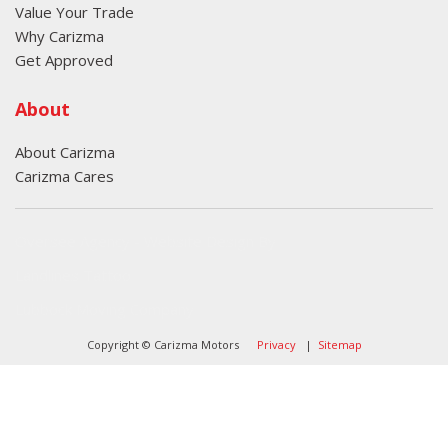
Value Your Trade
Why Carizma
Get Approved
About
About Carizma
Carizma Cares
Oversee Agency - Website Design By
Landlines Tattoo
Lubbock Moving Company
Copyright © Carizma Motors
Privacy
|
Sitemap