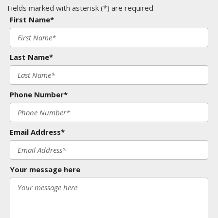
Fields marked with asterisk (*) are required
First Name*
Last Name*
Phone Number*
Email Address*
Your message here