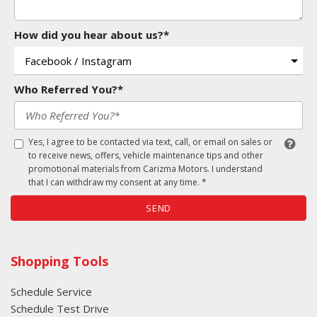
How did you hear about us?*
Who Referred You?*
Yes, I agree to be contacted via text, call, or email on sales or
to receive news, offers, vehicle maintenance tips and other
promotional materials from Carizma Motors. I understand
that I can withdraw my consent at any time. *
SEND
Shopping Tools
Schedule Service
Schedule Test Drive