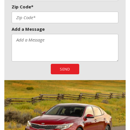
Zip Code*
Add a Message
SEND