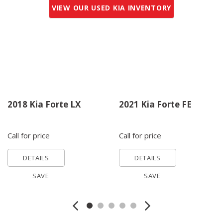
VIEW OUR USED KIA INVENTORY
2018 Kia Forte LX
2021 Kia Forte FE
Call for price
Call for price
DETAILS
DETAILS
SAVE
SAVE