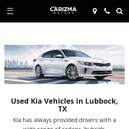
MENU
Used Kia Vehicles in Lubbock,
TX
Kia has always provided drivers with a