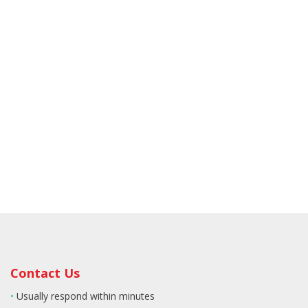
Contact Us
•
Usually respond within minutes