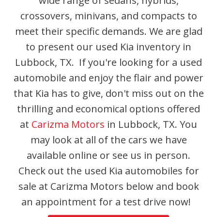
wide range of sedans, hybrids,
crossovers, minivans, and compacts to
meet their specific demands. We are glad
to present our used Kia inventory in
Lubbock, TX. If you're looking for a used
automobile and enjoy the flair and power
that Kia has to give, don't miss out on the
thrilling and economical options offered
at
Carizma Motors
in Lubbock, TX. You
may look at all of the cars we have
available online or see us in person.
Check out the used Kia automobiles for
sale at Carizma Motors below and book
an appointment for a test drive now!