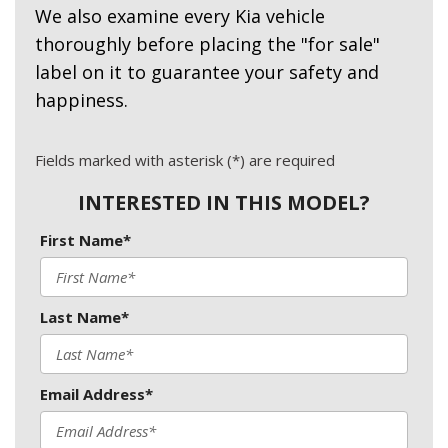
We also examine every Kia vehicle
thoroughly before placing the "for sale"
label on it to guarantee your safety and
happiness.
Fields marked with asterisk (*) are required
INTERESTED IN THIS MODEL?
First Name*
Last Name*
Email Address*