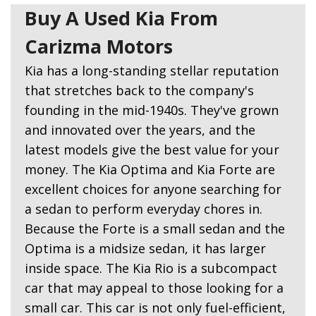
Buy A Used Kia From
Carizma Motors
Kia has a long-standing stellar reputation
that stretches back to the company's
founding in the mid-1940s. They've grown
and innovated over the years, and the
latest models give the best value for your
money. The Kia Optima and Kia Forte are
excellent choices for anyone searching for
a sedan to perform everyday chores in.
Because the Forte is a small sedan and the
Optima is a midsize sedan, it has larger
inside space. The Kia Rio is a subcompact
car that may appeal to those looking for a
small car. This car is not only fuel-efficient,