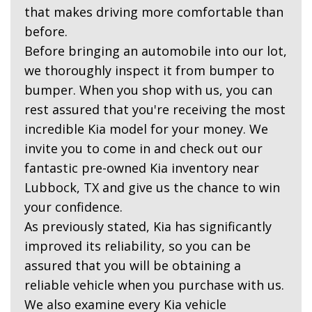
that makes driving more comfortable than
before.
Before bringing an automobile into our lot,
we thoroughly inspect it from bumper to
bumper. When you shop with us, you can
rest assured that you're receiving the most
incredible Kia model for your money. We
invite you to come in and check out our
fantastic pre-owned Kia inventory near
Lubbock, TX and give us the chance to win
your confidence.
As previously stated, Kia has significantly
improved its reliability, so you can be
assured that you will be obtaining a
reliable vehicle when you purchase with us.
We also examine every Kia vehicle