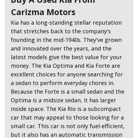
Carizma Motors
Kia has a long-standing stellar reputation
that stretches back to the company's
founding in the mid-1940s. They've grown
and innovated over the years, and the
latest models give the best value for your
money. The Kia Optima and Kia Forte are
excellent choices for anyone searching for
a sedan to perform everyday chores in.
Because the Forte is a small sedan and the
Optima is a midsize sedan, it has larger
inside space. The Kia Rio is a subcompact
car that may appeal to those looking for a
small car. This car is not only fuel-efficient,
but it also has an automatic transmission