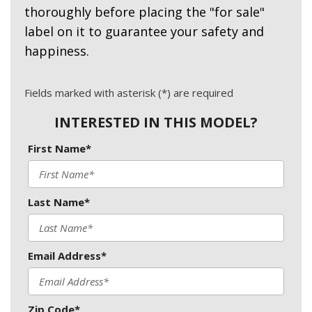
thoroughly before placing the "for sale"
label on it to guarantee your safety and
happiness.
Fields marked with asterisk (*) are required
INTERESTED IN THIS MODEL?
First Name*
Last Name*
Email Address*
Zip Code*