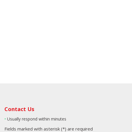
Contact Us
•
Usually respond within minutes
Fields marked with asterisk (*) are required