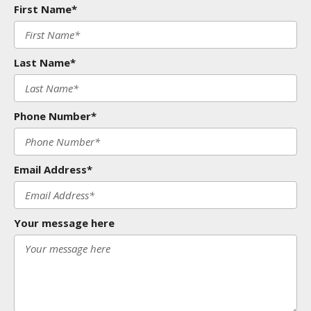
First Name*
Last Name*
Phone Number*
Email Address*
Your message here