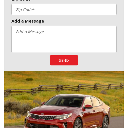
Add a Message
SEND