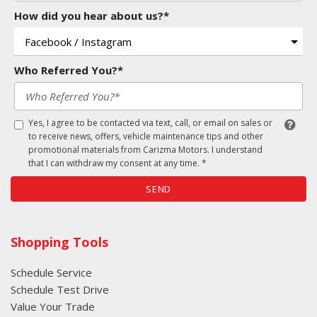
How did you hear about us?*
Who Referred You?*
Yes, I agree to be contacted via text, call, or email on sales or
to receive news, offers, vehicle maintenance tips and other
promotional materials from Carizma Motors. I understand
that I can withdraw my consent at any time. *
SEND
Shopping Tools
Schedule Service
Schedule Test Drive
Value Your Trade