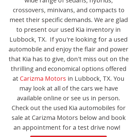
wide range of sedans, hybrids,
crossovers, minivans, and compacts to
meet their specific demands. We are glad
to present our used Kia inventory in
Lubbock, TX. If you're looking for a used
automobile and enjoy the flair and power
that Kia has to give, don't miss out on the
thrilling and economical options offered
at
Carizma Motors
in Lubbock, TX. You
may look at all of the cars we have
available online or see us in person.
Check out the used Kia automobiles for
sale at Carizma Motors below and book
an appointment for a test drive now!