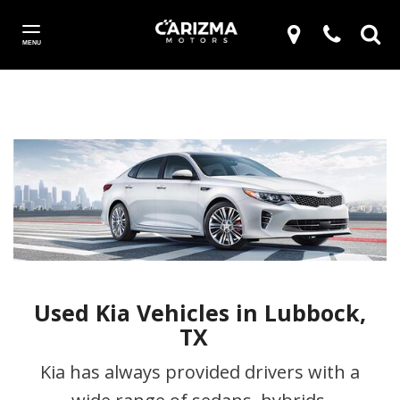
MENU
Used Kia Vehicles in Lubbock,
TX
Kia has always provided drivers with a