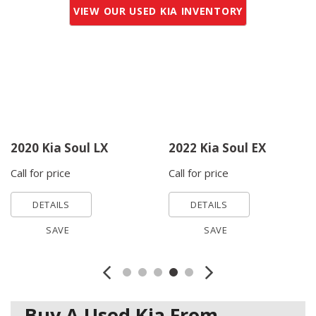
VIEW OUR USED KIA INVENTORY
2020 Kia Soul LX
2022 Kia Soul EX
Call for price
Call for price
DETAILS
DETAILS
SAVE
SAVE
Buy A Used Kia From