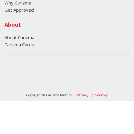
Why Carizma
Get Approved
About
About Carizma
Carizma Cares
Oversee Agency - Website Design By
Landlines Tattoo
Lubbock Moving Company
Copyright © Carizma Motors
Privacy
|
Sitemap