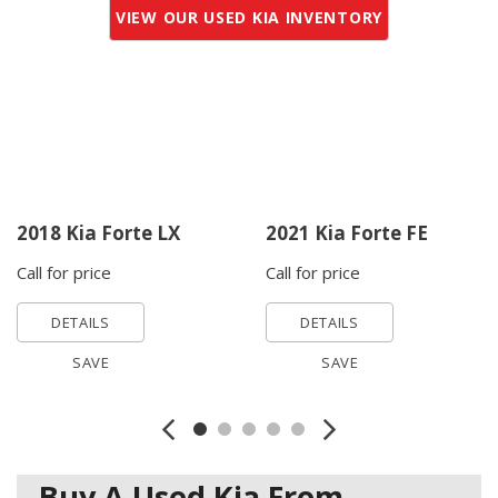
VIEW OUR USED KIA INVENTORY
2018 Kia Forte LX
2021 Kia Forte FE
Call for price
Call for price
DETAILS
DETAILS
SAVE
SAVE
Buy A Used Kia From