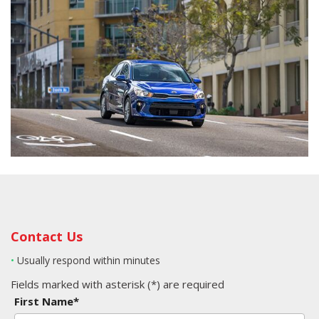
Contact Us
•
Usually respond within minutes
Fields marked with asterisk (*) are required
First Name*