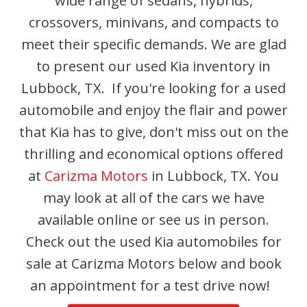
wide range of sedans, hybrids,
crossovers, minivans, and compacts to
meet their specific demands. We are glad
to present our used Kia inventory in
Lubbock, TX. If you're looking for a used
automobile and enjoy the flair and power
that Kia has to give, don't miss out on the
thrilling and economical options offered
at
Carizma Motors
in Lubbock, TX. You
may look at all of the cars we have
available online or see us in person.
Check out the used Kia automobiles for
sale at Carizma Motors below and book
an appointment for a test drive now!