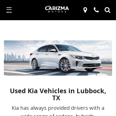
MENU
Used Kia Vehicles in Lubbock,
TX
Kia has always provided drivers with a