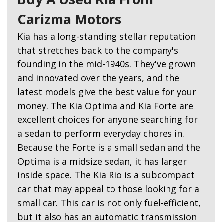
Carizma Motors
Kia has a long-standing stellar reputation
that stretches back to the company's
founding in the mid-1940s. They've grown
and innovated over the years, and the
latest models give the best value for your
money. The Kia Optima and Kia Forte are
excellent choices for anyone searching for
a sedan to perform everyday chores in.
Because the Forte is a small sedan and the
Optima is a midsize sedan, it has larger
inside space. The Kia Rio is a subcompact
car that may appeal to those looking for a
small car. This car is not only fuel-efficient,
but it also has an automatic transmission