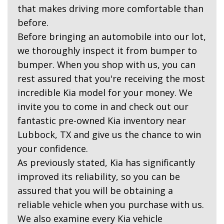
that makes driving more comfortable than
before.
Before bringing an automobile into our lot,
we thoroughly inspect it from bumper to
bumper. When you shop with us, you can
rest assured that you're receiving the most
incredible Kia model for your money. We
invite you to come in and check out our
fantastic pre-owned Kia inventory near
Lubbock, TX and give us the chance to win
your confidence.
As previously stated, Kia has significantly
improved its reliability, so you can be
assured that you will be obtaining a
reliable vehicle when you purchase with us.
We also examine every Kia vehicle