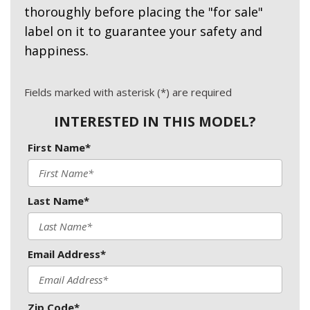
thoroughly before placing the "for sale"
label on it to guarantee your safety and
happiness.
Fields marked with asterisk (*) are required
INTERESTED IN THIS MODEL?
First Name*
Last Name*
Email Address*
Zip Code*