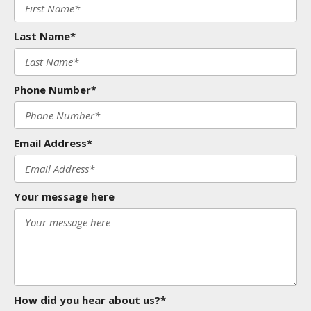
Last Name*
Phone Number*
Email Address*
Your message here
How did you hear about us?*