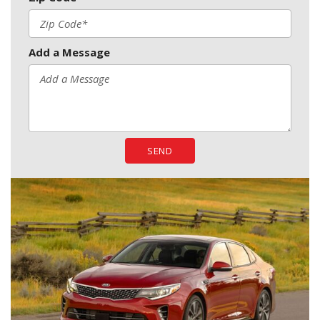
Add a Message
SEND