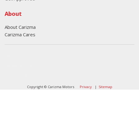
About
About Carizma
Carizma Cares
Oversee Agency - Website Design By
Landlines Tattoo
Lubbock Moving Company
Copyright © Carizma Motors
Privacy
|
Sitemap