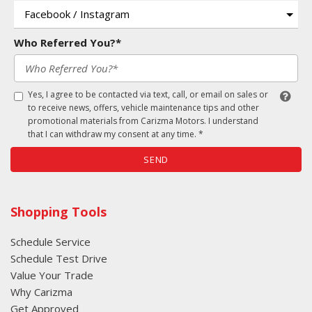
Who Referred You?*
Yes, I agree to be contacted via text, call, or email on sales or
to receive news, offers, vehicle maintenance tips and other
promotional materials from Carizma Motors. I understand
that I can withdraw my consent at any time. *
SEND
Shopping Tools
Schedule Service
Schedule Test Drive
Value Your Trade
Why Carizma
Get Approved