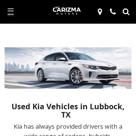
MENU
Used Kia Vehicles in Lubbock,
TX
Kia has always provided drivers with a