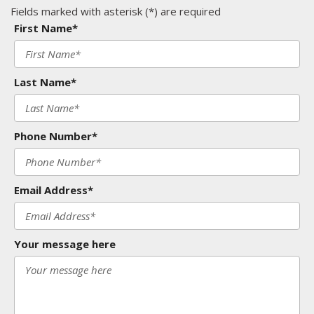
Fields marked with asterisk (*) are required
First Name*
Last Name*
Phone Number*
Email Address*
Your message here