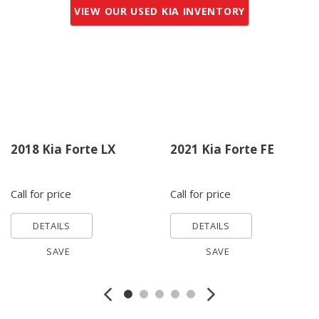
VIEW OUR USED KIA INVENTORY
2018 Kia Forte LX
2021 Kia Forte FE
Call for price
Call for price
DETAILS
DETAILS
SAVE
SAVE