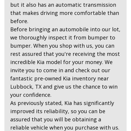
but it also has an automatic transmission
that makes driving more comfortable than
before.
Before bringing an automobile into our lot,
we thoroughly inspect it from bumper to
bumper. When you shop with us, you can
rest assured that you're receiving the most
incredible Kia model for your money. We
invite you to come in and check out our
fantastic pre-owned Kia inventory near
Lubbock, TX and give us the chance to win
your confidence.
As previously stated, Kia has significantly
improved its reliability, so you can be
assured that you will be obtaining a
reliable vehicle when you purchase with us.