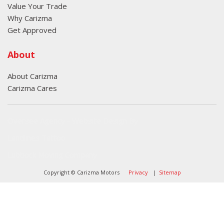
Value Your Trade
Why Carizma
Get Approved
About
About Carizma
Carizma Cares
Oversee Agency - Website Design By
Landlines Tattoo
Lubbock Moving Company
Copyright © Carizma Motors
Privacy
|
Sitemap