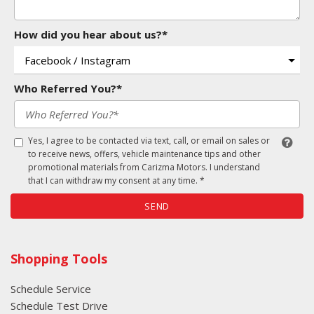
How did you hear about us?*
Who Referred You?*
Yes, I agree to be contacted via text, call, or email on sales or
to receive news, offers, vehicle maintenance tips and other
promotional materials from Carizma Motors. I understand
that I can withdraw my consent at any time. *
SEND
Shopping Tools
Schedule Service
Schedule Test Drive