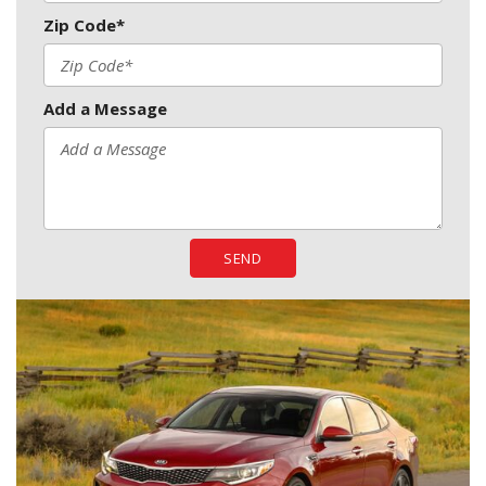
Zip Code*
Add a Message
SEND