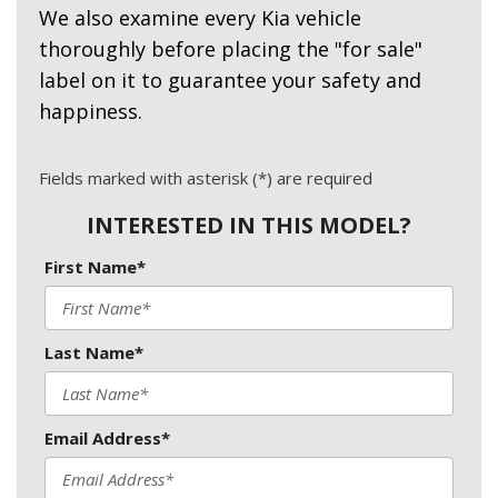
We also examine every Kia vehicle
thoroughly before placing the "for sale"
label on it to guarantee your safety and
happiness.
Fields marked with asterisk (*) are required
INTERESTED IN THIS MODEL?
First Name*
Last Name*
Email Address*