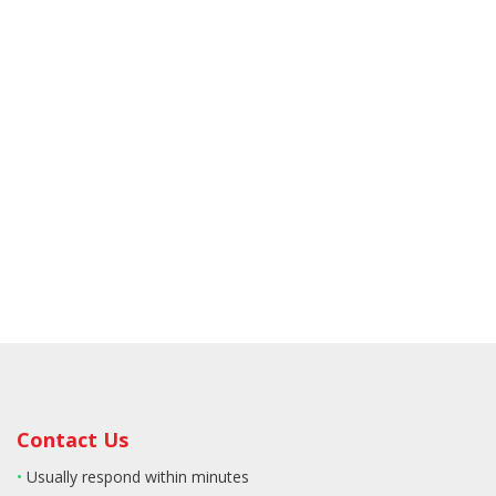
Contact Us
•
Usually respond within minutes