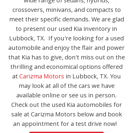
wide range of sedans, hybrids,
crossovers, minivans, and compacts to
meet their specific demands. We are glad
to present our used Kia inventory in
Lubbock, TX. If you're looking for a used
automobile and enjoy the flair and power
that Kia has to give, don't miss out on the
thrilling and economical options offered
at
Carizma Motors
in Lubbock, TX. You
may look at all of the cars we have
available online or see us in person.
Check out the used Kia automobiles for
sale at Carizma Motors below and book
an appointment for a test drive now!