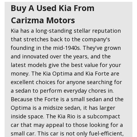
Buy A Used Kia From
Carizma Motors
Kia has a long-standing stellar reputation
that stretches back to the company's
founding in the mid-1940s. They've grown
and innovated over the years, and the
latest models give the best value for your
money. The Kia Optima and Kia Forte are
excellent choices for anyone searching for
a sedan to perform everyday chores in.
Because the Forte is a small sedan and the
Optima is a midsize sedan, it has larger
inside space. The Kia Rio is a subcompact
car that may appeal to those looking for a
small car. This car is not only fuel-efficient,