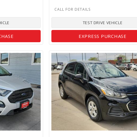
HICLE
TEST DRIVE VEHICLE
CHASE
EXPRESS PURCHASE