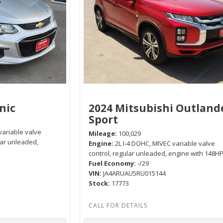
nic
2024 Mitsubishi Outland
Sport
variable valve
Mileage
100,029
lar unleaded,
Engine
2L I-4 DOHC, MIVEC variable valve
control, regular unleaded, engine with 148H
Fuel Economy
-/29
VIN
JA4ARUAU5RU015144
Stock
17773