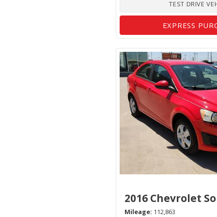
TEST DRIVE VE
EXPRESS PUR
2016 Chevrolet So
Mileage
112,863