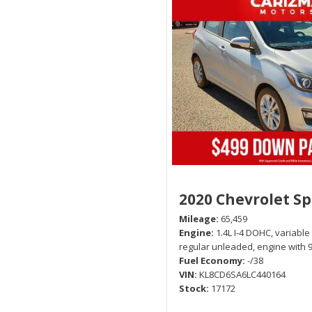
2020 Chevrolet S
Mileage
65,459
Engine
1.4L I-4 DOHC, variable
regular unleaded, engine with 
Fuel Economy
-/38
VIN
KL8CD6SA6LC440164
Stock
17172