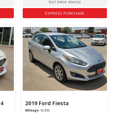
TEST DRIVE VEHICLE
EXPRESS PURCHASE
G4
2019 Ford Fiesta
Mileage
92,892