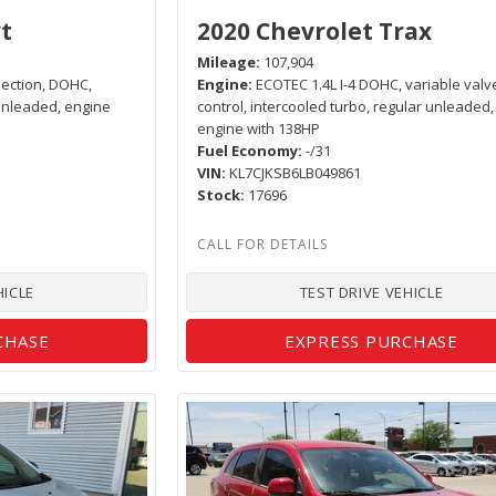
t
2020 Chevrolet Trax
Mileage
107,904
njection, DOHC,
Engine
ECOTEC 1.4L I-4 DOHC, variable valv
 unleaded, engine
control, intercooled turbo, regular unleaded,
engine with 138HP
Fuel Economy
-/31
VIN
KL7CJKSB6LB049861
Stock
17696
HICLE
TEST DRIVE VEHICLE
CHASE
EXPRESS PURCHASE