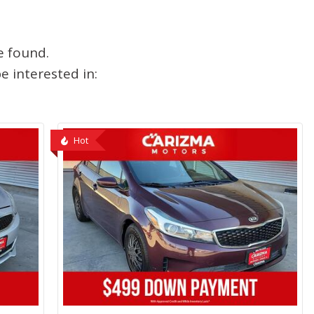
e found.
 interested in:
Hot