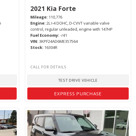
2021 Kia Forte
Mileage
110,776
e
Engine
2L I-4 DOHC, D-CVVT variable valve
control, regular unleaded, engine with 147HP
Fuel Economy
-/41
VIN
3KPF24AD6ME357564
Stock
16304R
TEST DRIVE VEHICLE
EXPRESS PURCHASE