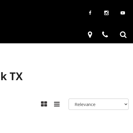
aways
Used Trucks
renzy
Used Subaru
ve
Used SUVs
Used Toyota
ck TX
Used Volkswagen