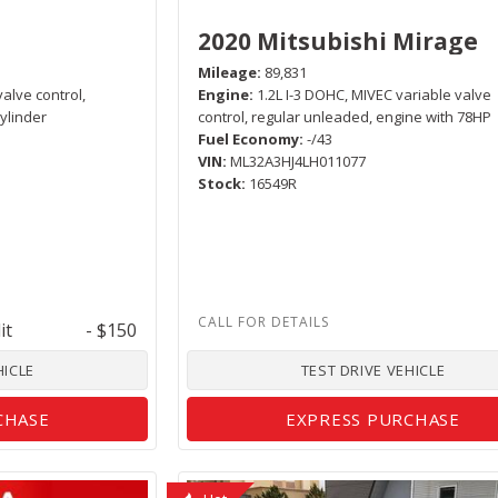
2020 Mitsubishi Mirage
Mileage
89,831
valve control,
Engine
1.2L I-3 DOHC, MIVEC variable valve
ylinder
control, regular unleaded, engine with 78HP
Fuel Economy
-/43
VIN
ML32A3HJ4LH011077
Stock
16549R
it
- $150
HICLE
TEST DRIVE VEHICLE
CHASE
EXPRESS PURCHASE