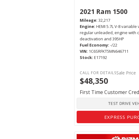
2021 Ram 1500
Mileage
32,217
Engine
HEMI 5.7L V-8 variable 
regular unleaded, engine with c
deactivation and 395HP
Fuel Economy
-/22
VIN
1C6SRFKT5MN646711
Stock
E17192
Sale Price
$48,350
First Time Customer Cred
TEST DRIVE VE
EXPRESS PUR