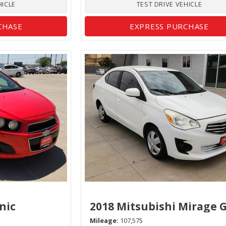
HICLE
TEST DRIVE VEHICLE
CHASE
EXPRESS PURCHASE
nic
2018 Mitsubishi Mirage 
Mileage
107,575