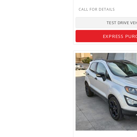
TEST DRIVE VE
EXPRESS PUR