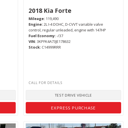
2018 Kia Forte
Mileage
119,490
Engine
2L I-4 DOHC, D-CVVT variable valve
control, regular unleaded, engine with 147HP
Fuel Economy
-/37
VIN
3KPFK4A73JE178632
Stock
C14999RRR
TEST DRIVE VEHICLE
EXPRESS PURCHASE