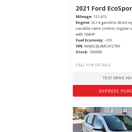
2021 Ford EcoSpor
Mileage
131,415
Engine
2L I-4 gasoline direct i
variable valve control, regular
with 166HP
Fuel Economy
-/29
VIN
MAJ6S3JL6MC412769
Stock
16090R
TEST DRIVE VE
EXPRESS PUR