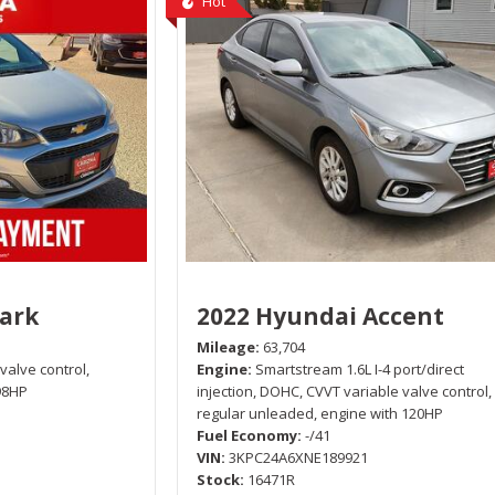
Hot
park
2022 Hyundai Accent
Mileage
63,704
 valve control,
Engine
Smartstream 1.6L I-4 port/direct
98HP
injection, DOHC, CVVT variable valve control,
regular unleaded, engine with 120HP
Fuel Economy
-/41
VIN
3KPC24A6XNE189921
Stock
16471R