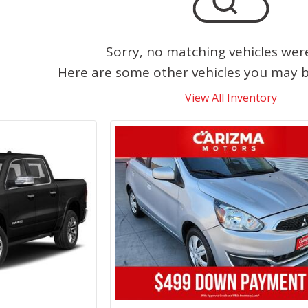
Sorry, no matching vehicles wer
Here are some other vehicles you may be
View All Inventory