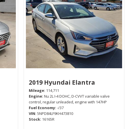
2019 Hyundai Elantra
Mileage
114,711
Engine
Nu 2L I-4 DOHC, D-CVVT variable valve
control, regular unleaded, engine with 147HP
Fuel Economy
-/37
VIN
5NPD84LF9KH473810
Stock
16165R