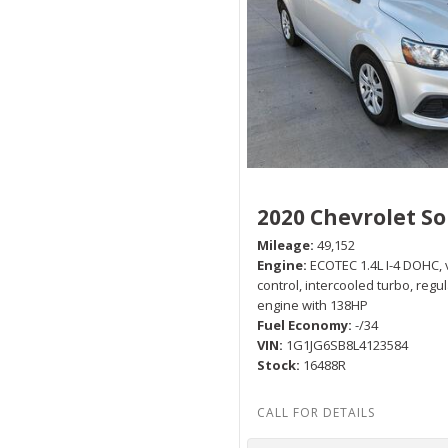
2020 Chevrolet So
Mileage
49,152
Engine
ECOTEC 1.4L I-4 DOHC, 
control, intercooled turbo, regu
engine with 138HP
Fuel Economy
-/34
VIN
1G1JG6SB8L4123584
Stock
16488R