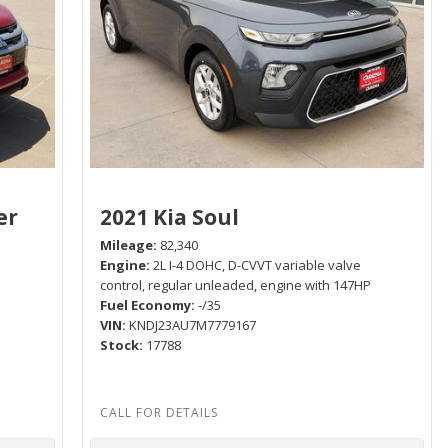
er
2021 Kia Soul
Mileage
82,340
Engine
2L I-4 DOHC, D-CVVT variable valve
control, regular unleaded, engine with 147HP
Fuel Economy
-/35
P
VIN
KNDJ23AU7M7779167
Stock
17788