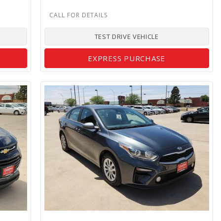
TEST DRIVE VEHICLE
EXPRESS PURCHASE