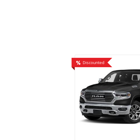
Hybrid & Electric
[2]
Discounted