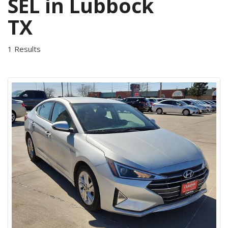
SEL in Lubbock
TX
1 Results