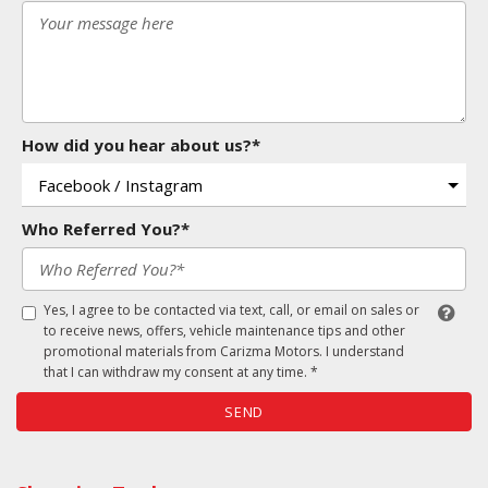
How did you hear about us?*
Who Referred You?*
Yes, I agree to be contacted via text, call, or email on sales or
to receive news, offers, vehicle maintenance tips and other
promotional materials from Carizma Motors. I understand
that I can withdraw my consent at any time. *
SEND