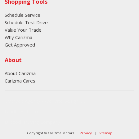
Shopping Tools
Schedule Service
Schedule Test Drive
Value Your Trade
Why Carizma
Get Approved
About
About Carizma
Carizma Cares
Oversee Agency - Website Design By
Landlines Tattoo
Lubbock Moving Company
Copyright © Carizma Motors
Privacy
|
Sitemap