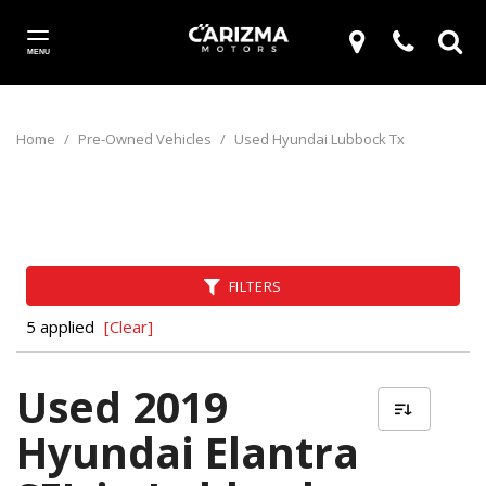
MENU
Home
/
Pre-Owned Vehicles
/
Used Hyundai Lubbock Tx
FILTERS
5 applied
[Clear]
Used 2019
Hyundai Elantra