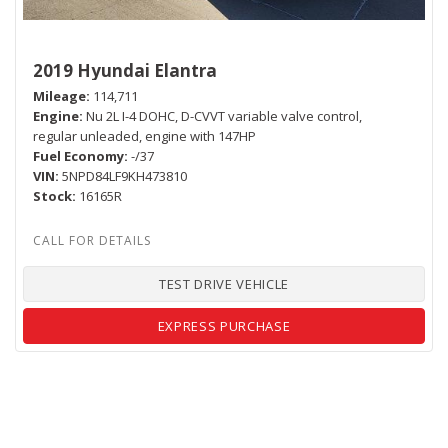
2019 Hyundai Elantra
Mileage
114,711
Engine
Nu 2L I-4 DOHC, D-CVVT variable valve control,
regular unleaded, engine with 147HP
Fuel Economy
-/37
VIN
5NPD84LF9KH473810
Stock
16165R
TEST DRIVE VEHICLE
EXPRESS PURCHASE