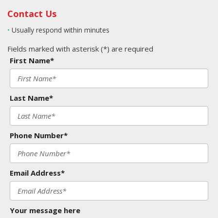
Contact Us
•
Usually respond within minutes
Fields marked with asterisk (*) are required
First Name*
Last Name*
Phone Number*
Email Address*
Your message here