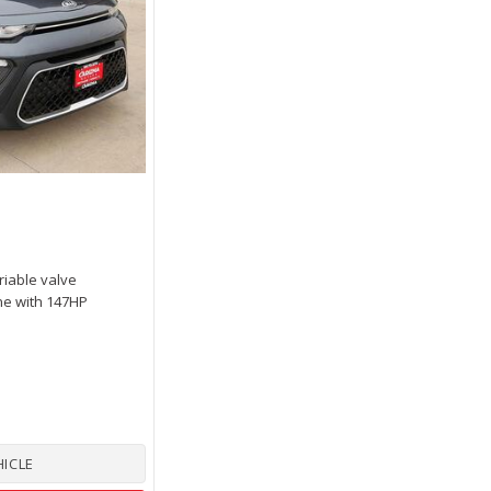
riable valve
ne with 147HP
HICLE