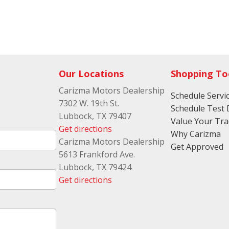
Our Locations
Shopping To
Carizma Motors Dealership
Schedule Servi
7302 W. 19th St.
Schedule Test 
Lubbock, TX 79407
Value Your Tr
Get directions
Why Carizma
Carizma Motors Dealership
Get Approved
5613 Frankford Ave.
Lubbock, TX 79424
Get directions