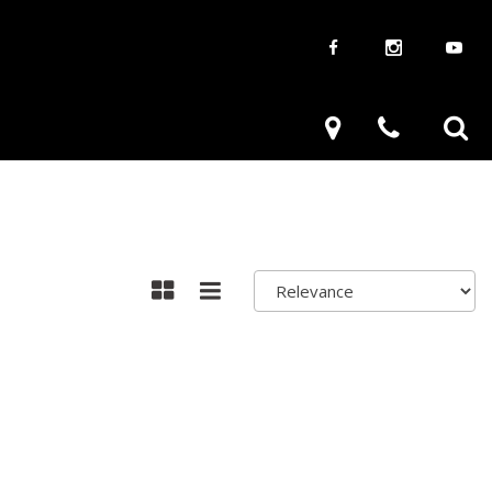
aways
Used Trucks
renzy
Used Subaru
ve
Used SUVs
Used Toyota
Used Volkswagen