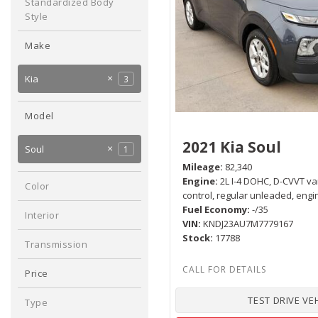
Any
Standardized Body
Hybrid & Electric
Style
[1]
Hatchback
1
Make
Ford
Jeep
1
1
Kia
3
Nissan
Ram
1
1
Model
Forte
1
2021 Kia Soul
Soul
1
Mileage
82,340
Sportage
1
Engine
2L I-4 DOHC, D-CVVT va
Color
control, regular unleaded, engi
Gray
1
Fuel Economy
-/35
Interior
VIN
KNDJ23AU7M7779167
Black
1
Stock
17788
Transmission
Automatic
1
Price
TEST DRIVE VE
Type