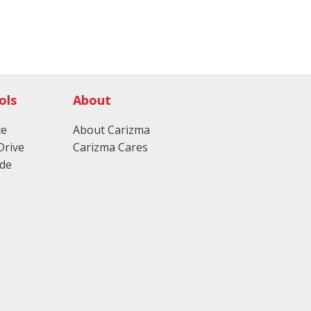
ols
About
ce
About Carizma
Drive
Carizma Cares
ade