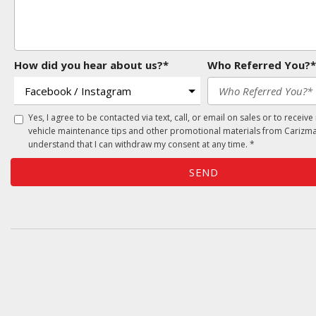
How did you hear about us?*
Who Referred You?*
Yes, I agree to be contacted via text, call, or email on sales or to receive
vehicle maintenance tips and other promotional materials from Carizma
understand that I can withdraw my consent at any time. *
SEND
Oversee Agency - Website Design By
Landlines Tattoo
Lubbock Moving Company