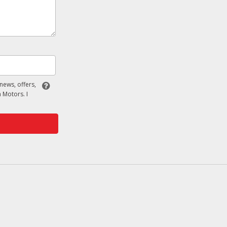
 news, offers,
 Motors. I