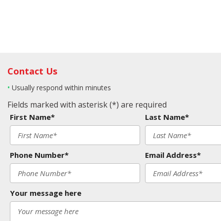
Contact Us
•
Usually respond within minutes
Fields marked with asterisk (*) are required
First Name*
Last Name*
Phone Number*
Email Address*
Your message here