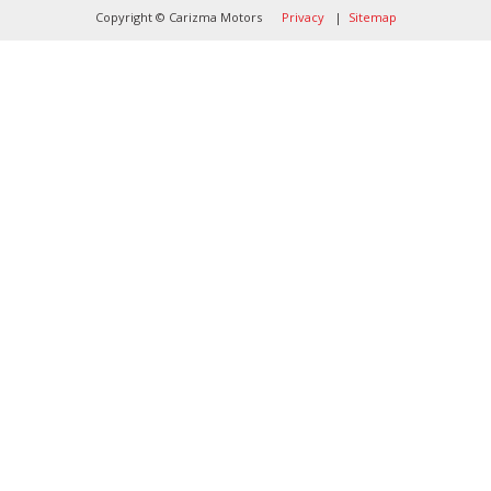
Copyright © Carizma Motors
Privacy
|
Sitemap