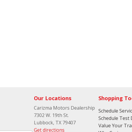
Our Locations
Shopping To
Carizma Motors Dealership
Schedule Servi
7302 W. 19th St.
Schedule Test 
Lubbock, TX 79407
Value Your Tr
Get directions