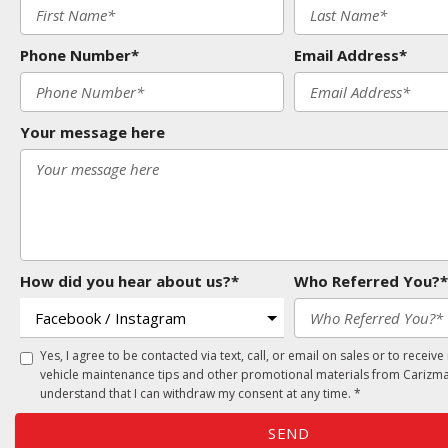
Phone Number*
Email Address*
Your message here
How did you hear about us?*
Who Referred You?*
Yes, I agree to be contacted via text, call, or email on sales or to receive
vehicle maintenance tips and other promotional materials from Carizma
understand that I can withdraw my consent at any time. *
SEND