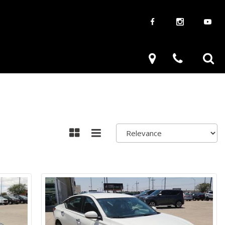
aways
Used Trucks
renzy
Used Subaru
ve
Used SUVs
Used Toyota
Used Volkswagen