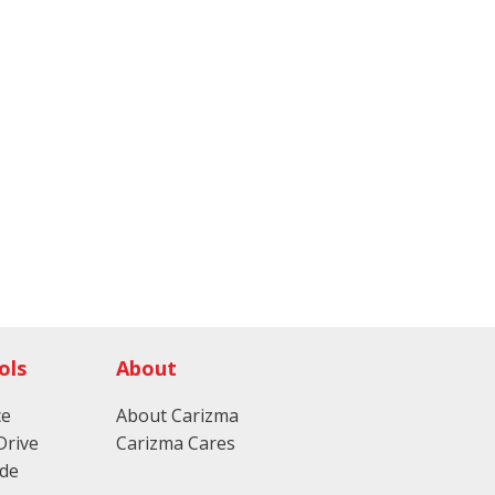
ols
About
ce
About Carizma
Drive
Carizma Cares
ade