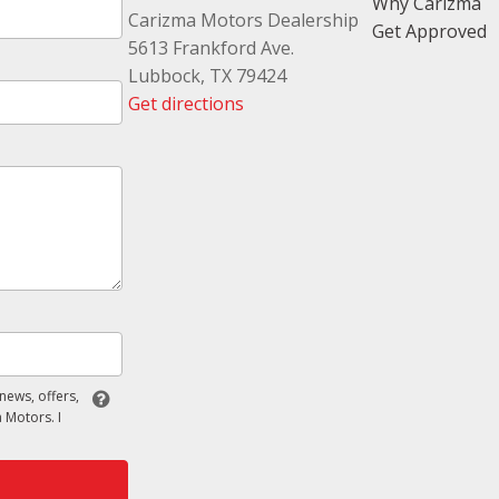
Why Carizma
Carizma Motors Dealership
Get Approved
5613 Frankford Ave.
Lubbock, TX 79424
Get directions
 news, offers,
 Motors. I