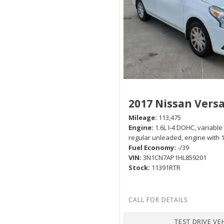
Hybrid & Electric
[1]
2017 Nissan Vers
Mileage
113,475
Engine
1.6L I-4 DOHC, variable
regular unleaded, engine with
Fuel Economy
-/39
VIN
3N1CN7AP1HL859201
Stock
11391RTR
TEST DRIVE VE