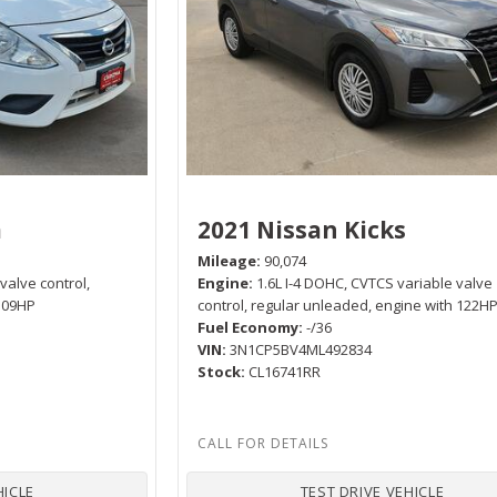
a
2021 Nissan Kicks
Mileage
90,074
 valve control,
Engine
1.6L I-4 DOHC, CVTCS variable valve
 109HP
control, regular unleaded, engine with 122H
Fuel Economy
-/36
VIN
3N1CP5BV4ML492834
Stock
CL16741RR
HICLE
TEST DRIVE VEHICLE