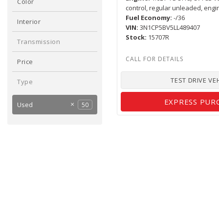
Color
control, regular unleaded, engi
Black
Gray
White
1
1
2
Fuel Economy
-/36
Interior
VIN
3N1CP5BV5LL489407
Gray
Other
1
3
Stock
15707R
Transmission
Automatic
4
Price
TEST DRIVE VE
Type
EXPRESS PUR
Used
50