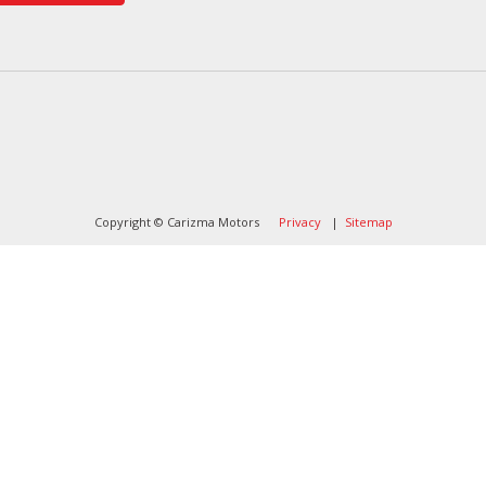
Copyright © Carizma Motors
Privacy
|
Sitemap