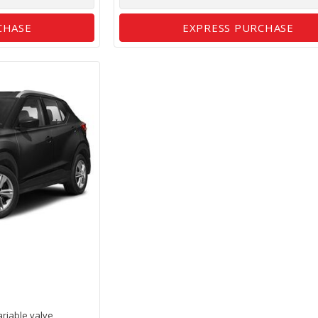
CHASE
EXPRESS PURCHASE
ariable valve