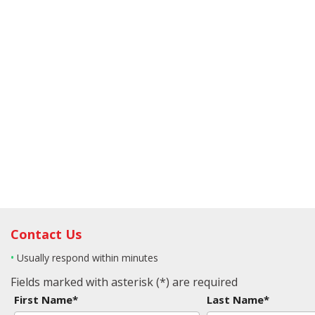
Contact Us
•
Usually respond within minutes
Fields marked with asterisk (*) are required
First Name*
Last Name*