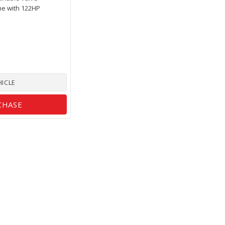
ne with 122HP
HICLE
CHASE