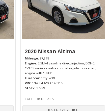
2020 Nissan Altima
Mileage
97,378
Engine
2.5L I-4 gasoline direct injection, DOHC,
P
CVTCS variable valve control, regular unleaded,
engine with 188HP
Fuel Economy
-/39
VIN
1N4BL4BV0LC146116
Stock
17999
TEST DRIVE VEHICLE