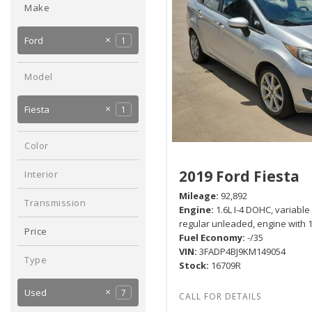
Make
Hybrid & Electric
[2]
Chevrolet
3
Ford
1
Hyundai
Mitsubishi
2
1
Model
Fiesta
1
Color
Silver
1
2019 Ford Fiesta
Interior
Black
1
Mileage
92,892
Transmission
Engine
1.6L I-4 DOHC, variable
Manual
1
regular unleaded, engine with
Price
Fuel Economy
-/35
VIN
3FADP4BJ9KM149054
Type
Stock
16709R
Used
7