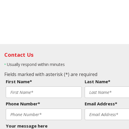
Contact Us
•
Usually respond within minutes
Fields marked with asterisk (*) are required
First Name*
Last Name*
Phone Number*
Email Address*
Your message here