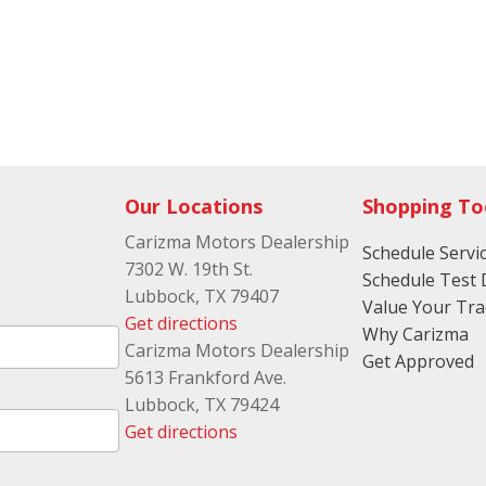
Our Locations
Shopping To
Carizma Motors Dealership
Schedule Servi
7302 W. 19th St.
Schedule Test 
Lubbock, TX 79407
Value Your Tr
Get directions
Why Carizma
Carizma Motors Dealership
Get Approved
5613 Frankford Ave.
Lubbock, TX 79424
Get directions