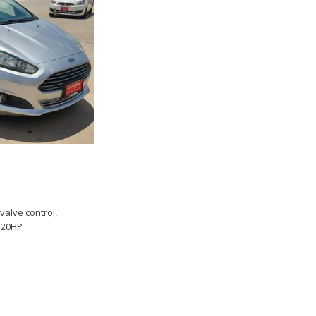
 valve control,
 120HP