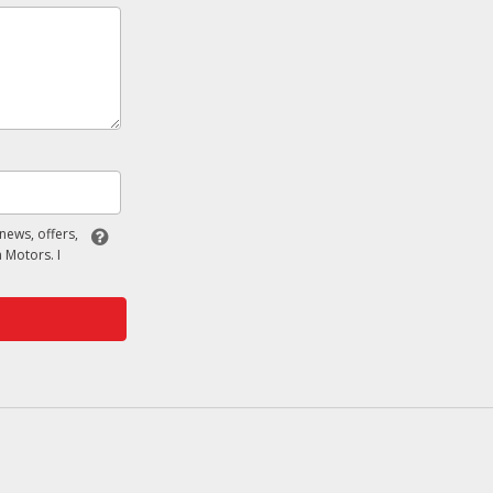
 news, offers,
 Motors. I