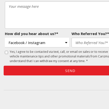
How did you hear about us?*
Who Referred You?*
Yes, I agree to be contacted via text, call, or email on sales or to receive
vehicle maintenance tips and other promotional materials from Carizma
understand that I can withdraw my consent at any time. *
SEND
Oversee Agency - Website Design By
Landlines Tattoo