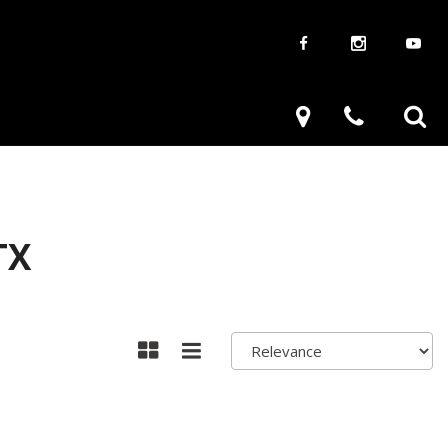
aways
Used Trucks
renzy
Used Subaru
ve
Used SUVs
Used Toyota
TX
Used Volkswagen