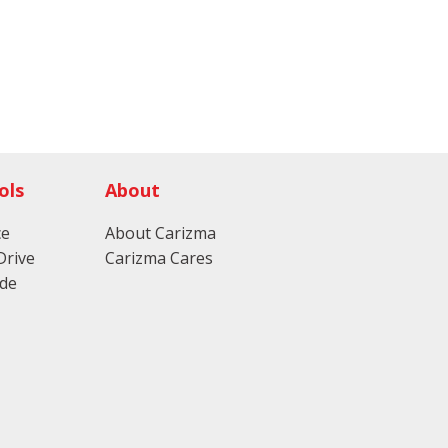
ols
About
ce
About Carizma
Drive
Carizma Cares
ade