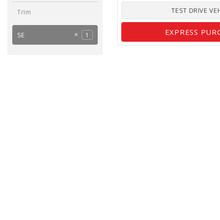
TEST DRIVE VE
Trim
EXPRESS PUR
SE
1