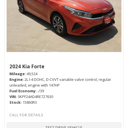
2024 Kia Forte
Mileage
49,524
Engine
2L I-4 DOHC, D-CVVT variable valve control, regular
unleaded, engine with 147HP
Fuel Economy
-/39
VIN
3KPF24AD4RE727630
Stock
15860R3
TEST DRIVE VEHICLE