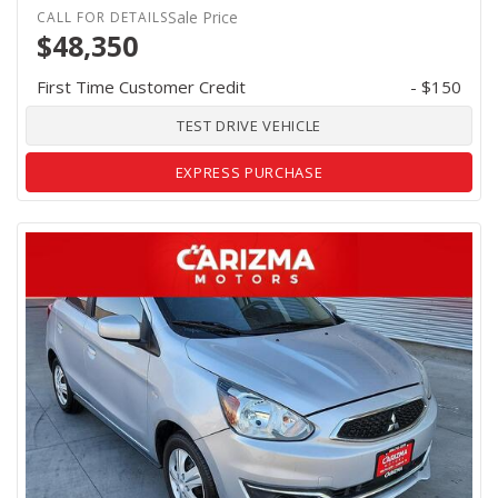
Sale Price
$48,350
First Time Customer Credit
- $150
TEST DRIVE VEHICLE
EXPRESS PURCHASE