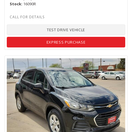
Stock
16090R
TEST DRIVE VEHICLE
EXPRESS PURCHASE