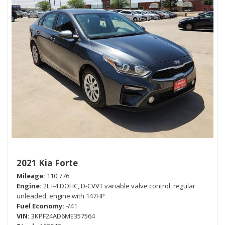
2021 Kia Forte
Mileage
110,776
Engine
2L I-4 DOHC, D-CVVT variable valve control, regular
unleaded, engine with 147HP
Fuel Economy
-/41
VIN
3KPF24AD6ME357564