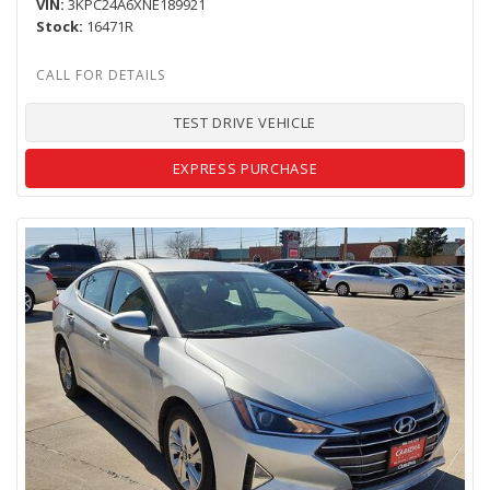
VIN
3KPC24A6XNE189921
Stock
16471R
TEST DRIVE VEHICLE
EXPRESS PURCHASE