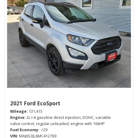
2021 Ford EcoSport
Mileage
131,415
Engine
2L I-4 gasoline direct injection, DOHC, variable
valve control, regular unleaded, engine with 166HP
Fuel Economy
-/29
VIN
MAJ6S3JL6MC412769