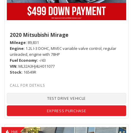
2020 Mitsubishi Mirage
Mileage
89,831
Engine
1.2L I-3 DOHC, MIVEC variable valve control, regular
unleaded, engine with 78HP
Fuel Economy
-/43
VIN
ML32A3HJ4LH011077
Stock
16549R
TEST DRIVE VEHICLE
EXPRESS PURCHASE
Hot