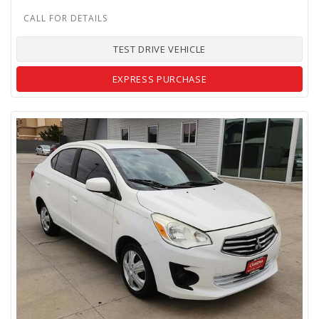
TEST DRIVE VEHICLE
EXPRESS PURCHASE