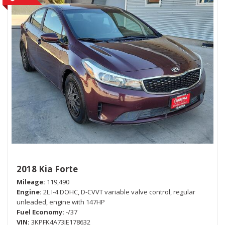
2018 Kia Forte
Mileage
119,490
Engine
2L I-4 DOHC, D-CVVT variable valve control, regular
unleaded, engine with 147HP
Fuel Economy
-/37
VIN
3KPFK4A73JE178632