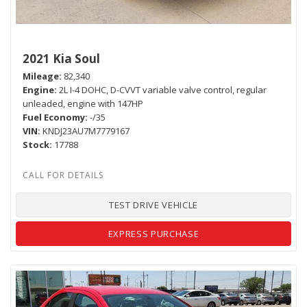
2021 Kia Soul
Mileage
82,340
Engine
2L I-4 DOHC, D-CVVT variable valve control, regular
unleaded, engine with 147HP
Fuel Economy
-/35
VIN
KNDJ23AU7M7779167
Stock
17788
TEST DRIVE VEHICLE
EXPRESS PURCHASE