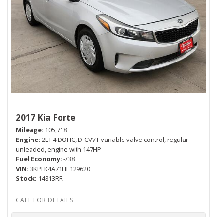
2017 Kia Forte
Mileage
105,718
Engine
2L I-4 DOHC, D-CVVT variable valve control, regular
unleaded, engine with 147HP
Fuel Economy
-/38
VIN
3KPFK4A71HE129620
Stock
14813RR