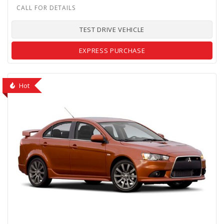
TEST DRIVE VEHICLE
EXPRESS PURCHASE
Hot