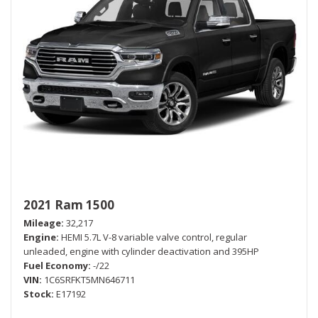
2021 Ram 1500
Mileage
32,217
Engine
HEMI 5.7L V-8 variable valve control, regular
unleaded, engine with cylinder deactivation and 395HP
Fuel Economy
-/22
VIN
1C6SRFKT5MN646711
Stock
E17192