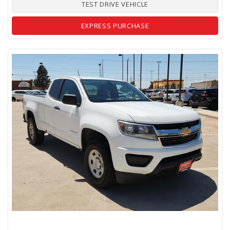
TEST DRIVE VEHICLE
EXPRESS PURCHASE