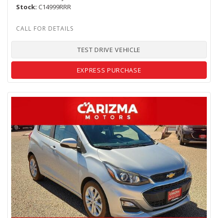
Stock
C14999RRR
TEST DRIVE VEHICLE
EXPRESS PURCHASE