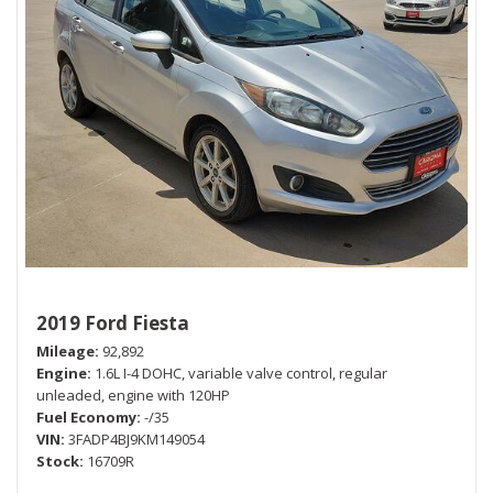
2019 Ford Fiesta
Mileage
92,892
Engine
1.6L I-4 DOHC, variable valve control, regular
unleaded, engine with 120HP
Fuel Economy
-/35
VIN
3FADP4BJ9KM149054
Stock
16709R