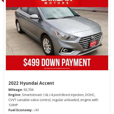
2022 Hyundai Accent
Mileage
63,704
Engine
Smartstream 1.6L I-4 port/direct injection, DOHC,
CVVT variable valve control, regular unleaded, engine with
120HP
Fuel Economy
-/41