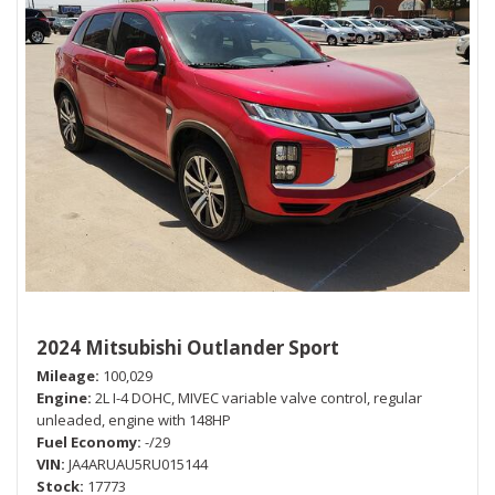
2024 Mitsubishi Outlander Sport
Mileage
100,029
Engine
2L I-4 DOHC, MIVEC variable valve control, regular
unleaded, engine with 148HP
Fuel Economy
-/29
VIN
JA4ARUAU5RU015144
Stock
17773