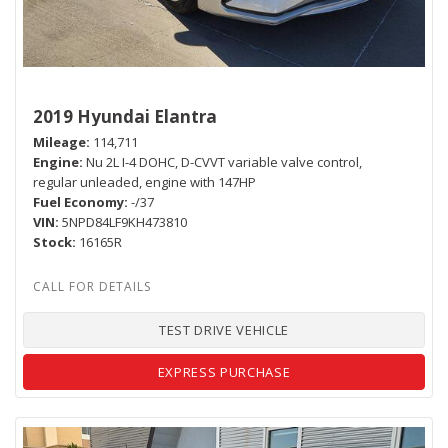
2019 Hyundai Elantra
Mileage
114,711
Engine
Nu 2L I-4 DOHC, D-CVVT variable valve control,
regular unleaded, engine with 147HP
Fuel Economy
-/37
VIN
5NPD84LF9KH473810
Stock
16165R
TEST DRIVE VEHICLE
EXPRESS PURCHASE