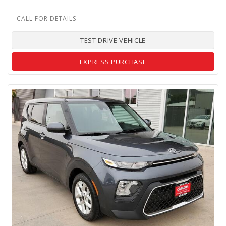
TEST DRIVE VEHICLE
EXPRESS PURCHASE