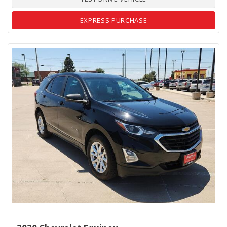
EXPRESS PURCHASE