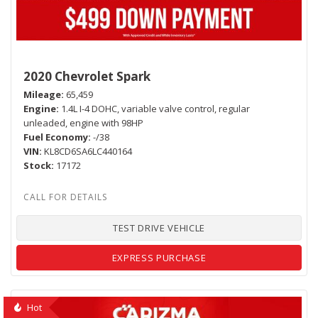
2020 Chevrolet Spark
Mileage
65,459
Engine
1.4L I-4 DOHC, variable valve control, regular
unleaded, engine with 98HP
Fuel Economy
-/38
VIN
KL8CD6SA6LC440164
Stock
17172
TEST DRIVE VEHICLE
EXPRESS PURCHASE
Hot