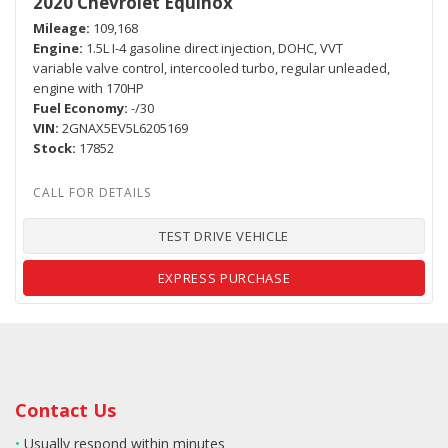
2020 Chevrolet Equinox
Mileage
109,168
Engine
1.5L I-4 gasoline direct injection, DOHC, VVT
variable valve control, intercooled turbo, regular unleaded,
engine with 170HP
Fuel Economy
-/30
VIN
2GNAX5EV5L6205169
Stock
17852
TEST DRIVE VEHICLE
EXPRESS PURCHASE
Contact Us
•
Usually respond within minutes