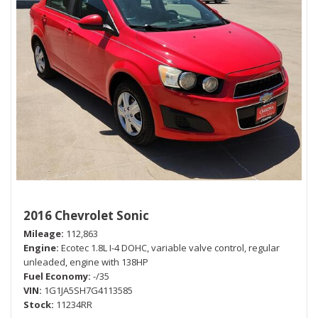
2016 Chevrolet Sonic
Mileage
112,863
Engine
Ecotec 1.8L I-4 DOHC, variable valve control, regular
unleaded, engine with 138HP
Fuel Economy
-/35
VIN
1G1JA5SH7G4113585
Stock
11234RR