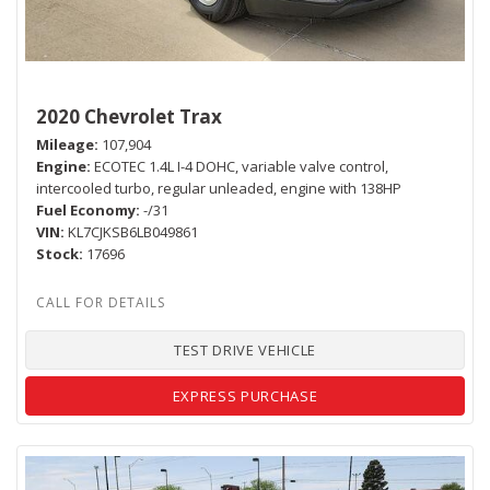
2020 Chevrolet Trax
Mileage
107,904
Engine
ECOTEC 1.4L I-4 DOHC, variable valve control,
intercooled turbo, regular unleaded, engine with 138HP
Fuel Economy
-/31
VIN
KL7CJKSB6LB049861
Stock
17696
TEST DRIVE VEHICLE
EXPRESS PURCHASE