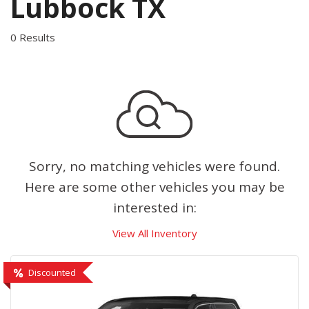
Lubbock TX
0 Results
Sorry, no matching vehicles were found.
Here are some other vehicles you may be
interested in:
View All Inventory
Discounted