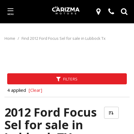
MENU
Home
/
Find 2012 Ford Focus Sel for sale in Lubbock Tx
FILTERS
4 applied
[Clear]
2012 Ford Focus
Sel for sale in