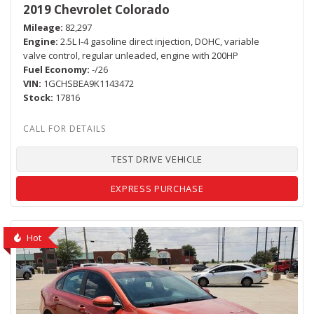
2019 Chevrolet Colorado
Mileage
82,297
Engine
2.5L I-4 gasoline direct injection, DOHC, variable
valve control, regular unleaded, engine with 200HP
Fuel Economy
-/26
VIN
1GCHSBEA9K1143472
Stock
17816
TEST DRIVE VEHICLE
EXPRESS PURCHASE
Hot