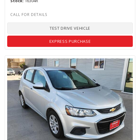
Stock
16304R
TEST DRIVE VEHICLE
EXPRESS PURCHASE