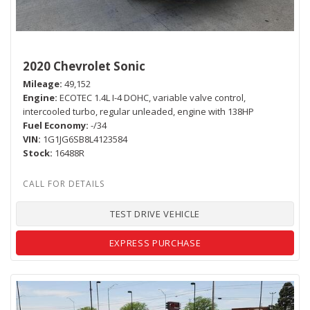
2020 Chevrolet Sonic
Mileage
49,152
Engine
ECOTEC 1.4L I-4 DOHC, variable valve control,
intercooled turbo, regular unleaded, engine with 138HP
Fuel Economy
-/34
VIN
1G1JG6SB8L4123584
Stock
16488R
TEST DRIVE VEHICLE
EXPRESS PURCHASE