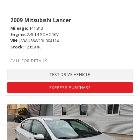
2009 Mitsubishi Lancer
Mileage
141,813
Engine
2.4L L4 SOHC 16V
VIN
JA3AU86W19U004114
Stock
12159RR
TEST DRIVE VEHICLE
EXPRESS PURCHASE