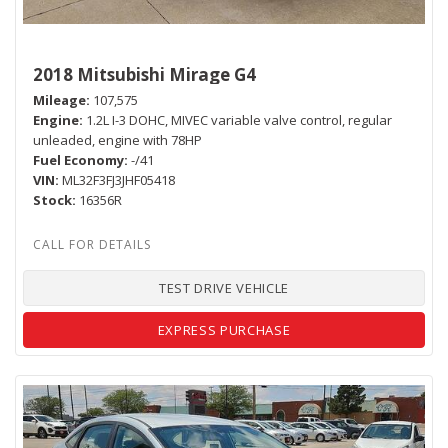
2018 Mitsubishi Mirage G4
Mileage
107,575
Engine
1.2L I-3 DOHC, MIVEC variable valve control, regular
unleaded, engine with 78HP
Fuel Economy
-/41
VIN
ML32F3FJ3JHF05418
Stock
16356R
TEST DRIVE VEHICLE
EXPRESS PURCHASE