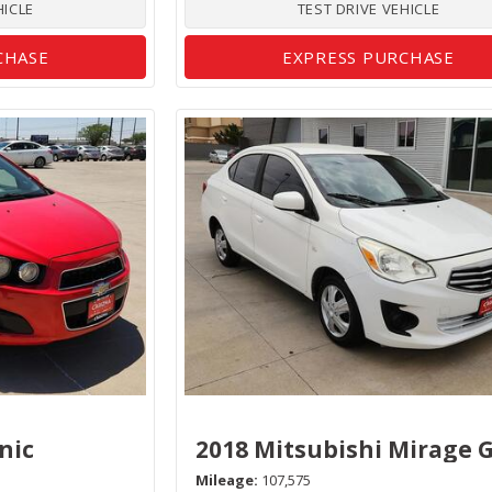
HICLE
TEST DRIVE VEHICLE
CHASE
EXPRESS PURCHASE
nic
2018 Mitsubishi Mirage 
Mileage
107,575