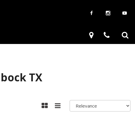
aways
Used Trucks
renzy
Used Subaru
ve
Used SUVs
Used Toyota
bbock TX
Used Volkswagen