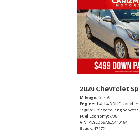
2020 Chevrolet S
Mileage
65,459
Engine
1.4L I-4 DOHC, variable
regular unleaded, engine with 
Fuel Economy
-/38
VIN
KL8CD6SA6LC440164
Stock
17172