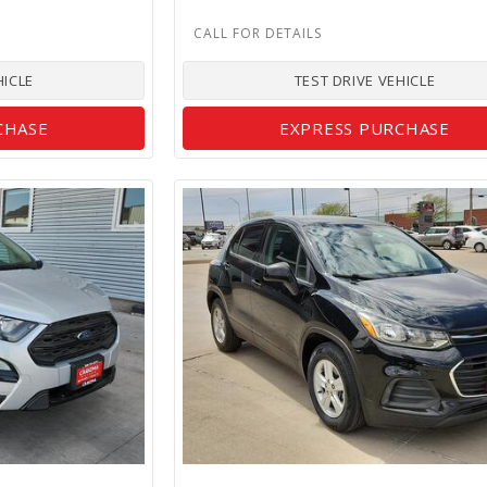
HICLE
TEST DRIVE VEHICLE
CHASE
EXPRESS PURCHASE