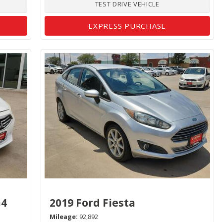
TEST DRIVE VEHICLE
EXPRESS PURCHASE
G4
2019 Ford Fiesta
Mileage
92,892