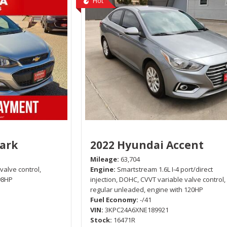
Hot
park
2022 Hyundai Accent
Mileage
63,704
 valve control,
Engine
Smartstream 1.6L I-4 port/direct
98HP
injection, DOHC, CVVT variable valve control,
regular unleaded, engine with 120HP
Fuel Economy
-/41
VIN
3KPC24A6XNE189921
Stock
16471R