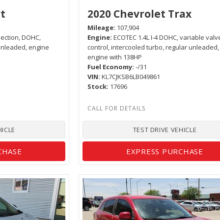
t
2020 Chevrolet Trax
Mileage
107,904
njection, DOHC,
Engine
ECOTEC 1.4L I-4 DOHC, variable valv
 unleaded, engine
control, intercooled turbo, regular unleaded,
engine with 138HP
Fuel Economy
-/31
VIN
KL7CJKSB6LB049861
Stock
17696
HICLE
TEST DRIVE VEHICLE
CHASE
EXPRESS PURCHASE