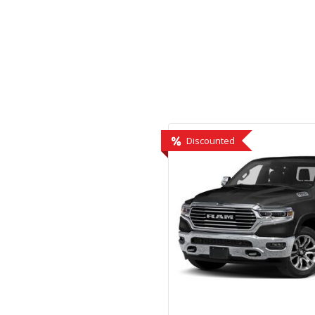
Hybrid & Electric
[1]
Discounted