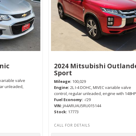
nic
2024 Mitsubishi Outland
Sport
variable valve
Mileage
100,029
lar unleaded,
Engine
2L I-4 DOHC, MIVEC variable valve
control, regular unleaded, engine with 148H
Fuel Economy
-/29
VIN
JA4ARUAU5RU015144
Stock
17773