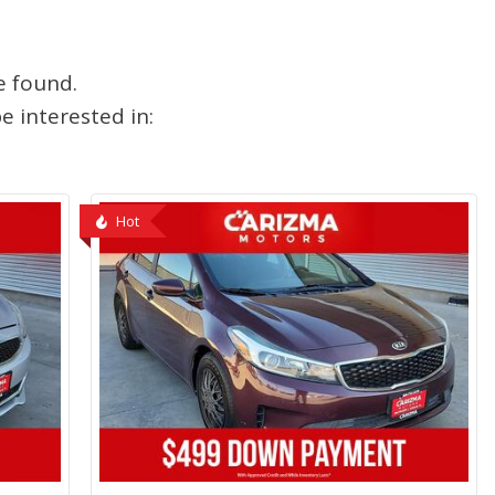
e found.
 interested in:
Hot