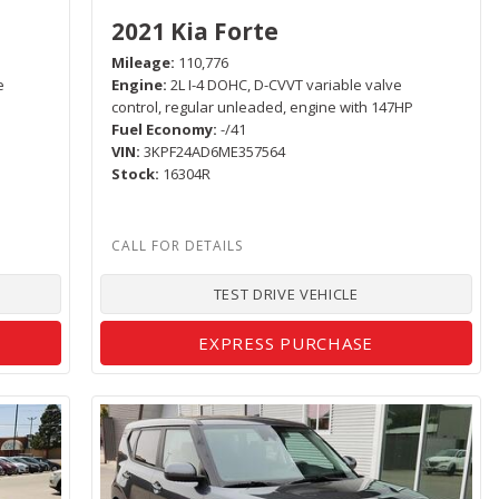
2021 Kia Forte
Mileage
110,776
e
Engine
2L I-4 DOHC, D-CVVT variable valve
control, regular unleaded, engine with 147HP
Fuel Economy
-/41
VIN
3KPF24AD6ME357564
Stock
16304R
TEST DRIVE VEHICLE
EXPRESS PURCHASE