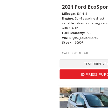
2021 Ford EcoSpor
Mileage
131,415
Engine
2L I-4 gasoline direct i
variable valve control, regular
with 166HP
Fuel Economy
-/29
VIN
MAJ6S3JL6MC412769
Stock
16090R
TEST DRIVE VE
EXPRESS PUR