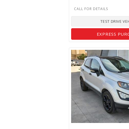
TEST DRIVE VE
EXPRESS PUR