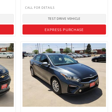
TEST DRIVE VEHICLE
EXPRESS PURCHASE