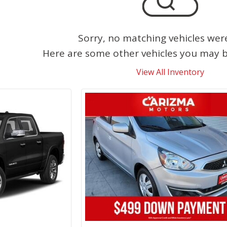
Sorry, no matching vehicles wer
Here are some other vehicles you may be
View All Inventory