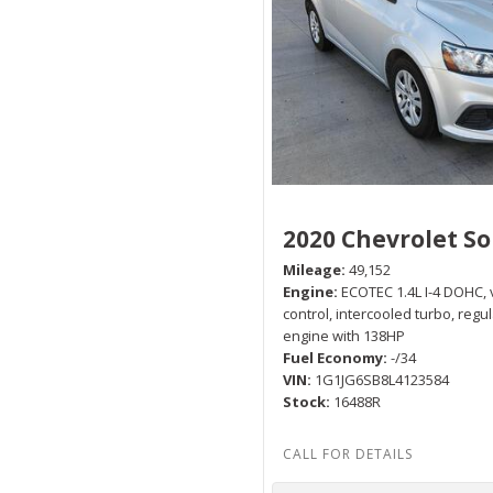
2020 Chevrolet So
Mileage
49,152
Engine
ECOTEC 1.4L I-4 DOHC, 
control, intercooled turbo, regu
engine with 138HP
Fuel Economy
-/34
VIN
1G1JG6SB8L4123584
Stock
16488R