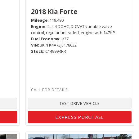
2018 Kia Forte
Mileage
119,490
Engine
2L I-4 DOHC, D-CVVT variable valve
control, regular unleaded, engine with 147HP
Fuel Economy
-/37
VIN
3KPFK4A73JE178632
Stock
C14999RRR
TEST DRIVE VEHICLE
EXPRESS PURCHASE