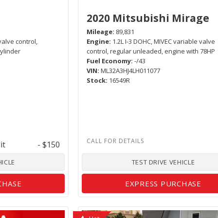
2020 Mitsubishi Mirage
Mileage
89,831
valve control,
Engine
1.2L I-3 DOHC, MIVEC variable valve
ylinder
control, regular unleaded, engine with 78HP
Fuel Economy
-/43
VIN
ML32A3HJ4LH011077
Stock
16549R
it
- $150
HICLE
TEST DRIVE VEHICLE
CHASE
EXPRESS PURCHASE