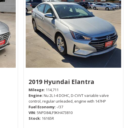
2019 Hyundai Elantra
Mileage
114,711
Engine
Nu 2L I-4 DOHC, D-CVVT variable valve
control, regular unleaded, engine with 147HP
Fuel Economy
-/37
VIN
5NPD84LF9KH473810
Stock
16165R