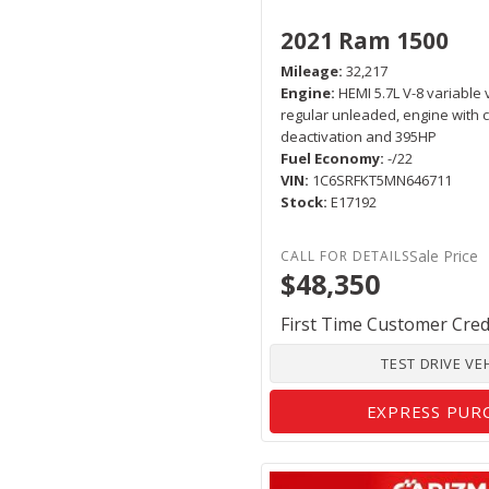
2021 Ram 1500
Mileage
32,217
Engine
HEMI 5.7L V-8 variable 
regular unleaded, engine with c
deactivation and 395HP
Fuel Economy
-/22
VIN
1C6SRFKT5MN646711
Stock
E17192
Sale Price
$48,350
First Time Customer Cred
TEST DRIVE VE
EXPRESS PUR