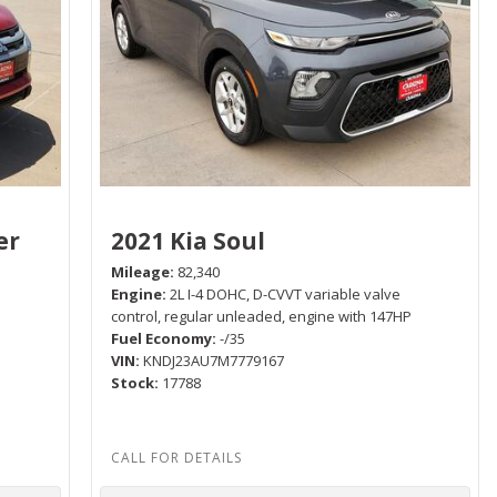
er
2021 Kia Soul
Mileage
82,340
Engine
2L I-4 DOHC, D-CVVT variable valve
control, regular unleaded, engine with 147HP
Fuel Economy
-/35
P
VIN
KNDJ23AU7M7779167
Stock
17788