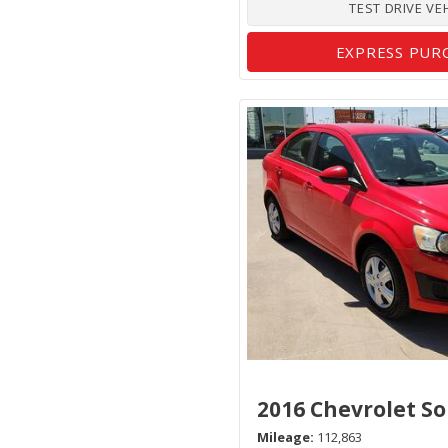
TEST DRIVE VE
EXPRESS PUR
2016 Chevrolet So
Mileage
112,863