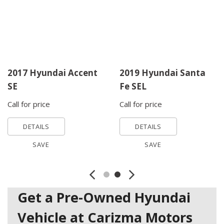
2017 Hyundai Accent
2019 Hyundai Santa
SE
Fe SEL
Call for price
Call for price
DETAILS
DETAILS
SAVE
SAVE
Get a Pre-Owned Hyundai
Vehicle at Carizma Motors