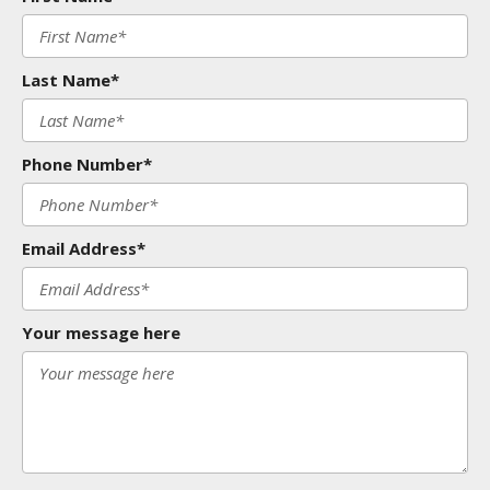
Last Name*
Phone Number*
Email Address*
Your message here