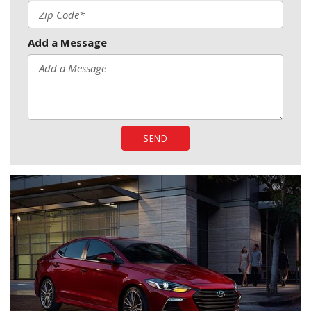
Add a Message
SEND