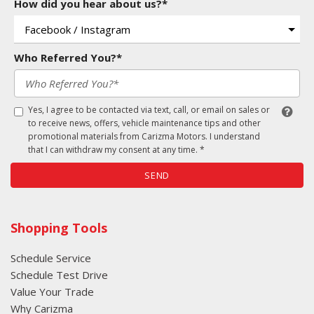
How did you hear about us?*
Who Referred You?*
Yes, I agree to be contacted via text, call, or email on sales or
to receive news, offers, vehicle maintenance tips and other
promotional materials from Carizma Motors. I understand
that I can withdraw my consent at any time. *
SEND
Shopping Tools
Schedule Service
Schedule Test Drive
Value Your Trade
Why Carizma