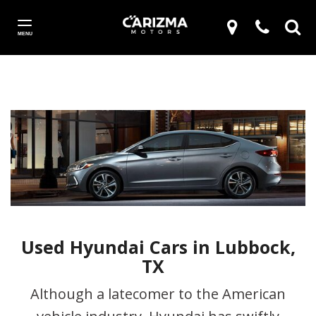
MENU
Used Hyundai Cars in Lubbock,
TX
Although a latecomer to the American