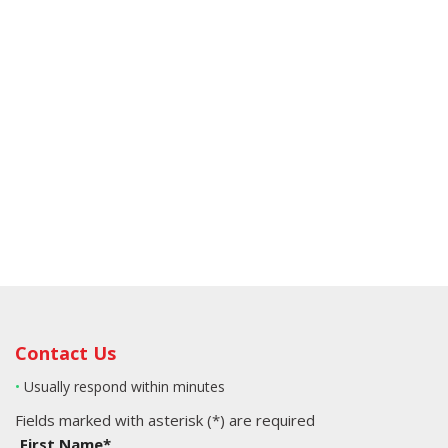
Contact Us
•
Usually respond within minutes
Fields marked with asterisk (*) are required
First Name*