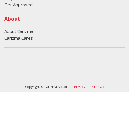
Get Approved
About
About Carizma
Carizma Cares
Oversee Agency - Website Design By
Landlines Tattoo
Lubbock Moving Company
Copyright © Carizma Motors
Privacy
|
Sitemap