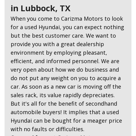
in Lubbock, TX
When you come to Carizma Motors to look
for a used Hyundai, you can expect nothing
but the best customer care. We want to
provide you with a great dealership
environment by employing pleasant,
efficient, and informed personnel. We are
very open about how we do business and
do not put any weight on you to acquire a
car. As soon as a new car is moving off the
sales rack, its value rapidly depreciates.
But it's all for the benefit of secondhand
automobile buyers! It implies that a used
Hyundai can be bought for a meager price
with no faults or difficulties.