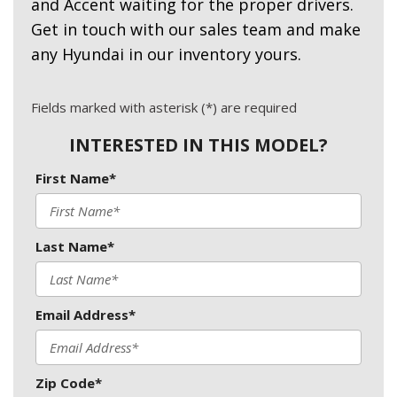
and Accent waiting for the proper drivers.
Get in touch with our sales team and make
any Hyundai in our inventory yours.
Fields marked with asterisk (*) are required
INTERESTED IN THIS MODEL?
First Name*
Last Name*
Email Address*
Zip Code*