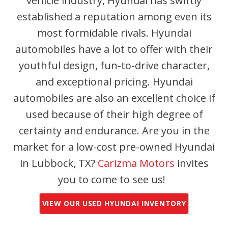
vehicle industry, Hyundai has swiftly
established a reputation among even its
most formidable rivals. Hyundai
automobiles have a lot to offer with their
youthful design, fun-to-drive character,
and exceptional pricing. Hyundai
automobiles are also an excellent choice if
used because of their high degree of
certainty and endurance. Are you in the
market for a low-cost pre-owned Hyundai
in Lubbock, TX?
Carizma Motors
invites
you to come to see us!
VIEW OUR USED HYUNDAI INVENTORY