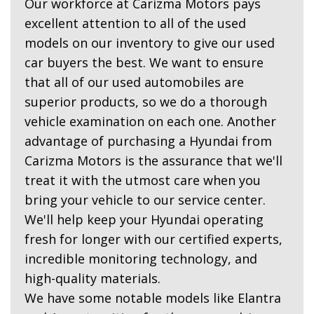
Our workforce at Carizma Motors pays
excellent attention to all of the used
models on our inventory to give our used
car buyers the best. We want to ensure
that all of our used automobiles are
superior products, so we do a thorough
vehicle examination on each one. Another
advantage of purchasing a Hyundai from
Carizma Motors is the assurance that we'll
treat it with the utmost care when you
bring your vehicle to our service center.
We'll help keep your Hyundai operating
fresh for longer with our certified experts,
incredible monitoring technology, and
high-quality materials.
We have some notable models like Elantra