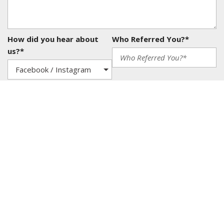
How did you hear about
Who Referred You?*
us?*
Yes, I agree to be contacted via text, call, or email
on sales or to receive news, offers, vehicle
maintenance tips and other promotional materials
from Carizma Motors. I understand that I can
withdraw my consent at any time. *
SEND
Shopping Tools
Schedule Service