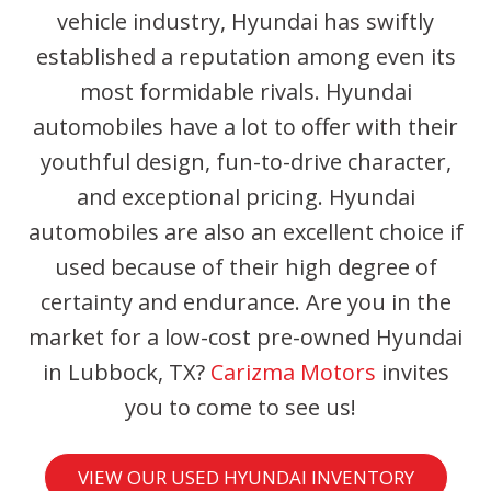
vehicle industry, Hyundai has swiftly
established a reputation among even its
most formidable rivals. Hyundai
automobiles have a lot to offer with their
youthful design, fun-to-drive character,
and exceptional pricing. Hyundai
automobiles are also an excellent choice if
used because of their high degree of
certainty and endurance. Are you in the
market for a low-cost pre-owned Hyundai
in Lubbock, TX?
Carizma Motors
invites
you to come to see us!
VIEW OUR USED HYUNDAI INVENTORY