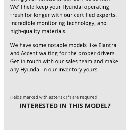
We'll help keep your Hyundai operating
fresh for longer with our certified experts,
incredible monitoring technology, and
high-quality materials.
We have some notable models like Elantra
and Accent waiting for the proper drivers.
Get in touch with our sales team and make
any Hyundai in our inventory yours.
Fields marked with asterisk (*) are required
INTERESTED IN THIS MODEL?