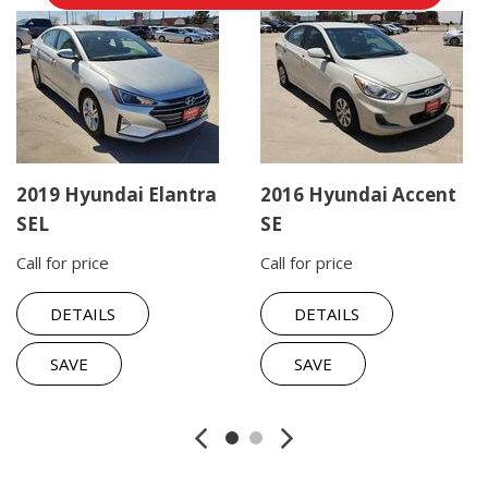
2019 Hyundai Elantra
2016 Hyundai Accent
SEL
SE
Call for price
Call for price
DETAILS
DETAILS
SAVE
SAVE