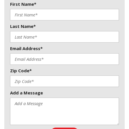
First Name*
Last Name*
Email Address*
Zip Code*
Add a Message