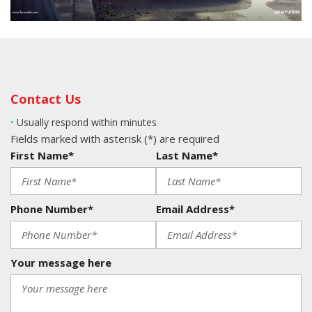
Contact Us
•
Usually respond within minutes
Fields marked with asterisk (*) are required
First Name*
Last Name*
Phone Number*
Email Address*
Your message here