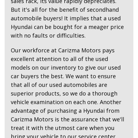
sales rack, its value rapidly depreciates.
But it's all for the benefit of secondhand
automobile buyers! It implies that a used
Hyundai can be bought for a meager price
with no faults or difficulties.
Our workforce at Carizma Motors pays
excellent attention to all of the used
models on our inventory to give our used
car buyers the best. We want to ensure
that all of our used automobiles are
superior products, so we do a thorough
vehicle examination on each one. Another
advantage of purchasing a Hyundai from
Carizma Motors is the assurance that we'll
treat it with the utmost care when you
bring your vehicle to our service center.