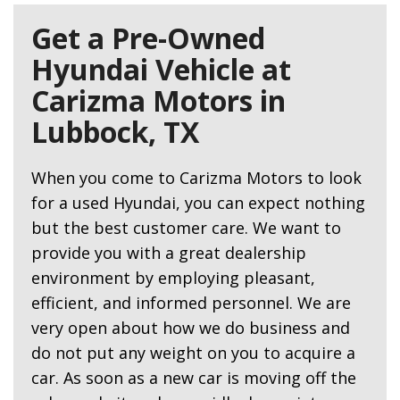
Get a Pre-Owned
Hyundai Vehicle at
Carizma Motors in
Lubbock, TX
When you come to Carizma Motors to look
for a used Hyundai, you can expect nothing
but the best customer care. We want to
provide you with a great dealership
environment by employing pleasant,
efficient, and informed personnel. We are
very open about how we do business and
do not put any weight on you to acquire a
car. As soon as a new car is moving off the