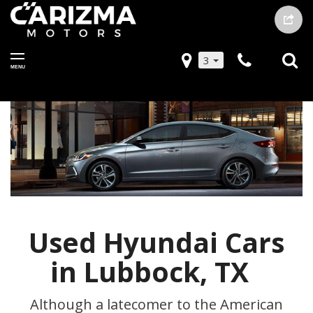
3
MENU
Used Hyundai Cars
in Lubbock, TX
Although a latecomer to the American