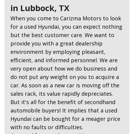
in Lubbock, TX
When you come to Carizma Motors to look
for a used Hyundai, you can expect nothing
but the best customer care. We want to
provide you with a great dealership
environment by employing pleasant,
efficient, and informed personnel. We are
very open about how we do business and
do not put any weight on you to acquire a
car. As soon as a new car is moving off the
sales rack, its value rapidly depreciates.
But it's all for the benefit of secondhand
automobile buyers! It implies that a used
Hyundai can be bought for a meager price
with no faults or difficulties.