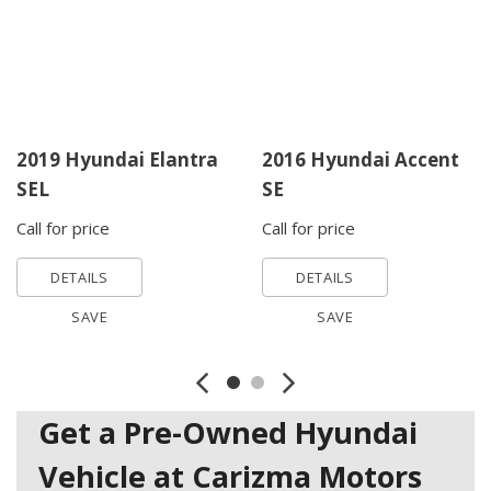
2019 Hyundai Elantra
2016 Hyundai Accent
SEL
SE
Call for price
Call for price
DETAILS
DETAILS
SAVE
SAVE
Get a Pre-Owned Hyundai
Vehicle at Carizma Motors