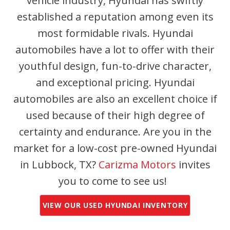
vehicle industry, Hyundai has swiftly
established a reputation among even its
most formidable rivals. Hyundai
automobiles have a lot to offer with their
youthful design, fun-to-drive character,
and exceptional pricing. Hyundai
automobiles are also an excellent choice if
used because of their high degree of
certainty and endurance. Are you in the
market for a low-cost pre-owned Hyundai
in Lubbock, TX?
Carizma Motors
invites
you to come to see us!
VIEW OUR USED HYUNDAI INVENTORY