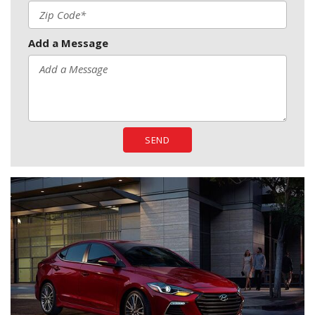
Add a Message
SEND