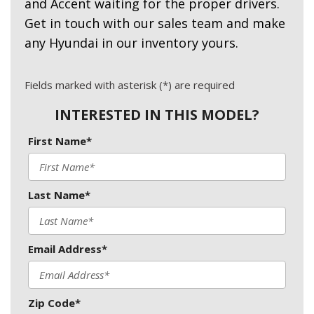
and Accent waiting for the proper drivers.
Get in touch with our sales team and make
any Hyundai in our inventory yours.
Fields marked with asterisk (*) are required
INTERESTED IN THIS MODEL?
First Name*
Last Name*
Email Address*
Zip Code*