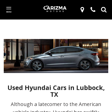
MENU
Used Hyundai Cars in Lubbock,
TX
Although a latecomer to the American