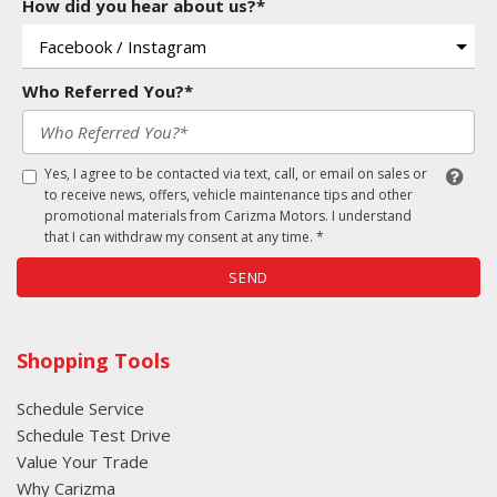
How did you hear about us?*
Who Referred You?*
Yes, I agree to be contacted via text, call, or email on sales or
to receive news, offers, vehicle maintenance tips and other
promotional materials from Carizma Motors. I understand
that I can withdraw my consent at any time. *
SEND
Shopping Tools
Schedule Service
Schedule Test Drive
Value Your Trade
Why Carizma