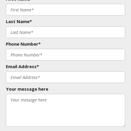
Last Name*
Phone Number*
Email Address*
Your message here