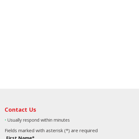
Contact Us
•
Usually respond within minutes
Fields marked with asterisk (*) are required
First Name*