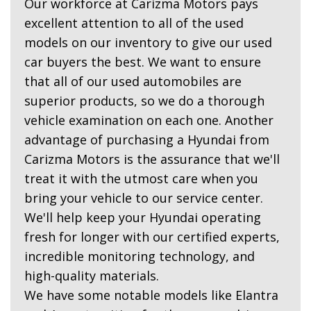
Our workforce at Carizma Motors pays
excellent attention to all of the used
models on our inventory to give our used
car buyers the best. We want to ensure
that all of our used automobiles are
superior products, so we do a thorough
vehicle examination on each one. Another
advantage of purchasing a Hyundai from
Carizma Motors is the assurance that we'll
treat it with the utmost care when you
bring your vehicle to our service center.
We'll help keep your Hyundai operating
fresh for longer with our certified experts,
incredible monitoring technology, and
high-quality materials.
We have some notable models like Elantra