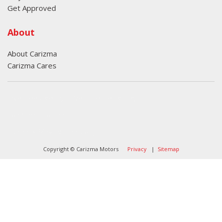
Get Approved
About
About Carizma
Carizma Cares
Oversee Agency - Website Design By
Landlines Tattoo
Lubbock Moving Company
Copyright © Carizma Motors
Privacy
|
Sitemap