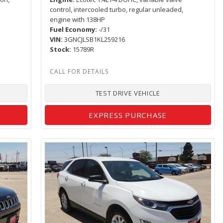
r
control, intercooled turbo, regular unleaded,
engine with 138HP
Fuel Economy
-/31
VIN
3GNCJLSB1KL259216
Stock
15789R
TEST DRIVE VEHICLE
EXPRESS PURCHASE