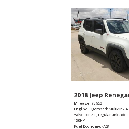
2018 Jeep Renega
Mileage
98,952
Engine
Tigershark MultiAir 2.4L
valve control, regular unleaded
180HP
Fuel Economy
-/29