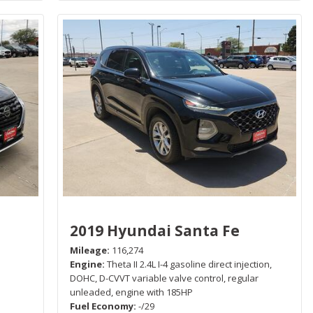
2019 Hyundai Santa Fe
Mileage
116,274
Engine
Theta II 2.4L I-4 gasoline direct injection,
P
DOHC, D-CVVT variable valve control, regular
unleaded, engine with 185HP
Fuel Economy
-/29