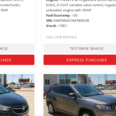
rcooled turbo,
DOHC, D-CVVT variable valve control, regula
 170HP
unleaded, engine with 181HP
Fuel Economy
-/30
VIN
KNDPM3ACXM7849238
Stock
17851
HICLE
TEST DRIVE VEHICLE
CHASE
EXPRESS PURCHASE