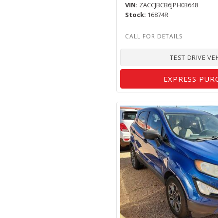
VIN
ZACCJBCB6JPH03648
Stock
16874R
TEST DRIVE VE
EXPRESS PUR