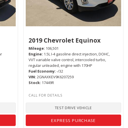
2019 Chevrolet Equinox
Mileage
106,501
ar
Engine
1.5L I-4 gasoline direct injection, DOHC,
VVT variable valve control, intercooled turbo,
regular unleaded, engine with 170HP
Fuel Economy
-/32
VIN
2GNAXKEV9K6207259
Stock
17449R
TEST DRIVE VEHICLE
EXPRESS PURCHASE