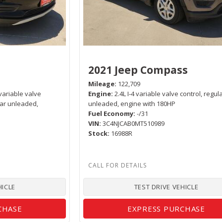
e
2021 Jeep Compass
Mileage
122,709
variable valve
Engine
2.4L I-4 variable valve control, regul
lar unleaded,
unleaded, engine with 180HP
Fuel Economy
-/31
VIN
3C4NJCAB0MT510989
Stock
16988R
HICLE
TEST DRIVE VEHICLE
CHASE
EXPRESS PURCHASE