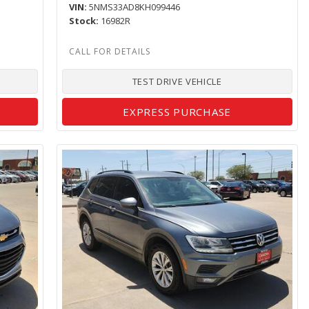
VIN
5NMS33AD8KH099446
Stock
16982R
TEST DRIVE VEHICLE
EXPRESS PURCHASE