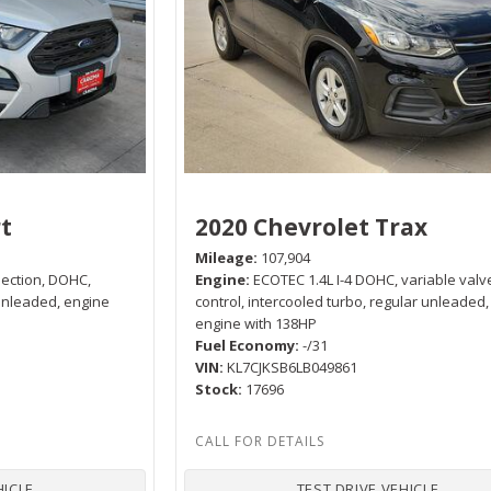
t
2020 Chevrolet Trax
Mileage
107,904
njection, DOHC,
Engine
ECOTEC 1.4L I-4 DOHC, variable valv
 unleaded, engine
control, intercooled turbo, regular unleaded,
engine with 138HP
Fuel Economy
-/31
VIN
KL7CJKSB6LB049861
Stock
17696
HICLE
TEST DRIVE VEHICLE