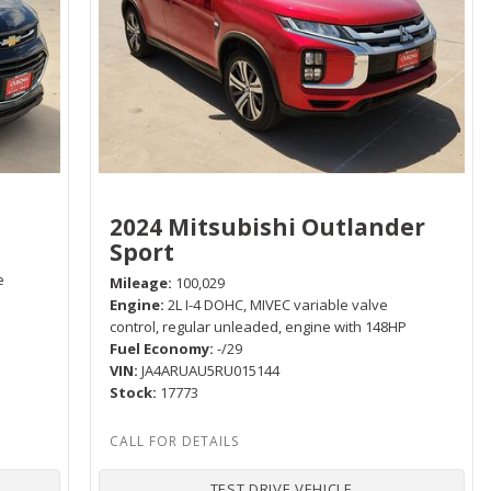
2024 Mitsubishi Outlander
Sport
e
Mileage
100,029
Engine
2L I-4 DOHC, MIVEC variable valve
control, regular unleaded, engine with 148HP
Fuel Economy
-/29
VIN
JA4ARUAU5RU015144
Stock
17773
TEST DRIVE VEHICLE