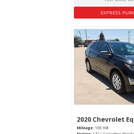
EXPRESS PUR
2020 Chevrolet E
Mileage
109,168
Engine
1.5L I-4 gasoline direct