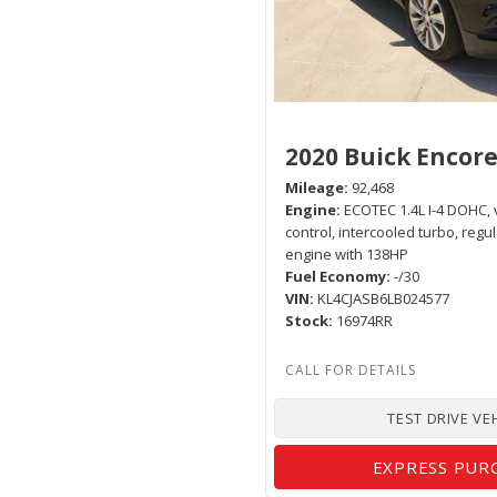
2020 Buick Encor
Mileage
92,468
Engine
ECOTEC 1.4L I-4 DOHC, 
control, intercooled turbo, regu
engine with 138HP
Fuel Economy
-/30
VIN
KL4CJASB6LB024577
Stock
16974RR
TEST DRIVE VE
EXPRESS PUR