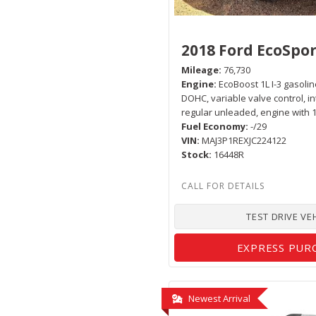
2018 Ford EcoSpor
Mileage
76,730
Engine
EcoBoost 1L I-3 gasoline
DOHC, variable valve control, i
regular unleaded, engine with
Fuel Economy
-/29
VIN
MAJ3P1REXJC224122
Stock
16448R
TEST DRIVE VE
EXPRESS PUR
Newest Arrival