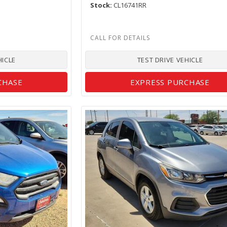
Stock
CL16741RR
HICLE
TEST DRIVE VEHICLE
CHASE
EXPRESS PURCHASE