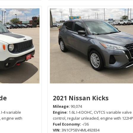
de
2021 Nissan Kicks
Mileage
90,074
 I-4 variable
Engine
1.6L I-4 DOHC, CVTCS variable valve
, engine with
control, regular unleaded, engine with 122H
Fuel Economy
-/36
VIN
3N1CP5BV4ML492834