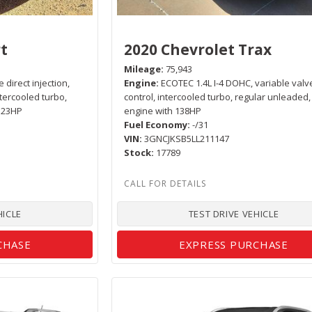
t
2020 Chevrolet Trax
Mileage
75,943
 direct injection,
Engine
ECOTEC 1.4L I-4 DOHC, variable valv
ntercooled turbo,
control, intercooled turbo, regular unleaded,
 123HP
engine with 138HP
Fuel Economy
-/31
VIN
3GNCJKSB5LL211147
Stock
17789
HICLE
TEST DRIVE VEHICLE
CHASE
EXPRESS PURCHASE