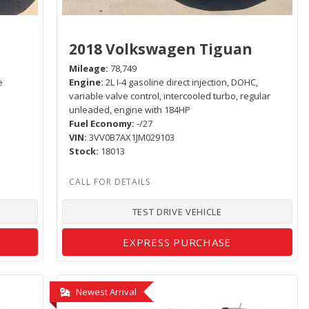
2018 Volkswagen Tiguan
Mileage
78,749
e
Engine
2L I-4 gasoline direct injection, DOHC,
variable valve control, intercooled turbo, regular
unleaded, engine with 184HP
Fuel Economy
-/27
VIN
3VV0B7AX1JM029103
Stock
18013
TEST DRIVE VEHICLE
EXPRESS PURCHASE
Newest Arrival