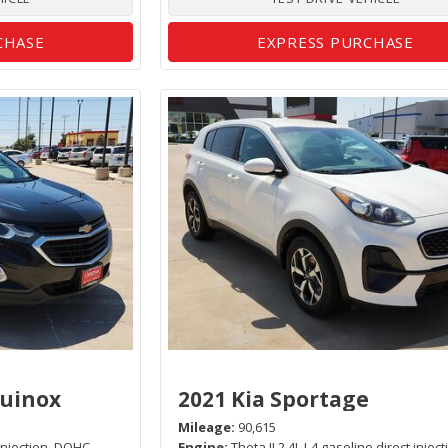
CHASE
EXPRESS PURCHASE
quinox
2021 Kia Sportage
Mileage
90,615
 injection, DOHC,
Engine
Theta II 2.4L I-4 gasoline direct inject