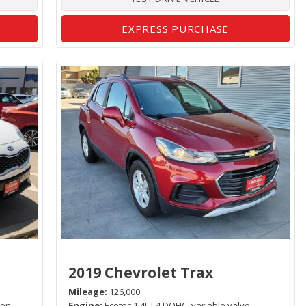
EXPRESS PURCHASE
2019 Chevrolet Trax
Mileage
126,000
ion,
Engine
Ecotec 1.4L I-4 DOHC, variable valve