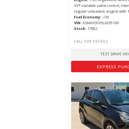
VVT variable valve control, inte
regular unleaded, engine with
Fuel Economy
-/30
VIN
2GNAX5EV5L6205169
Stock
17852
TEST DRIVE VE
EXPRESS PUR