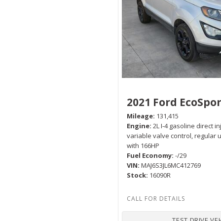
Hybrid & Electric
[2]
2021 Ford EcoSpor
Mileage
131,415
Engine
2L I-4 gasoline direct i
variable valve control, regular
with 166HP
Fuel Economy
-/29
VIN
MAJ6S3JL6MC412769
Stock
16090R
TEST DRIVE VE