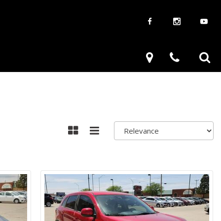
aways
Used Trucks
renzy
Used Subaru
ve
Used SUVs
Used Toyota
Used Volkswagen